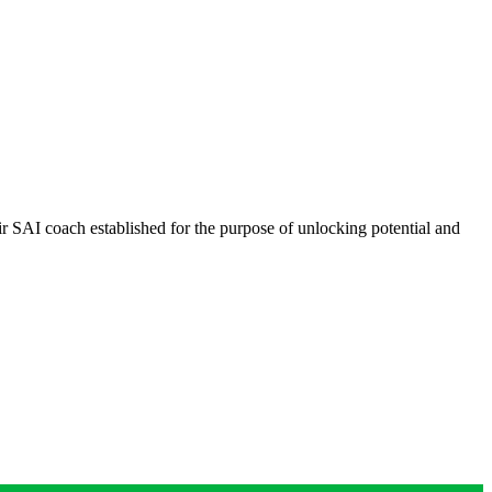
ir SAI coach established for the purpose of unlocking potential and