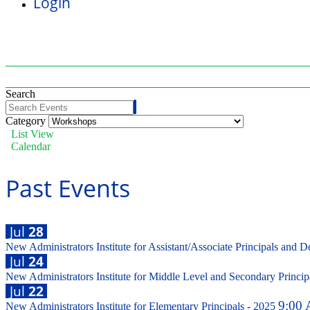
Login
Search
Category
List View
Calendar
Past Events
Jul
28
New Administrators Institute for Assistant/Associate Principals and D
Jul
24
New Administrators Institute for Middle Level and Secondary Princi
Jul
22
9:00 
New Administrators Institute for Elementary Principals - 2025