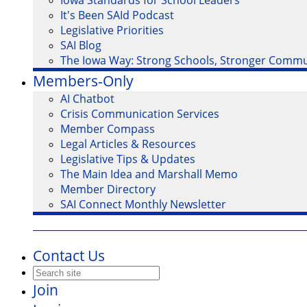
Iowa Standards for School Leaders
It's Been SAId Podcast
Legislative Priorities
SAI Blog
The Iowa Way: Strong Schools, Stronger Commu
Members-Only
AI Chatbot
Crisis Communication Services
Member Compass
Legal Articles & Resources
Legislative Tips & Updates
The Main Idea and Marshall Memo
Member Directory
SAI Connect Monthly Newsletter
Contact Us
Join