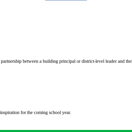
tnership between a building principal or district-level leader and the
inspiration for the coming school year.