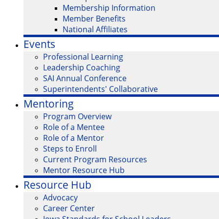
Membership Information
Member Benefits
National Affiliates
Events
Professional Learning
Leadership Coaching
SAI Annual Conference
Superintendents' Collaborative
Mentoring
Program Overview
Role of a Mentee
Role of a Mentor
Steps to Enroll
Current Program Resources
Mentor Resource Hub
Resource Hub
Advocacy
Career Center