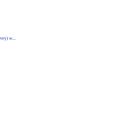
vey) w...