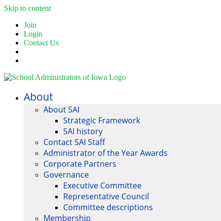
Skip to content
Join
Login
Contact Us
About
About SAI
Strategic Framework
SAI history
Contact SAI Staff
Administrator of the Year Awards
Corporate Partners
Governance
Executive Committee
Representative Council
Committee descriptions
Membership