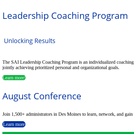
Leadership Coaching Program
Unlocking Results
The SAI Leadership Coaching Program is an individualized coaching par
jointly achieving prioritized personal and organizational goals.
Learn more!
August Conference
Join 1,500+ administrators in Des Moines to learn, network, and gain 
Learn more