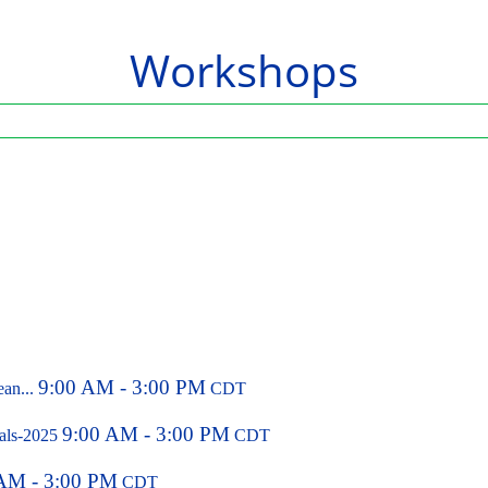
Workshops
9:00 AM - 3:00 PM
ean...
CDT
9:00 AM - 3:00 PM
pals-2025
CDT
AM - 3:00 PM
CDT