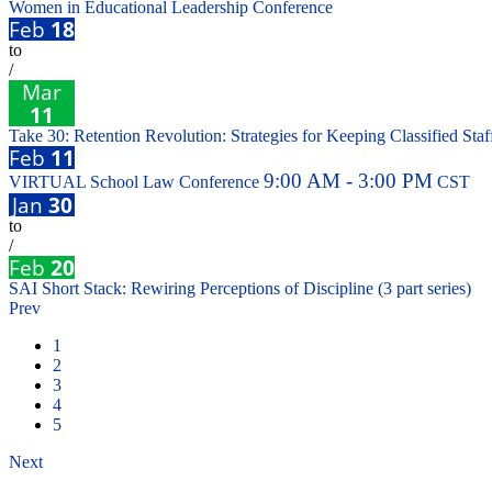
Women in Educational Leadership Conference
Feb
18
to
/
Mar
11
Take 30: Retention Revolution: Strategies for Keeping Classified Staff
Feb
11
9:00 AM - 3:00 PM
VIRTUAL School Law Conference
CST
Jan
30
to
/
Feb
20
SAI Short Stack: Rewiring Perceptions of Discipline (3 part series)
Prev
1
2
3
4
5
Next