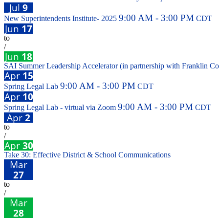
Jul
9
9:00 AM - 3:00 PM
New Superintendents Institute- 2025
CDT
Jun
17
to
/
Jun
18
SAI Summer Leadership Accelerator (in partnership with Franklin Co
Apr
15
9:00 AM - 3:00 PM
Spring Legal Lab
CDT
Apr
10
9:00 AM - 3:00 PM
Spring Legal Lab - virtual via Zoom
CDT
Apr
2
to
/
Apr
30
Take 30: Effective District & School Communications
Mar
27
to
/
Mar
28