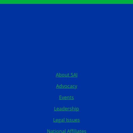
Contact
12199 Stratford Drive
Clive, Iowa 50325
United States
515.267.1115
About SAI
Advocacy
Events
Leadership
Legal Issues
National Affiliates