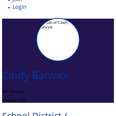
Login
Cindy Barwick
MS Principal
Sheldon CSD
School District /