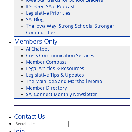
Iowa Standards for School Leaders
It's Been SAId Podcast
Legislative Priorities
SAI Blog
The Iowa Way: Strong Schools, Stronger
Communities
Members-Only
AI Chatbot
Crisis Communication Services
Member Compass
Legal Articles & Resources
Legislative Tips & Updates
The Main Idea and Marshall Memo
Member Directory
SAI Connect Monthly Newsletter
Contact Us
Join