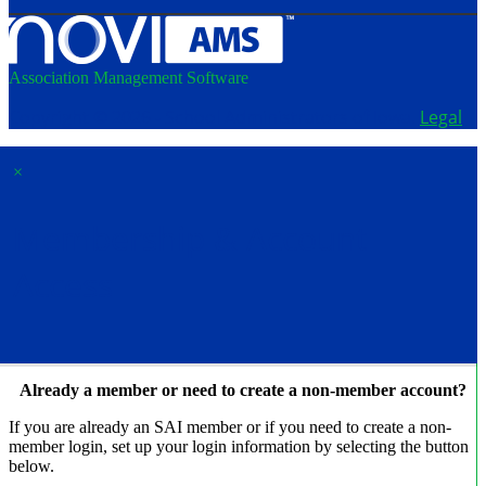
Association Management Software
Copyright © 2026 - School Administrators of Iowa.
Legal
×
Membership & Account
Access
Already a member or need to create a non-member account?
If you are already an SAI member or if you need to create a non-
member login, set up your login information by selecting the button
below.