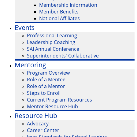
Membership Information
Member Benefits
National Affiliates
Events
Professional Learning
Leadership Coaching
SAI Annual Conference
Superintendents' Collaborative
Mentoring
Program Overview
Role of a Mentee
Role of a Mentor
Steps to Enroll
Current Program Resources
Mentor Resource Hub
Resource Hub
Advocacy
Career Center