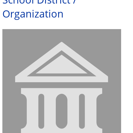
Organization