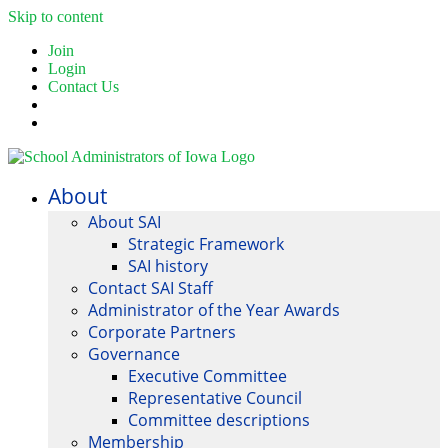
Skip to content
Join
Login
Contact Us
About
About SAI
Strategic Framework
SAI history
Contact SAI Staff
Administrator of the Year Awards
Corporate Partners
Governance
Executive Committee
Representative Council
Committee descriptions
Membership