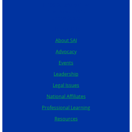
12199 Stratford Drive
Clive, Iowa 50325
United States
515.267.1115
About SAI
Advocacy
Events
Leadership
Legal Issues
National Affiliates
Professional Learning
Resources