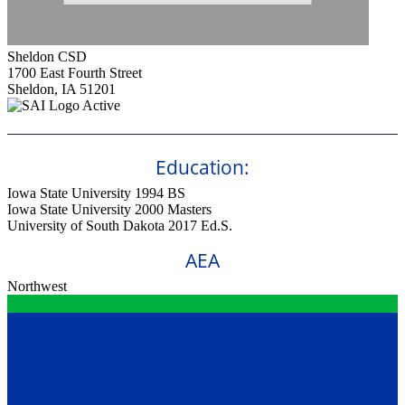
Sheldon CSD
1700 East Fourth Street
Sheldon, IA 51201
Active
Education:
Iowa State University 1994
BS
Iowa State University 2000
Masters
University of South Dakota 2017
Ed.S.
AEA
Northwest
Contact