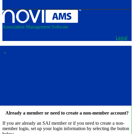
Association Management Software
Copyright © 2026 - School Administrators of Iowa.
Legal
×
Membership & Account
Access
Already a member or need to create a non-member account?
If you are already an SAI member or if you need to create a non-
member login, set up your login information by selecting the button
below.