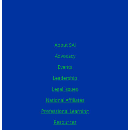
12199 Stratford Drive
Clive, Iowa 50325
United States
515.267.1115
About SAI
Advocacy
Events
Leadership
Legal Issues
National Affiliates
Professional Learning
Resources