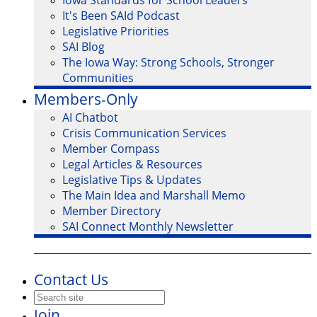
Iowa Standards for School Leaders
It's Been SAId Podcast
Legislative Priorities
SAI Blog
The Iowa Way: Strong Schools, Stronger
Communities
Members-Only
AI Chatbot
Crisis Communication Services
Member Compass
Legal Articles & Resources
Legislative Tips & Updates
The Main Idea and Marshall Memo
Member Directory
SAI Connect Monthly Newsletter
Contact Us
Join