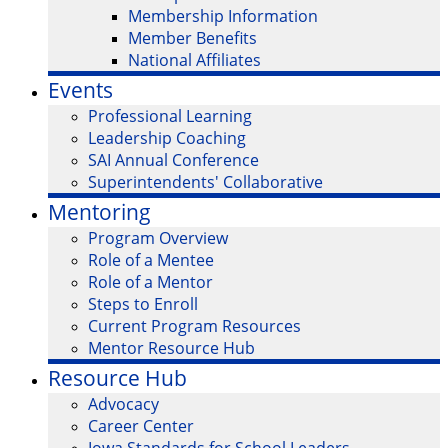
Membership Information
Member Benefits
National Affiliates
Events
Professional Learning
Leadership Coaching
SAI Annual Conference
Superintendents' Collaborative
Mentoring
Program Overview
Role of a Mentee
Role of a Mentor
Steps to Enroll
Current Program Resources
Mentor Resource Hub
Resource Hub
Advocacy
Career Center