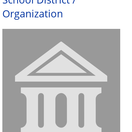
Organization