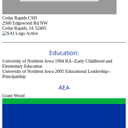
Cedar Rapids CSD
2500 Edgewood Rd NW
Cedar Rapids, IA 52405
Active
Education:
University of Northern Iowa 1994
BA--Early Childhood and
Elementary Education
University of Northern Iowa 2005
Educational Leadership--
Principalship
AEA
Grant Wood
Contact