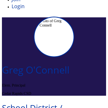
Login
Greg O'Connell
Elem. Principal
Cedar Rapids CSD
School District /