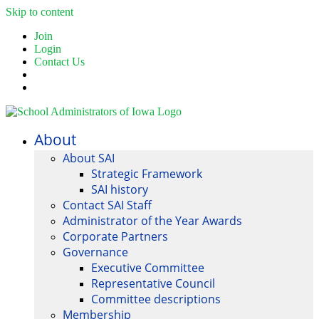
Skip to content
Join
Login
Contact Us
About
About SAI
Strategic Framework
SAI history
Contact SAI Staff
Administrator of the Year Awards
Corporate Partners
Governance
Executive Committee
Representative Council
Committee descriptions
Membership