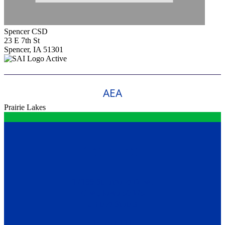
Spencer CSD
23 E 7th St
Spencer, IA 51301
Active
AEA
Prairie Lakes
Contact
12199 Stratford Drive
Clive, Iowa 50325
United States
515.267.1115