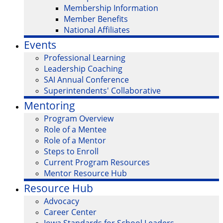
Membership Information
Member Benefits
National Affiliates
Events
Professional Learning
Leadership Coaching
SAI Annual Conference
Superintendents' Collaborative
Mentoring
Program Overview
Role of a Mentee
Role of a Mentor
Steps to Enroll
Current Program Resources
Mentor Resource Hub
Resource Hub
Advocacy
Career Center