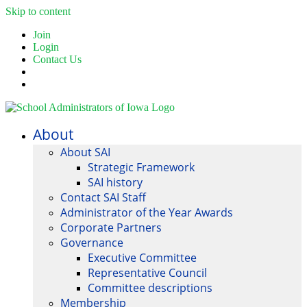
Skip to content
Join
Login
Contact Us
About
About SAI
Strategic Framework
SAI history
Contact SAI Staff
Administrator of the Year Awards
Corporate Partners
Governance
Executive Committee
Representative Council
Committee descriptions
Membership