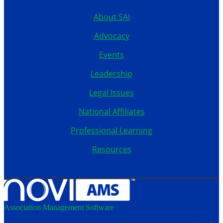
About SAI
Advocacy
Events
Leadership
Legal Issues
National Affiliates
Professional Learning
Resources
Association Management Software