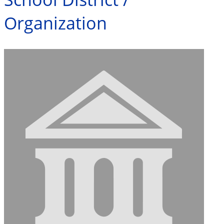
Organization