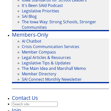
Iowa Standards for School Leaders
It's Been SAId Podcast
Legislative Priorities
SAI Blog
The Iowa Way: Strong Schools, Stronger
Communities
Members-Only
AI Chatbot
Crisis Communication Services
Member Compass
Legal Articles & Resources
Legislative Tips & Updates
The Main Idea and Marshall Memo
Member Directory
SAI Connect Monthly Newsletter
Contact Us
Join