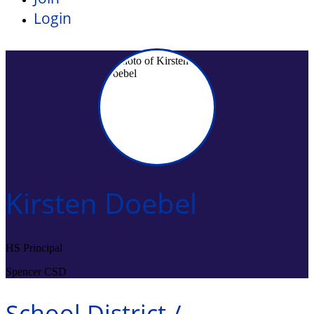
Login
Kirsten Doebel
HS Principal
Spencer CSD
School District /