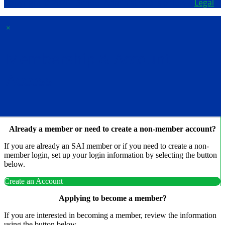
Copyright © 2026 - School Administrators of Iowa.
Legal
×
Membership & Account
Access
Already a member or need to create a non-member account?
If you are already an SAI member or if you need to create a non-
member login, set up your login information by selecting the button
below.
Create an Account
Applying to become a member?
If you are interested in becoming a member, review the information
using the button below.