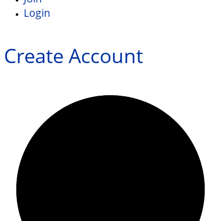
Login
Create Account
0/0