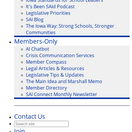
Iowa Standards for School Leaders
It's Been SAId Podcast
Legislative Priorities
SAI Blog
The Iowa Way: Strong Schools, Stronger
Communities
Members-Only
AI Chatbot
Crisis Communication Services
Member Compass
Legal Articles & Resources
Legislative Tips & Updates
The Main Idea and Marshall Memo
Member Directory
SAI Connect Monthly Newsletter
Contact Us
Join