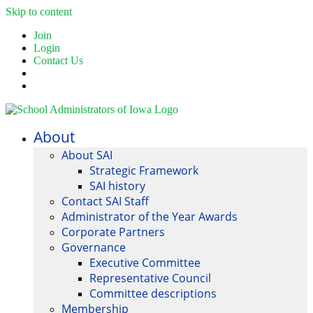
Skip to content
Join
Login
Contact Us
About
About SAI
Strategic Framework
SAI history
Contact SAI Staff
Administrator of the Year Awards
Corporate Partners
Governance
Executive Committee
Representative Council
Committee descriptions
Membership