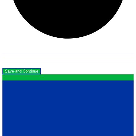
Save and Continue
Contact
12199 Stratford Drive
Clive, Iowa 50325
United States