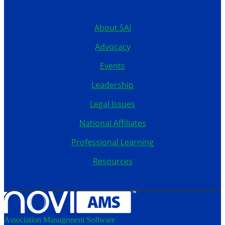
515.267.1115
About SAI
Advocacy
Events
Leadership
Legal Issues
National Affiliates
Professional Learning
Resources
Association Management Software