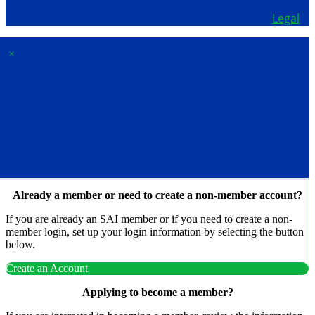
Copyright © 2026 - School Administrators of Iowa.
Legal
×
Membership & Account
Access
Already a member or need to create a non-member account?
If you are already an SAI member or if you need to create a non-
member login, set up your login information by selecting the button
below.
Create an Account
Applying to become a member?