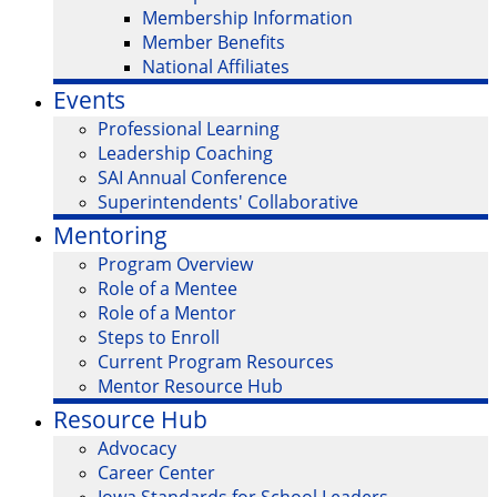
Membership Information
Member Benefits
National Affiliates
Events
Professional Learning
Leadership Coaching
SAI Annual Conference
Superintendents' Collaborative
Mentoring
Program Overview
Role of a Mentee
Role of a Mentor
Steps to Enroll
Current Program Resources
Mentor Resource Hub
Resource Hub
Advocacy
Career Center