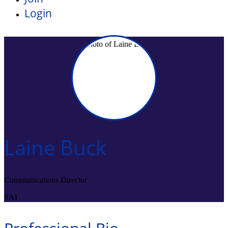
Login
Laine Buck
Communications Director
SAI