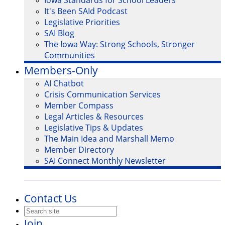
Iowa Standards for School Leaders
It's Been SAId Podcast
Legislative Priorities
SAI Blog
The Iowa Way: Strong Schools, Stronger
Communities
Members-Only
AI Chatbot
Crisis Communication Services
Member Compass
Legal Articles & Resources
Legislative Tips & Updates
The Main Idea and Marshall Memo
Member Directory
SAI Connect Monthly Newsletter
Contact Us
Join