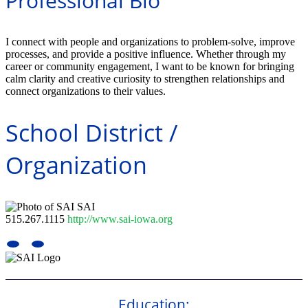
Professional Bio
I connect with people and organizations to problem-solve, improve
processes, and provide a positive influence. Whether through my
career or community engagement, I want to be known for bringing
calm clarity and creative curiosity to strengthen relationships and
connect organizations to their values.
School District /
Organization
SAI
515.267.1115
http://www.sai-iowa.org
Education: