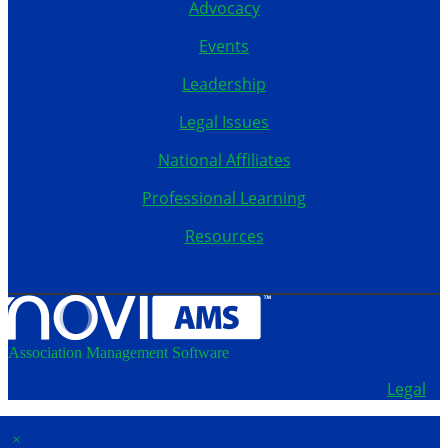
Advocacy
Events
Leadership
Legal Issues
National Affiliates
Professional Learning
Resources
Association Management Software
Copyright © 2026 - School Administrators of Iowa.
Legal
×