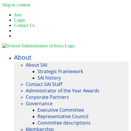
Skip to content
Join
Login
Contact Us
About
About SAI
Strategic Framework
SAI history
Contact SAI Staff
Administrator of the Year Awards
Corporate Partners
Governance
Executive Committee
Representative Council
Committee descriptions
Membership