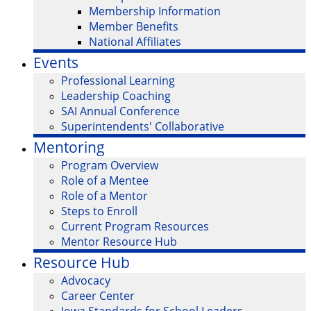
Membership Information
Member Benefits
National Affiliates
Events
Professional Learning
Leadership Coaching
SAI Annual Conference
Superintendents' Collaborative
Mentoring
Program Overview
Role of a Mentee
Role of a Mentor
Steps to Enroll
Current Program Resources
Mentor Resource Hub
Resource Hub
Advocacy
Career Center