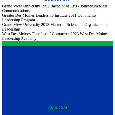
Grand View University 1992
Bachelor of Arts - Journalism/Mass
Communications
Greater Des Moines Leadership Institute 2011
Community
Leadership Program
Grand View University 2018
Master of Science in Organizational
Leadership
West Des Moines Chamber of Commerce 2023
West Des Moines
Leadership Academy
Contact
12199 Stratford Drive
Clive, Iowa 50325
United States
515.267.1115
About SAI