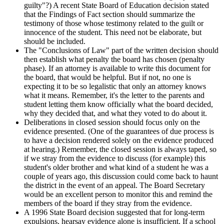
guilty"?) A recent State Board of Education decision stated
that the Findings of Fact section should summarize the
testimony of those whose testimony related to the guilt or
innocence of the student. This need not be elaborate, but
should be included.
The "Conclusions of Law" part of the written decision should
then establish what penalty the board has chosen (penalty
phase). If an attorney is available to write this document for
the board, that would be helpful. But if not, no one is
expecting it to be so legalistic that only an attorney knows
what it means. Remember, it's the letter to the parents and
student letting them know officially what the board decided,
why they decided that, and what they voted to do about it.
Deliberations in closed session should focus only on the
evidence presented. (One of the guarantees of due process is
to have a decision rendered solely on the evidence produced
at hearing.) Remember, the closed session is always taped, so
if we stray from the evidence to discuss (for example) this
student's older brother and what kind of a student he was a
couple of years ago, this discussion could come back to haunt
the district in the event of an appeal. The Board Secretary
would be an excellent person to monitor this and remind the
members of the board if they stray from the evidence.
A 1996 State Board decision suggested that for long-term
expulsions, hearsay evidence alone is insufficient. If a school