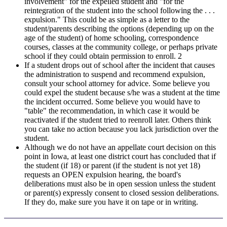
involvement" for the expelled student and "for the
reintegration of the student into the school following the . . .
expulsion." This could be as simple as a letter to the
student/parents describing the options (depending up on the
age of the student) of home schooling, correspondence
courses, classes at the community college, or perhaps private
school if they could obtain permission to enroll. 2
If a student drops out of school after the incident that causes
the administration to suspend and recommend expulsion,
consult your school attorney for advice. Some believe you
could expel the student because s/he was a student at the time
the incident occurred. Some believe you would have to
"table" the recommendation, in which case it would be
reactivated if the student tried to reenroll later. Others think
you can take no action because you lack jurisdiction over the
student.
Although we do not have an appellate court decision on this
point in Iowa, at least one district court has concluded that if
the student (if 18) or parent (if the student is not yet 18)
requests an OPEN expulsion hearing, the board's
deliberations must also be in open session unless the student
or parent(s) expressly consent to closed session deliberations.
If they do, make sure you have it on tape or in writing.