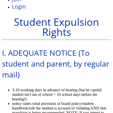
Login
Student Expulsion
Rights
I. ADEQUATE NOTICE (To
student and parent, by regular
mail)
3-10 working days in advance of hearing (but be careful
student isn't out of school > 10 school days before the
hearing!)
notice states what provision of board policy/student
handbook/rule the student is accused of violating AND that
expulsion is being recommended. NOTE: If you intend to