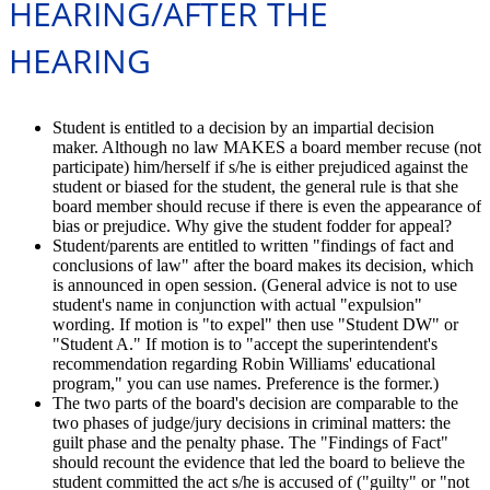
HEARING/AFTER THE
HEARING
Student is entitled to a decision by an impartial decision
maker. Although no law MAKES a board member recuse (not
participate) him/herself if s/he is either prejudiced against the
student or biased for the student, the general rule is that she
board member should recuse if there is even the appearance of
bias or prejudice. Why give the student fodder for appeal?
Student/parents are entitled to written "findings of fact and
conclusions of law" after the board makes its decision, which
is announced in open session. (General advice is not to use
student's name in conjunction with actual "expulsion"
wording. If motion is "to expel" then use "Student DW" or
"Student A." If motion is to "accept the superintendent's
recommendation regarding Robin Williams' educational
program," you can use names. Preference is the former.)
The two parts of the board's decision are comparable to the
two phases of judge/jury decisions in criminal matters: the
guilt phase and the penalty phase. The "Findings of Fact"
should recount the evidence that led the board to believe the
student committed the act s/he is accused of ("guilty" or "not