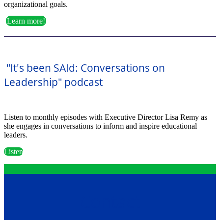
organizational goals.
Learn more!
"It's been SAId: Conversations on
Leadership" podcast
Listen to monthly episodes with Executive Director Lisa Remy as
she engages in conversations to inform and inspire educational
leaders.
Listen
Contact