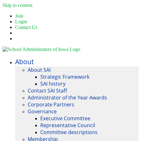
Skip to content
Join
Login
Contact Us
About
About SAI
Strategic Framework
SAI history
Contact SAI Staff
Administrator of the Year Awards
Corporate Partners
Governance
Executive Committee
Representative Council
Committee descriptions
Membership