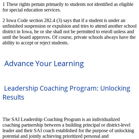
1 These rights pertain primarily to students not identified as eligible
for special education services.
2 Iowa Code section 282.4 (3) says that if a student is under an
unfinished suspension or expulsion and tries to attend another school
district in Iowa, he or she shall not be permitted to enroll unless and
until the board approves. Of course, private schools always have the
ability to accept or reject students.
Advance Your Learning
Leadership Coaching Program: Unlocking
Results
The SAI Leadership Coaching Program is an individualized
coaching partnership between a building principal or district-level
leader and their SAI coach established for the purpose of unlocking
potential and jointly achieving prioritized personal and