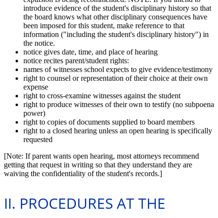
introduce evidence of the student's disciplinary history so that
the board knows what other disciplinary consequences have
been imposed for this student, make reference to that
information ("including the student's disciplinary history") in
the notice.
notice gives date, time, and place of hearing
notice recites parent/student rights:
names of witnesses school expects to give evidence/testimony
right to counsel or representation of their choice at their own
expense
right to cross-examine witnesses against the student
right to produce witnesses of their own to testify (no subpoena
power)
right to copies of documents supplied to board members
right to a closed hearing unless an open hearing is specifically
requested
[Note: If parent wants open hearing, most attorneys recommend
getting that request in writing so that they understand they are
waiving the confidentiality of the student's records.]
II. PROCEDURES AT THE