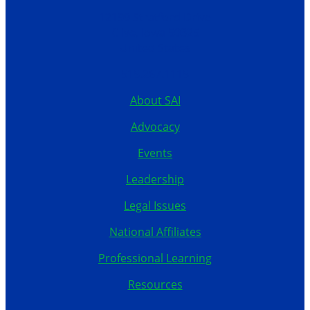
12199 Stratford Drive
Clive, Iowa 50325
United States
515.267.1115
About SAI
Advocacy
Events
Leadership
Legal Issues
National Affiliates
Professional Learning
Resources