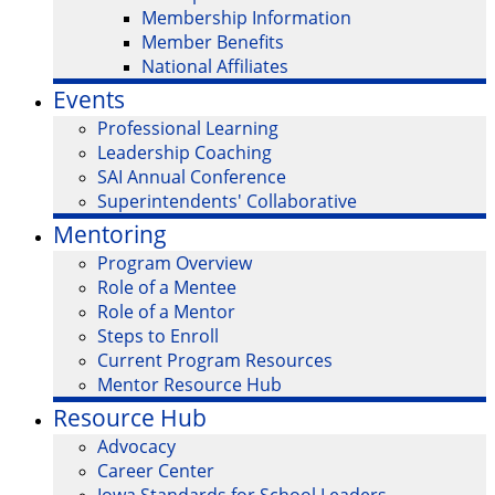
Membership Information
Member Benefits
National Affiliates
Events
Professional Learning
Leadership Coaching
SAI Annual Conference
Superintendents' Collaborative
Mentoring
Program Overview
Role of a Mentee
Role of a Mentor
Steps to Enroll
Current Program Resources
Mentor Resource Hub
Resource Hub
Advocacy
Career Center