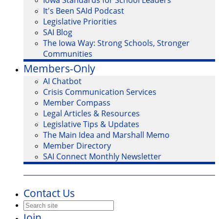
Iowa Standards for School Leaders
It's Been SAId Podcast
Legislative Priorities
SAI Blog
The Iowa Way: Strong Schools, Stronger
Communities
Members-Only
AI Chatbot
Crisis Communication Services
Member Compass
Legal Articles & Resources
Legislative Tips & Updates
The Main Idea and Marshall Memo
Member Directory
SAI Connect Monthly Newsletter
Contact Us
Join