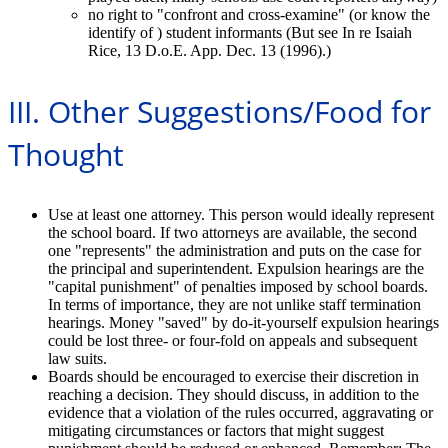
no right to "confront and cross-examine" (or know the
identify of ) student informants (But see In re Isaiah
Rice, 13 D.o.E. App. Dec. 13 (1996).)
III. Other Suggestions/Food for
Thought
Use at least one attorney. This person would ideally represent
the school board. If two attorneys are available, the second
one "represents" the administration and puts on the case for
the principal and superintendent. Expulsion hearings are the
"capital punishment" of penalties imposed by school boards.
In terms of importance, they are not unlike staff termination
hearings. Money "saved" by do-it-yourself expulsion hearings
could be lost three- or four-fold on appeals and subsequent
law suits.
Boards should be encouraged to exercise their discretion in
reaching a decision. They should discuss, in addition to the
evidence that a violation of the rules occurred, aggravating or
mitigating circumstances or factors that might suggest