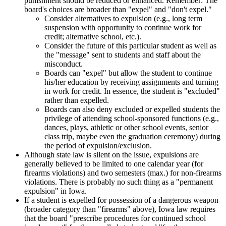
punishment should be reduced or enhanced. Remember: The
board's choices are broader than "expel" and "don't expel."
Consider alternatives to expulsion (e.g., long term
suspension with opportunity to continue work for
credit; alternative school, etc.).
Consider the future of this particular student as well as
the "message" sent to students and staff about the
misconduct.
Boards can "expel" but allow the student to continue
his/her education by receiving assignments and turning
in work for credit. In essence, the student is "excluded"
rather than expelled.
Boards can also deny excluded or expelled students the
privilege of attending school-sponsored functions (e.g.,
dances, plays, athletic or other school events, senior
class trip, maybe even the graduation ceremony) during
the period of expulsion/exclusion.
Although state law is silent on the issue, expulsions are
generally believed to be limited to one calendar year (for
firearms violations) and two semesters (max.) for non-firearms
violations. There is probably no such thing as a "permanent
expulsion" in Iowa.
If a student is expelled for possession of a dangerous weapon
(broader category than "firearms" above), Iowa law requires
that the board "prescribe procedures for continued school