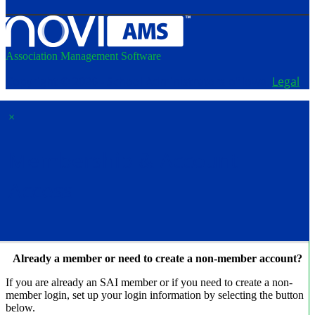
Association Management Software
Copyright © 2026 - School Administrators of Iowa.
Legal
×
Membership & Account
Access
Already a member or need to create a non-member account?
If you are already an SAI member or if you need to create a non-
member login, set up your login information by selecting the button
below.