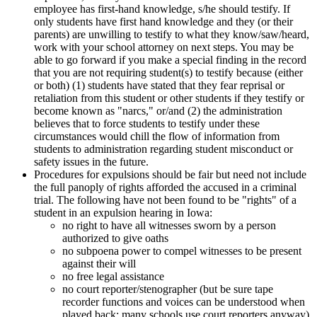
employee has first-hand knowledge, s/he should testify. If
only students have first hand knowledge and they (or their
parents) are unwilling to testify to what they know/saw/heard,
work with your school attorney on next steps. You may be
able to go forward if you make a special finding in the record
that you are not requiring student(s) to testify because (either
or both) (1) students have stated that they fear reprisal or
retaliation from this student or other students if they testify or
become known as "narcs," or/and (2) the administration
believes that to force students to testify under these
circumstances would chill the flow of information from
students to administration regarding student misconduct or
safety issues in the future.
Procedures for expulsions should be fair but need not include
the full panoply of rights afforded the accused in a criminal
trial. The following have not been found to be "rights" of a
student in an expulsion hearing in Iowa:
no right to have all witnesses sworn by a person
authorized to give oaths
no subpoena power to compel witnesses to be present
against their will
no free legal assistance
no court reporter/stenographer (but be sure tape
recorder functions and voices can be understood when
played back; many schools use court reporters anyway)