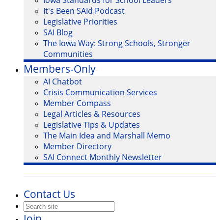
Iowa Standards for School Leaders
It's Been SAId Podcast
Legislative Priorities
SAI Blog
The Iowa Way: Strong Schools, Stronger
Communities
Members-Only
AI Chatbot
Crisis Communication Services
Member Compass
Legal Articles & Resources
Legislative Tips & Updates
The Main Idea and Marshall Memo
Member Directory
SAI Connect Monthly Newsletter
Contact Us
Join