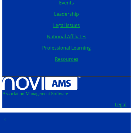
Events
Leadership
Legal Issues
National Affiliates
Professional Learning
Resources
Association Management Software
Copyright © 2026 - School Administrators of Iowa.
Legal
×