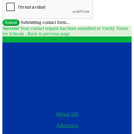
Submitting contact form...
Submit
Success!
Your contact request has been submitted to Varsity Tutors
for Schools .
Back to previous page
Contact
12199 Stratford Drive
Clive, Iowa 50325
United States
515.267.1115
About SAI
Advocacy