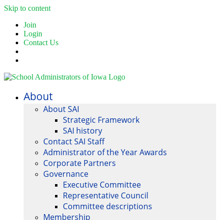
Skip to content
Join
Login
Contact Us
About
About SAI
Strategic Framework
SAI history
Contact SAI Staff
Administrator of the Year Awards
Corporate Partners
Governance
Executive Committee
Representative Council
Committee descriptions
Membership