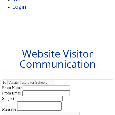
Login
Website Visitor
Communication
To
From Name
From Email
Subject
Message