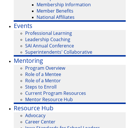
Membership Information
Member Benefits
National Affiliates
Events
Professional Learning
Leadership Coaching
SAI Annual Conference
Superintendents' Collaborative
Mentoring
Program Overview
Role of a Mentee
Role of a Mentor
Steps to Enroll
Current Program Resources
Mentor Resource Hub
Resource Hub
Advocacy
Career Center