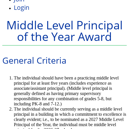
Login
Middle Level Principal
of the Year Award
General Criteria
The individual should have been a practicing middle level
principal for at least five years (includes experience as
associate/assistant principal). (Middle level principal is
generally defined as having primary supervisory
responsibilities for any combination of grades 5-8, but
including PK-8 and 7-12.)
The individual should be currently serving as a middle level
principal in a building in which a commitment to excellence is
clearly evident; i.e., to be nominated as a 2027 Middle Level
Principal of the Year, the individual must be middle level