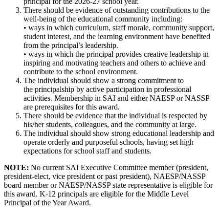
principal for the 2026-27 school year.
There should be evidence of outstanding contributions to the
well-being of the educational community including:
• ways in which curriculum, staff morale, community support,
student interest, and the learning environment have benefited
from the principal’s leadership.
• ways in which the principal provides creative leadership in
inspiring and motivating teachers and others to achieve and
contribute to the school environment.
The individual should show a strong commitment to
the principalship by active participation in professional
activities. Membership in SAI and either NAESP or NASSP
are prerequisites for this award.
There should be evidence that the individual is respected by
his/her students, colleagues, and the community at large.
The individual should show strong educational leadership and
operate orderly and purposeful schools, having set high
expectations for school staff and students.
NOTE:
No current SAI Executive Committee member (president,
president-elect, vice president or past president), NAESP/NASSP
board member or NAESP/NASSP state representative is eligible for
this award. K-12 principals are eligible for the Middle Level
Principal of the Year Award.