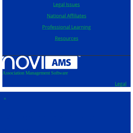
Legal Issues
National Affiliates
Professional Learning
Resources
Association Management Software
Copyright © 2026 - School Administrators of Iowa.
Legal
×
Membership & Account
Access