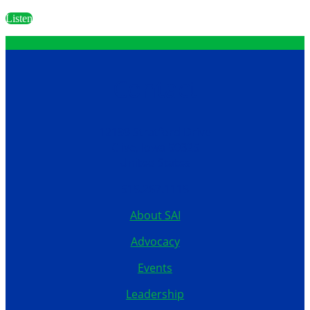
Listen
Contact
12199 Stratford Drive
Clive, Iowa 50325
United States
515.267.1115
About SAI
Advocacy
Events
Leadership