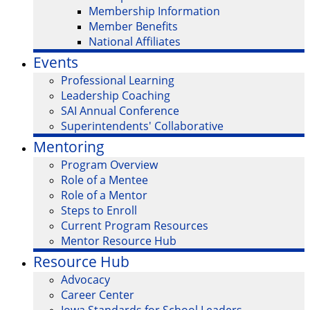
Membership Information
Member Benefits
National Affiliates
Events
Professional Learning
Leadership Coaching
SAI Annual Conference
Superintendents' Collaborative
Mentoring
Program Overview
Role of a Mentee
Role of a Mentor
Steps to Enroll
Current Program Resources
Mentor Resource Hub
Resource Hub
Advocacy
Career Center