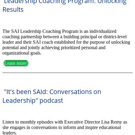
Leadership Coaching Program: Unlocking
Results
The SAI Leadership Coaching Program is an individualized
coaching partnership between a building principal or district-level
leader and their SAI coach established for the purpose of unlocking
potential and jointly achieving prioritized personal and
organizational goals.
Learn more!
"It's been SAId: Conversations on
Leadership" podcast
Listen to monthly episodes with Executive Director Lisa Remy as
she engages in conversations to inform and inspire educational
leaders.