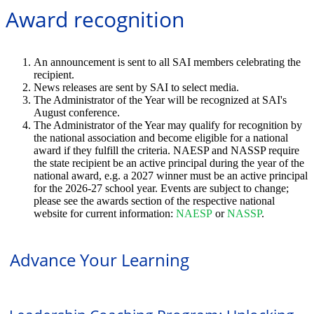
Award recognition
An announcement is sent to all SAI members celebrating the
recipient.
News releases are sent by SAI to select media.
The Administrator of the Year will be recognized at SAI's
August conference.
The Administrator of the Year may qualify for recognition by
the national association and become eligible for a national
award if they fulfill the criteria. NAESP and NASSP require
the state recipient be an active principal during the year of the
national award, e.g. a 2027 winner must be an active principal
for the 2026-27 school year. Events are subject to change;
please see the awards section of the respective national
website for current information:
NAESP
or
NASSP
.
Advance Your Learning