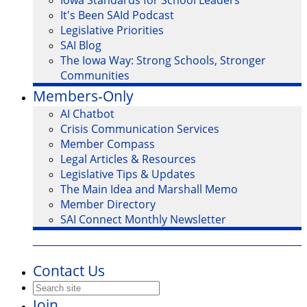
Iowa Standards for School Leaders
It's Been SAId Podcast
Legislative Priorities
SAI Blog
The Iowa Way: Strong Schools, Stronger
Communities
Members-Only
AI Chatbot
Crisis Communication Services
Member Compass
Legal Articles & Resources
Legislative Tips & Updates
The Main Idea and Marshall Memo
Member Directory
SAI Connect Monthly Newsletter
Contact Us
Join