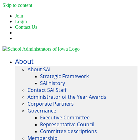
Skip to content
Join
Login
Contact Us
About
About SAI
Strategic Framework
SAI history
Contact SAI Staff
Administrator of the Year Awards
Corporate Partners
Governance
Executive Committee
Representative Council
Committee descriptions
Membership