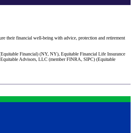
re their financial well-being with advice, protection and retirement
(Equitable Financial) (NY, NY), Equitable Financial Life Insurance
of Equitable Advisors, LLC (member FINRA, SIPC) (Equitable