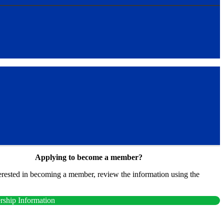
Applying to become a member?
terested in becoming a member, review the information using the
.
ship Information