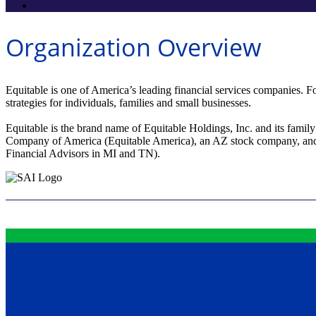
Organization Overview
Equitable is one of America’s leading financial services companies. Fo
strategies for individuals, families and small businesses.
Equitable is the brand name of Equitable Holdings, Inc. and its fami
Company of America (Equitable America), an AZ stock company, and 
Financial Advisors in MI and TN).