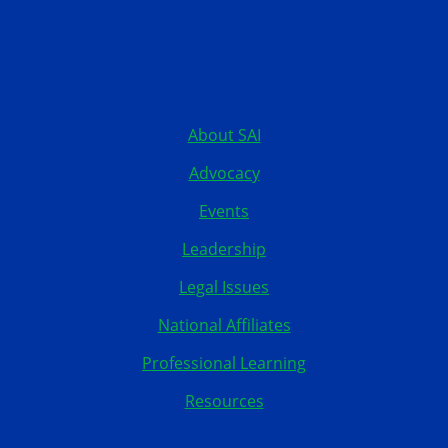
12199 Stratford Drive
Clive, Iowa 50325
United States
515.267.1115
About SAI
Advocacy
Events
Leadership
Legal Issues
National Affiliates
Professional Learning
Resources