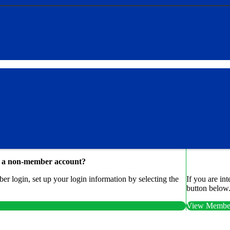
e a non-member account?
r login, set up your login information by selecting the
If you are in
button below
View Member