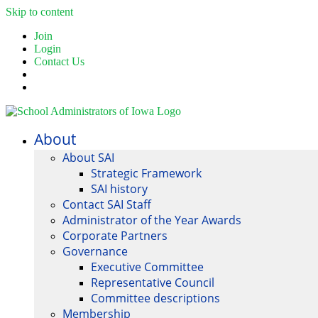
Skip to content
Join
Login
Contact Us
About
About SAI
Strategic Framework
SAI history
Contact SAI Staff
Administrator of the Year Awards
Corporate Partners
Governance
Executive Committee
Representative Council
Committee descriptions
Membership