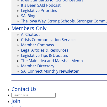
Iowa Standards for School Leaders
It's Been SAId Podcast
Legislative Priorities
SAI Blog
The Iowa Way: Strong Schools, Stronger Commu
Members-Only
AI Chatbot
Crisis Communication Services
Member Compass
Legal Articles & Resources
Legislative Tips & Updates
The Main Idea and Marshall Memo
Member Directory
SAI Connect Monthly Newsletter
Contact Us
Join