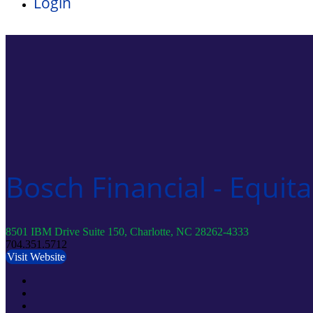
Login
Bosch Financial - Equita
8501 IBM Drive Suite 150, Charlotte, NC 28262-4333
704.351.5712
Visit Website