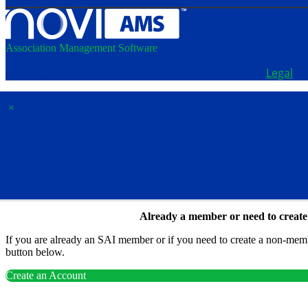
Association Management Software
Copyright © 2026 - School Administrators of Iowa.
Legal
×
Membership & Account Access
Already a member or need to creat
If you are already an SAI member or if you need to create a non-membe
button below.
Create an Account