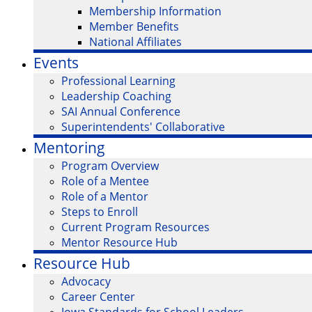
Membership Information
Member Benefits
National Affiliates
Events
Professional Learning
Leadership Coaching
SAI Annual Conference
Superintendents' Collaborative
Mentoring
Program Overview
Role of a Mentee
Role of a Mentor
Steps to Enroll
Current Program Resources
Mentor Resource Hub
Resource Hub
Advocacy
Career Center