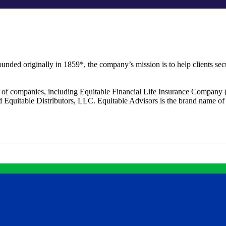
unded originally in 1859*, the company’s mission is to help clients secu
ly of companies, including Equitable Financial Life Insurance Company 
Equitable Distributors, LLC. Equitable Advisors is the brand name 
Contact