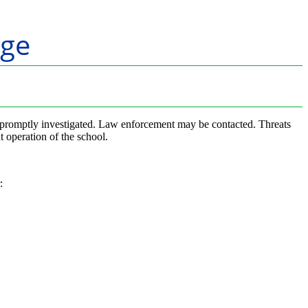
ge
ll be promptly investigated. Law enforcement may be contacted. Threats
t operation of the school.
: