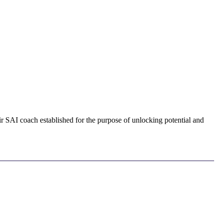
ir SAI coach established for the purpose of unlocking potential and