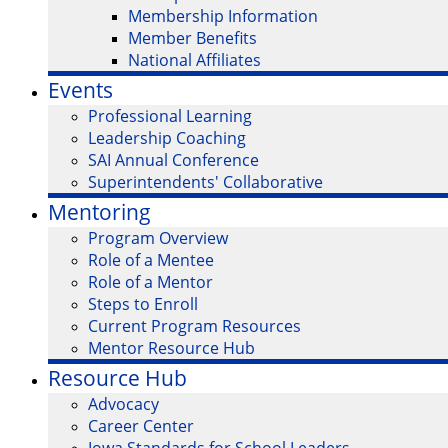
Membership Information
Member Benefits
National Affiliates
Events
Professional Learning
Leadership Coaching
SAI Annual Conference
Superintendents' Collaborative
Mentoring
Program Overview
Role of a Mentee
Role of a Mentor
Steps to Enroll
Current Program Resources
Mentor Resource Hub
Resource Hub
Advocacy
Career Center