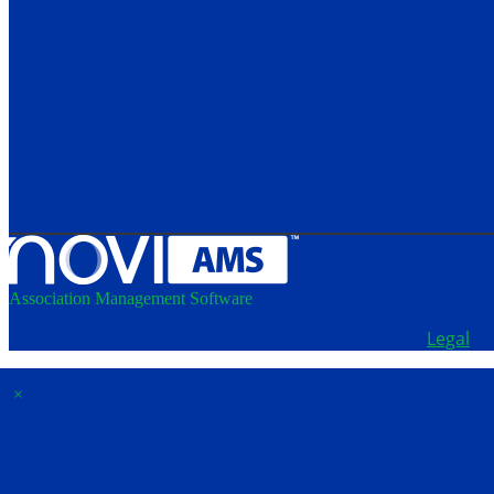
Association Management Software
Copyright © 2026 - School Administrators of Iowa.
Legal
×
Membership & Account Access