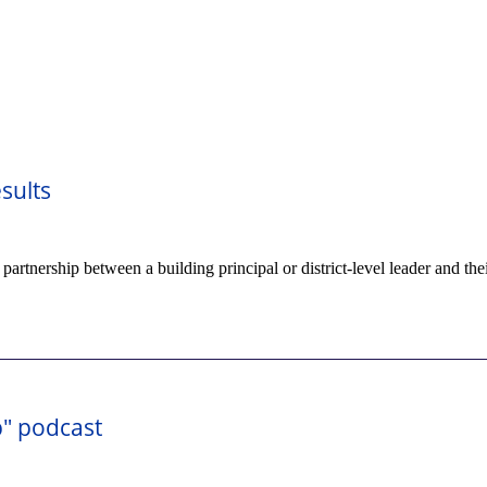
sults
tnership between a building principal or district-level leader and the
p" podcast