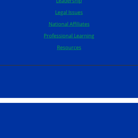
Leadership
Legal Issues
National Affiliates
Professional Learning
Resources