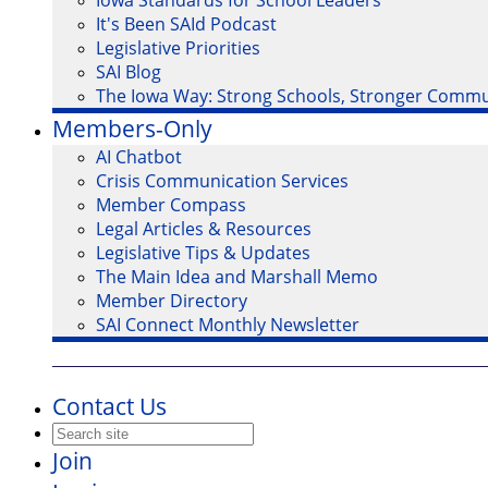
Iowa Standards for School Leaders
It's Been SAId Podcast
Legislative Priorities
SAI Blog
The Iowa Way: Strong Schools, Stronger Commu
Members-Only
AI Chatbot
Crisis Communication Services
Member Compass
Legal Articles & Resources
Legislative Tips & Updates
The Main Idea and Marshall Memo
Member Directory
SAI Connect Monthly Newsletter
Contact Us
Join