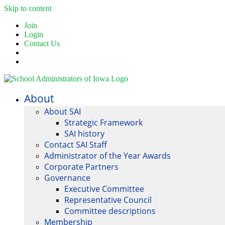
Skip to content
Join
Login
Contact Us
About
About SAI
Strategic Framework
SAI history
Contact SAI Staff
Administrator of the Year Awards
Corporate Partners
Governance
Executive Committee
Representative Council
Committee descriptions
Membership