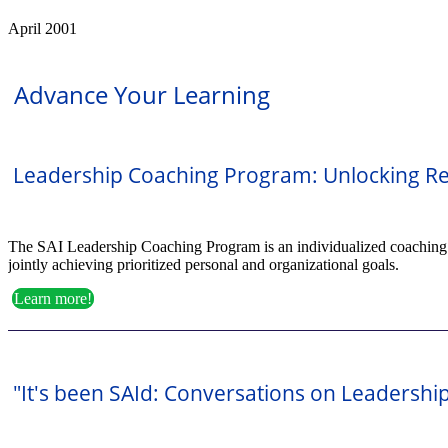
April 2001
Advance Your Learning
Leadership Coaching Program: Unlocking Re
The SAI Leadership Coaching Program is an individualized coaching par
jointly achieving prioritized personal and organizational goals.
Learn more!
"It's been SAId: Conversations on Leadershi