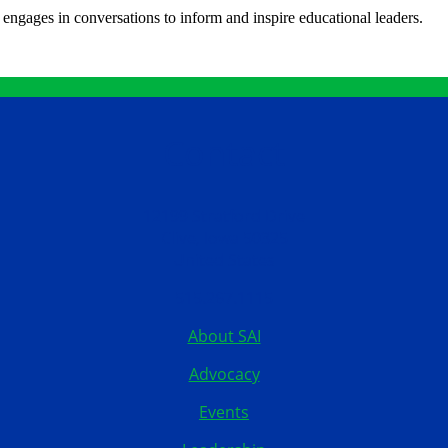
engages in conversations to inform and inspire educational leaders.
Contact
12199 Stratford Drive
Clive, Iowa 50325
United States
515.267.1115
About SAI
Advocacy
Events