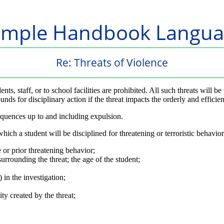
ample Handbook Langua
Re: Threats of Violence
dents, staff, or to school facilities are prohibited. All such threats wi
ds for disciplinary action if the threat impacts the orderly and efficien
equences up to and including expulsion.
ich a student will be disciplined for threatening or terroristic behavior
 or prior threatening behavior;
urrounding the threat; the age of the student;
 in the investigation;
ty created by the threat;