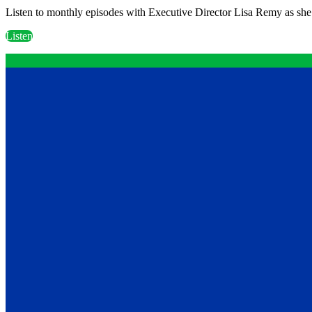
Listen to monthly episodes with Executive Director Lisa Remy as she 
Listen