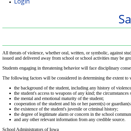
Login
S
All threats of violence, whether oral, written, or symbolic, against stu
issued and delivered away from school or school activities may be groun
Students engaging in threatening behavior will face disciplinary cons
The following factors will be considered in determining the extent to wh
the background of the student, including any history of violence
the student's access to weapons of any kind; the circumstances s
the mental and emotional maturity of the student;
cooperation of the student and his or her parent(s) or guardian(s)
the existence of the student's juvenile or criminal history;
the degree of legitimate alarm or concern in the school communi
and any other relevant information from any credible source.
School Administrators of Iowa