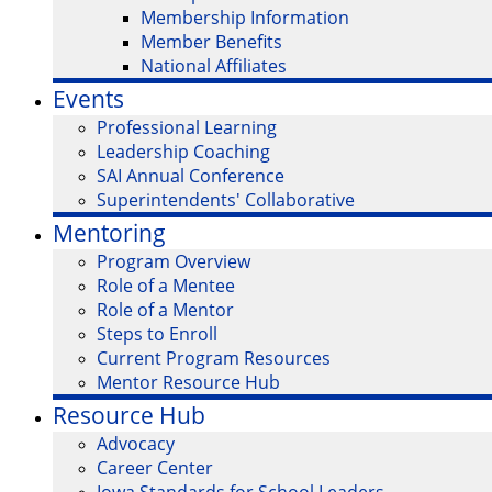
Membership Information
Member Benefits
National Affiliates
Events
Professional Learning
Leadership Coaching
SAI Annual Conference
Superintendents' Collaborative
Mentoring
Program Overview
Role of a Mentee
Role of a Mentor
Steps to Enroll
Current Program Resources
Mentor Resource Hub
Resource Hub
Advocacy
Career Center