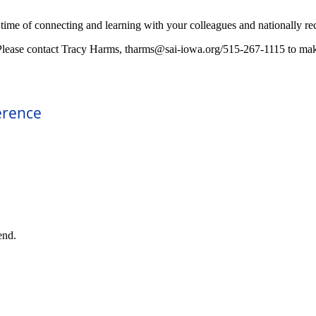
s time of connecting and learning with your colleagues and nationally re
Please contact Tracy Harms, tharms@sai-iowa.org/515-267-1115 to make 
erence
end.