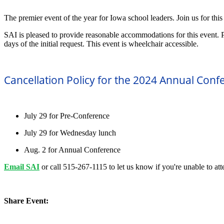
The premier event of the year for Iowa school leaders. Join us for thi
SAI is pleased to provide reasonable accommodations for this event. 
days of the initial request. This event is wheelchair accessible.
Cancellation Policy for the 2024 Annual Conf
July 29 for Pre-Conference
July 29 for Wednesday lunch
Aug. 2 for Annual Conference
Email SAI
or call 515-267-1115 to let us know if you're unable to att
Share Event: