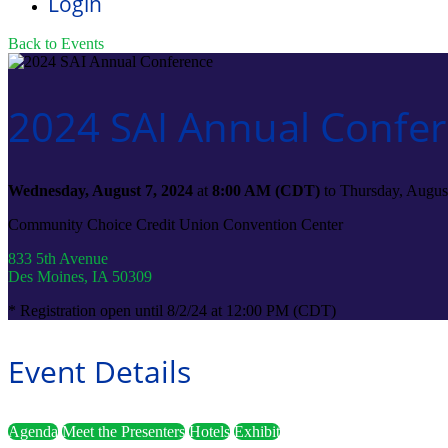
Login
Back to Events
2024 SAI Annual Confe
Wednesday, August 7, 2024
at
8:00 AM (CDT)
to Thursday, Augus
Community Choice Credit Union Convention Center
833 5th Avenue
Des Moines, IA 50309
* Registration open until 8/2/24 at 12:00 PM (CDT)
Event Details
Agenda
Meet the Presenters
Hotels
Exhibit