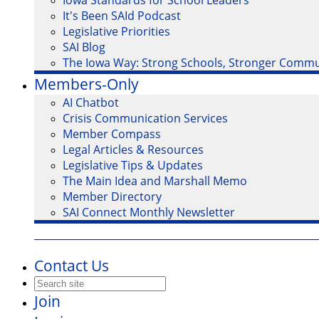
Iowa Standards for School Leaders
It's Been SAId Podcast
Legislative Priorities
SAI Blog
The Iowa Way: Strong Schools, Stronger Commu
Members-Only
AI Chatbot
Crisis Communication Services
Member Compass
Legal Articles & Resources
Legislative Tips & Updates
The Main Idea and Marshall Memo
Member Directory
SAI Connect Monthly Newsletter
Contact Us
Join