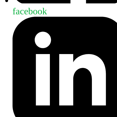
facebook