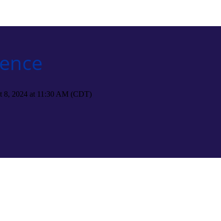
rence
t 8, 2024 at 11:30 AM (CDT)