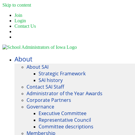
Skip to content
Join
Login
Contact Us
About
About SAI
Strategic Framework
SAI history
Contact SAI Staff
Administrator of the Year Awards
Corporate Partners
Governance
Executive Committee
Representative Council
Committee descriptions
Membership