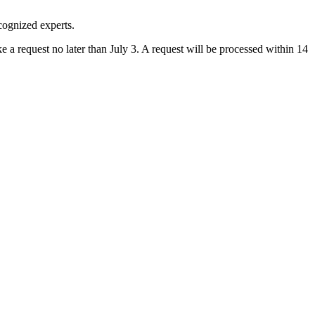
cognized experts.
a request no later than July 3. A request will be processed within 14