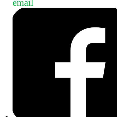
email