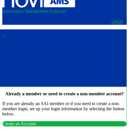
Association Management Software
Copyright © 2026 - School Administrators of Iowa.
Legal
×
Membership & Account
Access
Already a member or need to create a non-member account?
If you are already an SAI member or if you need to create a non-
member login, set up your login information by selecting the button
below.
Create an Account