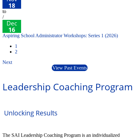
18
to
/
Dec
16
Aspiring School Administrator Workshops: Series 1 (2026)
1
2
Next
View Past Events
Leadership Coaching Program
Unlocking Results
The SAI Leadership Coaching Program is an individualized