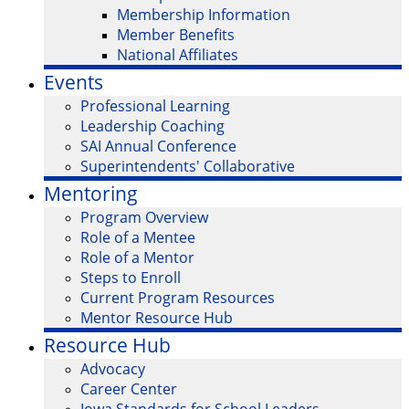
Membership Information
Member Benefits
National Affiliates
Events
Professional Learning
Leadership Coaching
SAI Annual Conference
Superintendents' Collaborative
Mentoring
Program Overview
Role of a Mentee
Role of a Mentor
Steps to Enroll
Current Program Resources
Mentor Resource Hub
Resource Hub
Advocacy
Career Center