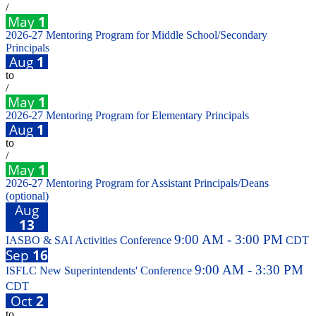
/
May
1
2026-27 Mentoring Program for Middle School/Secondary
Principals
Aug
1
to
/
May
1
2026-27 Mentoring Program for Elementary Principals
Aug
1
to
/
May
1
2026-27 Mentoring Program for Assistant Principals/Deans
(optional)
Aug
13
9:00 AM - 3:00 PM
IASBO & SAI Activities Conference
CDT
Sep
16
9:00 AM - 3:30 PM
ISFLC New Superintendents' Conference
CDT
Oct
2
to