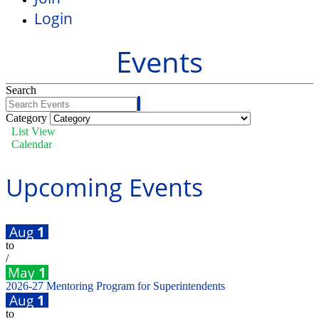
Login
Events
Search
Category
List View
Calendar
Upcoming Events
Aug
1
to
/
May
1
2026-27 Mentoring Program for Superintendents
Aug
1
to