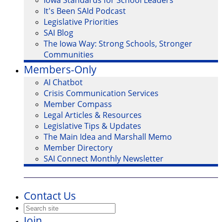
Iowa Standards for School Leaders
It's Been SAId Podcast
Legislative Priorities
SAI Blog
The Iowa Way: Strong Schools, Stronger
Communities
Members-Only
AI Chatbot
Crisis Communication Services
Member Compass
Legal Articles & Resources
Legislative Tips & Updates
The Main Idea and Marshall Memo
Member Directory
SAI Connect Monthly Newsletter
Contact Us
Join