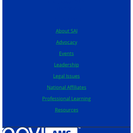
Clive, Iowa 50325
United States
515.267.1115
About SAI
Advocacy
Events
Leadership
Legal Issues
National Affiliates
Professional Learning
Resources