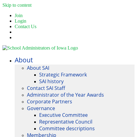
Skip to content
Join
Login
Contact Us
About
About SAI
Strategic Framework
SAI history
Contact SAI Staff
Administrator of the Year Awards
Corporate Partners
Governance
Executive Committee
Representative Council
Committee descriptions
Membership