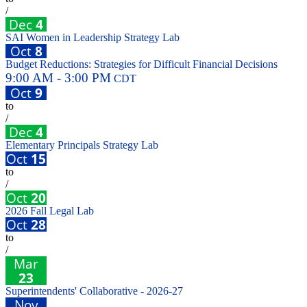
/
Dec
4
SAI Women in Leadership Strategy Lab
Oct
8
Budget Reductions: Strategies for Difficult Financial Decisions
9:00 AM - 3:00 PM
CDT
Oct
9
to
/
Dec
4
Elementary Principals Strategy Lab
Oct
15
to
/
Oct
20
2026 Fall Legal Lab
Oct
28
to
/
Mar
23
Superintendents' Collaborative - 2026-27
Nov