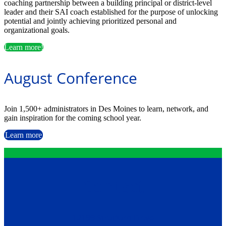
coaching partnership between a building principal or district-level
leader and their SAI coach established for the purpose of unlocking
potential and jointly achieving prioritized personal and
organizational goals.
Learn more!
August Conference
Join 1,500+ administrators in Des Moines to learn, network, and
gain inspiration for the coming school year.
Learn more
Contact
12199 Stratford Drive