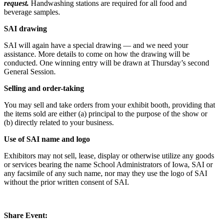
request.
Handwashing stations are required for all food and
beverage samples.
SAI drawing
SAI will again have a special drawing — and we need your
assistance. More details to come on how the drawing will be
conducted. One winning entry will be drawn at Thursday’s second
General Session.
Selling and order-taking
You may sell and take orders from your exhibit booth, providing that
the items sold are either (a) principal to the purpose of the show or
(b) directly related to your business.
Use of SAI name and logo
Exhibitors may not sell, lease, display or otherwise utilize any goods
or services bearing the name School Administrators of Iowa, SAI or
any facsimile of any such name, nor may they use the logo of SAI
without the prior written consent of SAI.
Share Event: