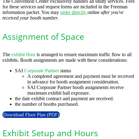
The Convention Center exclusively handles all utility services. Fees
for these services and request forms are included in the Freeman
information packet. You may
order directly
online
after you've
received your booth number
.
Assignment of Space
The
exhibit floor
is arranged to ensure maximum traffic flow to all
exhibits. Booth assignments are made with these considerations:
SAI
Corporate Partner
status
A completed agreement and payment must be received
in advance for booth assignment consideration.
SAI Corporate Partner booth assignments receive
maximum exhibit hall exposure.
the date exhibit contract and payment are received.
the number of booths purchased.
Download Floor Plan (PDF)
Exhibit Setup and Hours