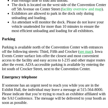
Plan enough time to load and unload.
The dock is located on the west side of the Convention Center
off 5th Avenue on Center Street (
facility overview and map
).
Exhibitors are allowed to park in the dock only during
unloading and loading.
An attendant will monitor the dock. Please do not leave your
vehicle unattended for more than 10 minutes to ensure the
most efficient unloading and loading for all exhibitors.
Parking
Parking is available north of the Convention Center with entrances
off the following streets: Third, Fifth and Crocker (
see map
). Iowa
Events Center surface lots offer the closest and most convenient
access to the facility and easy access to I-235 and other major routes
after the event. ADA-accessible parking is available by entering the
lot south of Crocker Street, next to the Convention Center.
Emergency telephone
If someone has an urgent need to reach you while you are in the
Exhibit Hall, the individual may leave a message at 515-564-8000.
Please indicate that you’re trying to reach an exhibitor affiliated with
the SAI Conference. The message will be delivered to your booth as
soon as possible.