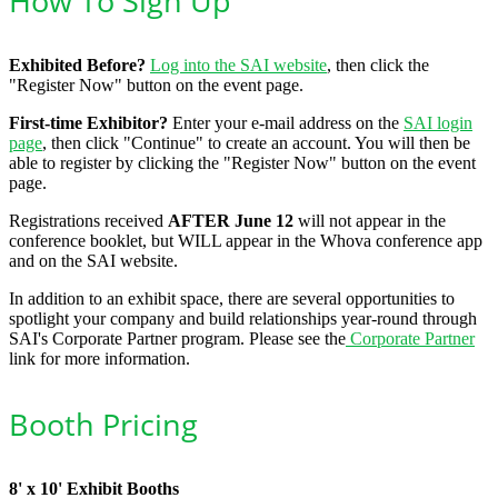
How To Sign Up
Exhibited Before?
Log into the SAI website
, then click the
"Register Now" button on the event page.
First-time Exhibitor?
Enter your e-mail address on the
SAI login
page
, then click "Continue" to create an account. You will then be
able to register by clicking the "Register Now" button on the event
page.
Registrations received
AFTER June 12
will not appear in the
conference booklet, but WILL appear in the Whova conference app
and on the SAI website.
In addition to an exhibit space, there are several opportunities to
spotlight your company and build relationships year-round through
SAI's Corporate Partner program. Please see the
Corporate Partner
link for more information.
Booth Pricing
8' x 10' Exhibit Booths