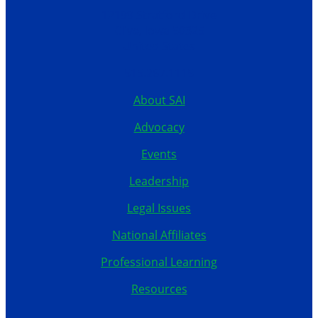
12199 Stratford Drive
Clive, Iowa 50325
United States
515.267.1115
About SAI
Advocacy
Events
Leadership
Legal Issues
National Affiliates
Professional Learning
Resources