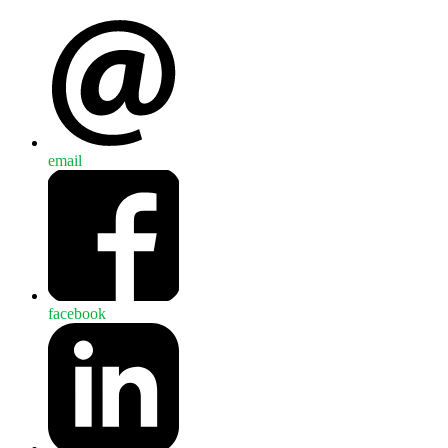
email
facebook