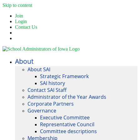
Skip to content
Join
Login
Contact Us
About
About SAI
Strategic Framework
SAI history
Contact SAI Staff
Administrator of the Year Awards
Corporate Partners
Governance
Executive Committee
Representative Council
Committee descriptions
Membership