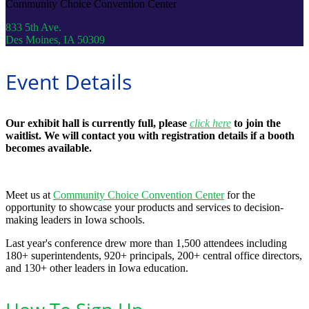
Community Choice Convention Center
833 5th Ave.
Des Moines, IA 50309
Event Details
Our exhibit hall is currently full, please
click here
to join the
waitlist. We will contact you with registration details if a booth
becomes available.
Meet us at
Community Choice Convention Center
for the
opportunity to showcase your products and services to decision-
making leaders in Iowa schools.
Last year's conference drew more than 1,500 attendees including
180+ superintendents, 920+ principals, 200+ central office directors,
and 130+ other leaders in Iowa education.