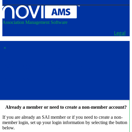
Association Management Software
Copyright © 2026 - School Administrators of Iowa.
Legal
×
Membership & Account
Access
Already a member or need to create a non-member account?
If you are already an SAI member or if you need to create a non-
member login, set up your login information by selecting the button
below.