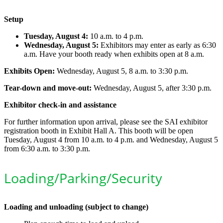
Setup
Tuesday, August 4:
10 a.m. to 4 p.m.
Wednesday, August 5:
Exhibitors may enter as early as 6:30
a.m. Have your booth ready when exhibits open at 8 a.m.
Exhibits Open:
Wednesday, August 5, 8 a.m. to 3:30 p.m.
Tear-down and move-out:
Wednesday, August 5, after 3:30 p.m.
Exhibitor check-in and assistance
For further information upon arrival, please see the SAI exhibitor
registration booth in Exhibit Hall A. This booth will be open
Tuesday, August 4 from 10 a.m. to 4 p.m. and Wednesday, August 5
from 6:30 a.m. to 3:30 p.m.
Loading/Parking/Security
Loading and unloading (subject to change)