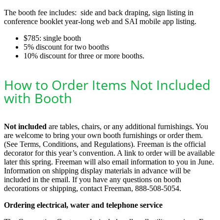
The booth fee includes: side and back draping, sign listing in
conference booklet year-long web and SAI mobile app listing.
$785: single booth
5% discount for two booths
10% discount for three or more booths.
How to Order Items Not Included
with Booth
Not included
are tables, chairs, or any additional furnishings. You
are welcome to bring your own booth furnishings or order them.
(See Terms, Conditions, and Regulations). Freeman is the official
decorator for this year’s convention. A link to order will be available
later this spring. Freeman will also email information to you in June.
Information on shipping display materials in advance will be
included in the email. If you have any questions on booth
decorations or shipping, contact Freeman, 888-508-5054.
Ordering electrical, water and telephone service