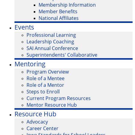
Membership Information
Member Benefits
National Affiliates
Events
Professional Learning
Leadership Coaching
SAI Annual Conference
Superintendents' Collaborative
Mentoring
Program Overview
Role of a Mentee
Role of a Mentor
Steps to Enroll
Current Program Resources
Mentor Resource Hub
Resource Hub
Advocacy
Career Center