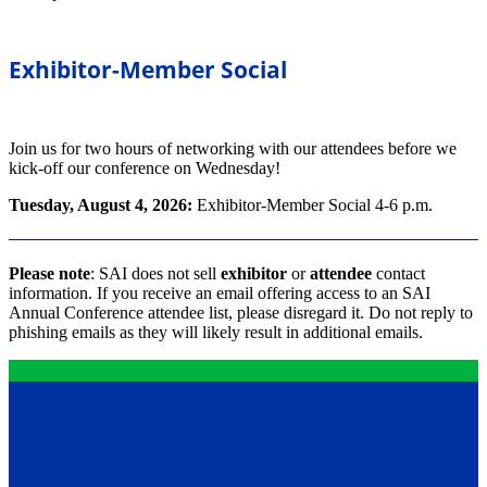
Exhibitor-Member Social
Join us for two hours of networking with our attendees before we
kick-off our conference on Wednesday!
Tuesday, August 4, 2026:
Exhibitor-Member Social 4-6 p.m.
Please note
: SAI does not sell
exhibitor
or
attendee
contact
information. If you receive an email offering access to an SAI
Annual Conference attendee list, please disregard it. Do not reply to
phishing emails as they will likely result in additional emails.
Contact