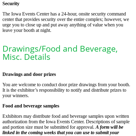
Security
The Iowa Events Center has a 24-hour, onsite security command
center that provides security over the entire complex; however, we
urge you to close up and put away anything of value when you
leave your booth at night.
Drawings/Food and Beverage,
Misc. Details
Drawings and door prizes
You are welcome to conduct door prize drawings from your booth.
It is the exhibitor’s responsibility to notify and distribute prizes to
your winners.
Food and beverage samples
Exhibitors may distribute food and beverage samples upon written
authorization from the Iowa Events Center. Descriptions of sample
and portion size must be submitted for approval.
A form will be
linked in the coming weeks that you can use to submit your