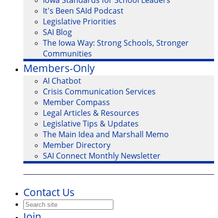
Iowa Standards for School Leaders
It's Been SAId Podcast
Legislative Priorities
SAI Blog
The Iowa Way: Strong Schools, Stronger
Communities
Members-Only
AI Chatbot
Crisis Communication Services
Member Compass
Legal Articles & Resources
Legislative Tips & Updates
The Main Idea and Marshall Memo
Member Directory
SAI Connect Monthly Newsletter
Contact Us
Join