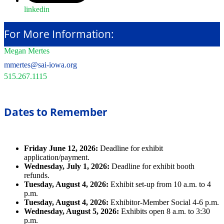
linkedin
For More Information:
Megan Mertes
mmertes@sai-iowa.org
515.267.1115
Dates to Remember
Friday June 12, 2026:
Deadline for exhibit
application/payment.
Wednesday, July 1, 2026:
Deadline for exhibit booth
refunds.
Tuesday, August 4, 2026:
Exhibit set-up from 10 a.m. to 4
p.m.
Tuesday, August 4, 2026:
Exhibitor-Member Social 4-6 p.m.
Wednesday, August 5, 2026:
Exhibits open 8 a.m. to 3:30
p.m.