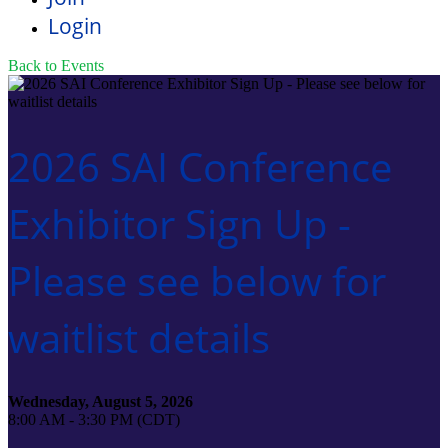
Login
Back to Events
2026 SAI Conference
Exhibitor Sign Up -
Please see below for
waitlist details
Wednesday, August 5, 2026
8:00 AM - 3:30 PM (CDT)