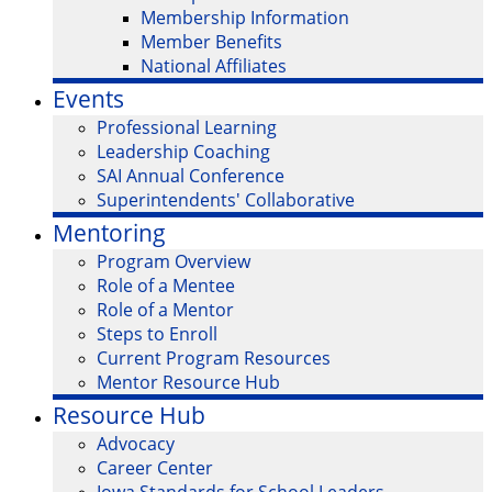
Membership Information
Member Benefits
National Affiliates
Events
Professional Learning
Leadership Coaching
SAI Annual Conference
Superintendents' Collaborative
Mentoring
Program Overview
Role of a Mentee
Role of a Mentor
Steps to Enroll
Current Program Resources
Mentor Resource Hub
Resource Hub
Advocacy
Career Center