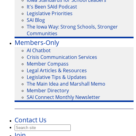
Iowa Standards for School Leaders
It's Been SAId Podcast
Legislative Priorities
SAI Blog
The Iowa Way: Strong Schools, Stronger
Communities
Members-Only
AI Chatbot
Crisis Communication Services
Member Compass
Legal Articles & Resources
Legislative Tips & Updates
The Main Idea and Marshall Memo
Member Directory
SAI Connect Monthly Newsletter
Contact Us
Join