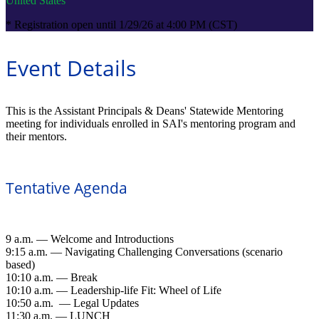
United States
* Registration open until 1/29/26 at 4:00 PM (CST)
Event Details
This is the Assistant Principals & Deans' Statewide Mentoring
meeting for individuals enrolled in SAI's mentoring program and
their mentors.
Tentative Agenda
9 a.m. — Welcome and Introductions
9:15 a.m. — Navigating Challenging Conversations (scenario
based)
10:10 a.m. — Break
10:10 a.m. — Leadership-life Fit: Wheel of Life
10:50 a.m. — Legal Updates
11:30 a.m. — LUNCH