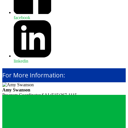
facebook
linkedin
For More Information:
Amy Swanson
Program Coordinator
SAI
(515)267-1115