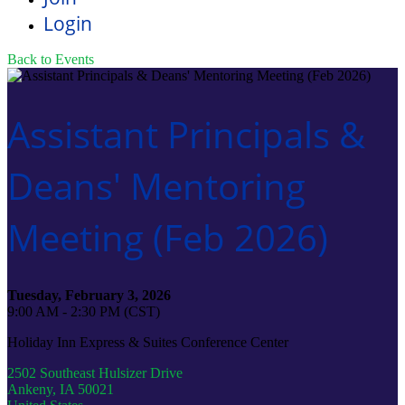
Login
Back to Events
Assistant Principals &
Deans' Mentoring
Meeting (Feb 2026)
Tuesday, February 3, 2026
9:00 AM - 2:30 PM (CST)
Holiday Inn Express & Suites Conference Center
2502 Southeast Hulsizer Drive
Ankeny, IA 50021