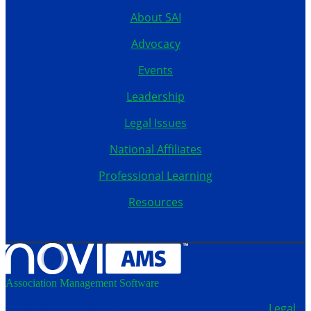
About SAI
Advocacy
Events
Leadership
Legal Issues
National Affiliates
Professional Learning
Resources
Association Management Software
Copyright © 2026 - School Administrators of Iowa.
Legal