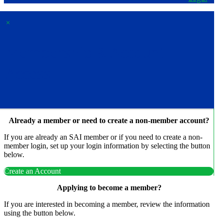
×
Membership & Account
Access
Already a member or need to create a non-member account?
If you are already an SAI member or if you need to create a non-
member login, set up your login information by selecting the button
below.
Create an Account
Applying to become a member?
If you are interested in becoming a member, review the information
using the button below.