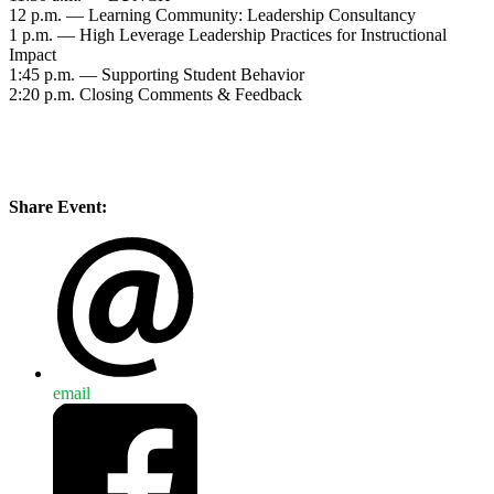
12 p.m. — Learning Community: Leadership Consultancy
1 p.m. — High Leverage Leadership Practices for Instructional
Impact
1:45 p.m. — Supporting Student Behavior
2:20 p.m. Closing Comments & Feedback
Share Event:
email