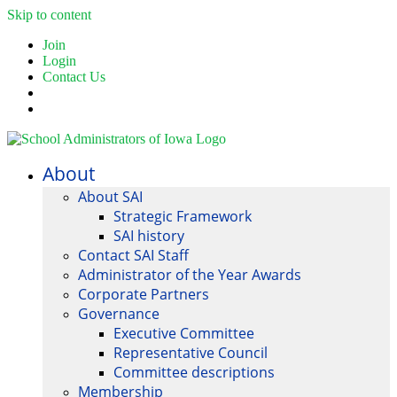
Skip to content
Join
Login
Contact Us
About
About SAI
Strategic Framework
SAI history
Contact SAI Staff
Administrator of the Year Awards
Corporate Partners
Governance
Executive Committee
Representative Council
Committee descriptions
Membership