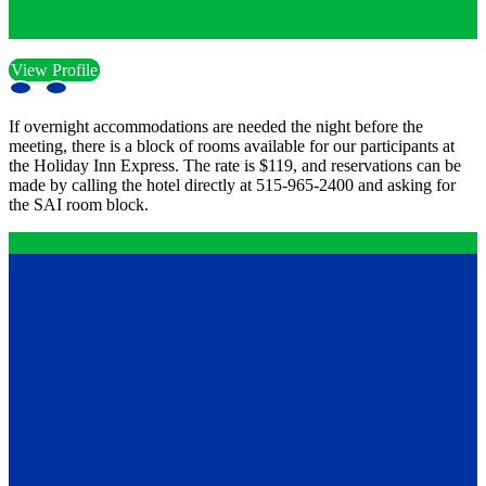
View Profile
If overnight accommodations are needed the night before the
meeting, there is a block of rooms available for our participants at
the Holiday Inn Express. The rate is $119, and reservations can be
made by calling the hotel directly at 515-965-2400 and asking for
the SAI room block.
Contact
12199 Stratford Drive
Clive, Iowa 50325
United States
515.267.1115