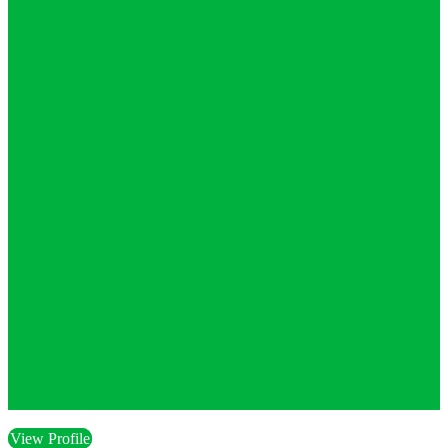
View Profile