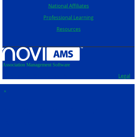
National Affiliates
Professional Learning
Resources
Association Management Software
Copyright © 2026 - School Administrators of Iowa.
Legal
×
Membership & Account
Access