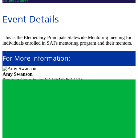
United States
Event Details
This is the Elementary Principals Statewide Mentoring meeting for
individuals enrolled in SAI's mentoring program and their mentors.
For More Information:
Amy Swanson
Program Coordinator
SAI
(515)267-1115