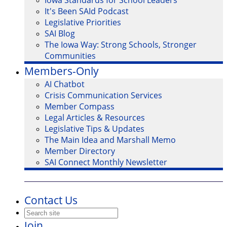
Iowa Standards for School Leaders
It's Been SAId Podcast
Legislative Priorities
SAI Blog
The Iowa Way: Strong Schools, Stronger
Communities
Members-Only
AI Chatbot
Crisis Communication Services
Member Compass
Legal Articles & Resources
Legislative Tips & Updates
The Main Idea and Marshall Memo
Member Directory
SAI Connect Monthly Newsletter
Contact Us
Join