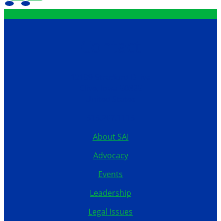
Contact
12199 Stratford Drive
Clive, Iowa 50325
United States
515.267.1115
About SAI
Advocacy
Events
Leadership
Legal Issues