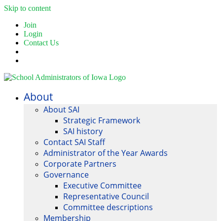
Skip to content
Join
Login
Contact Us
About
About SAI
Strategic Framework
SAI history
Contact SAI Staff
Administrator of the Year Awards
Corporate Partners
Governance
Executive Committee
Representative Council
Committee descriptions
Membership