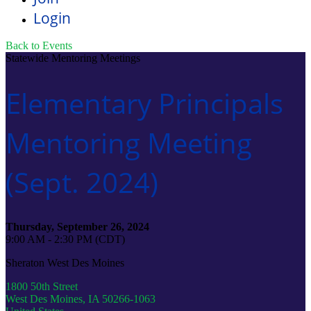
Login
Back to Events
Statewide Mentoring Meetings
Elementary Principals
Mentoring Meeting
(Sept. 2024)
Thursday, September 26, 2024
9:00 AM - 2:30 PM (CDT)
Sheraton West Des Moines
1800 50th Street
West Des Moines, IA 50266-1063