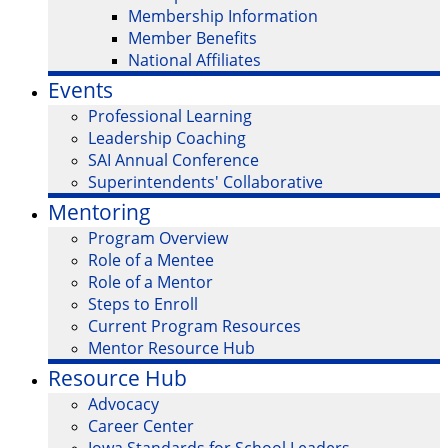
Membership Information
Member Benefits
National Affiliates
Events
Professional Learning
Leadership Coaching
SAI Annual Conference
Superintendents' Collaborative
Mentoring
Program Overview
Role of a Mentee
Role of a Mentor
Steps to Enroll
Current Program Resources
Mentor Resource Hub
Resource Hub
Advocacy
Career Center