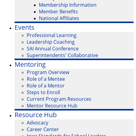
Membership Information
Member Benefits
National Affiliates
Events
Professional Learning
Leadership Coaching
SAI Annual Conference
Superintendents' Collaborative
Mentoring
Program Overview
Role of a Mentee
Role of a Mentor
Steps to Enroll
Current Program Resources
Mentor Resource Hub
Resource Hub
Advocacy
Career Center