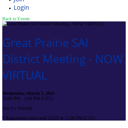
Login
Back to Events
Great Prairie SAI
District Meeting - NOW
VIRTUAL
Wednesday, March 5, 2025
12:00 PM - 2:00 PM (CST)
Join Us Virtually
* Registration open until 3/2/25 at 12:00 PM (CST)