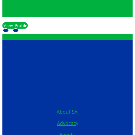
View Profile
Contact
12199 Stratford Drive
Clive, Iowa 50325
United States
515.267.1115
About SAI
Advocacy
Events