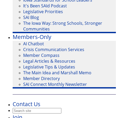
Iowa Standards for School Leaders
It's Been SAId Podcast
Legislative Priorities
SAI Blog
The Iowa Way: Strong Schools, Stronger
Communities
Members-Only
AI Chatbot
Crisis Communication Services
Member Compass
Legal Articles & Resources
Legislative Tips & Updates
The Main Idea and Marshall Memo
Member Directory
SAI Connect Monthly Newsletter
Contact Us
Join