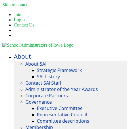
Skip to content
Join
Login
Contact Us
About
About SAI
Strategic Framework
SAI history
Contact SAI Staff
Administrator of the Year Awards
Corporate Partners
Governance
Executive Committee
Representative Council
Committee descriptions
Membership