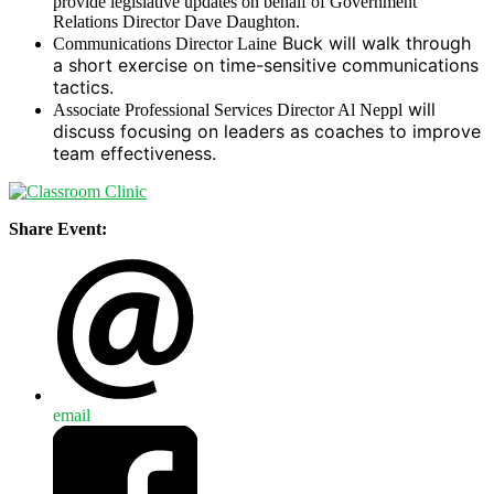
provide legislative updates on behalf of Government
Relations Director Dave Daughton.
Buck will walk through
Communications Director Laine
a short exercise on time-sensitive communications
tactics.
will
Associate Professional Services Director Al Neppl
discuss focusing on leaders as coaches to improve
team effectiveness.
Share Event:
email