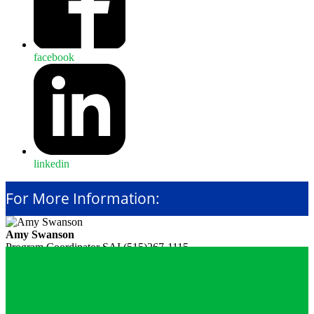
facebook
linkedin
For More Information:
Amy Swanson
Program Coordinator
SAI
(515)267-1115