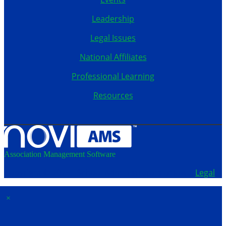
Leadership
Legal Issues
National Affiliates
Professional Learning
Resources
Association Management Software
Copyright © 2026 - School Administrators of Iowa.
Legal
×