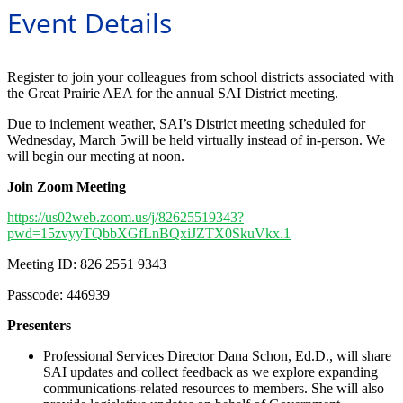
Event Details
Register to join your colleagues from school districts associated with
the Great Prairie AEA for the annual SAI District meeting.
Due to inclement weather, SAI’s District meeting scheduled for
Wednesday, March 5will be held virtually instead of in-person. We
will begin our meeting at noon.
Join Zoom Meeting
https://us02web.zoom.us/j/82625519343?
pwd=15zvyyTQbbXGfLnBQxiJZTX0SkuVkx.1
Meeting ID: 826 2551 9343
Passcode: 446939
Presenters
Professional Services Director Dana Schon, Ed.D., will share
SAI updates and collect feedback as we explore expanding
communications-related resources to members. She will also