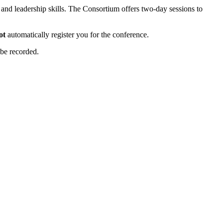
nd leadership skills. The Consortium offers two-day sessions to
ot
automatically register you for the conference.
 be recorded.