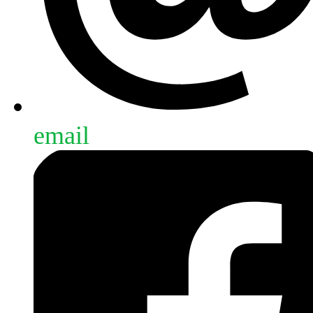
email