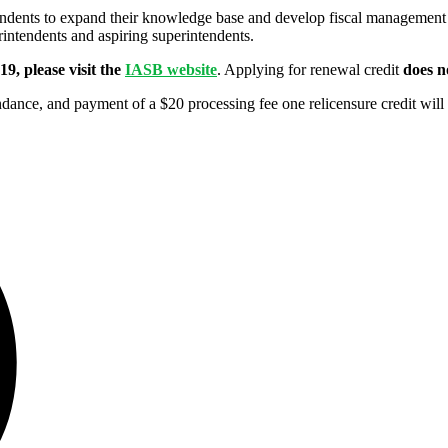
dents to expand their knowledge base and develop fiscal management a
intendents and aspiring superintendents.
9, please visit the
IASB website
. Applying for renewal credit
does n
ance, and payment of a $20 processing fee one relicensure credit will