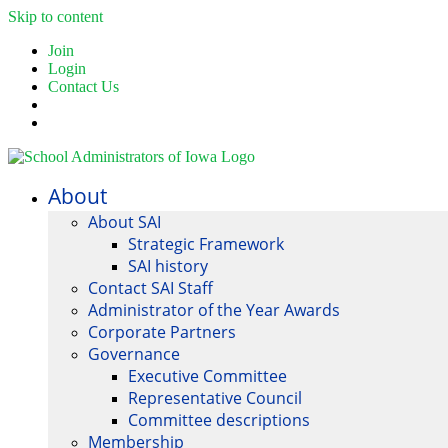
Skip to content
Join
Login
Contact Us
About
About SAI
Strategic Framework
SAI history
Contact SAI Staff
Administrator of the Year Awards
Corporate Partners
Governance
Executive Committee
Representative Council
Committee descriptions
Membership