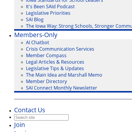
Iowa Standards for School Leaders
It's Been SAId Podcast
Legislative Priorities
SAI Blog
The Iowa Way: Strong Schools, Stronger Commu
Members-Only
AI Chatbot
Crisis Communication Services
Member Compass
Legal Articles & Resources
Legislative Tips & Updates
The Main Idea and Marshall Memo
Member Directory
SAI Connect Monthly Newsletter
Contact Us
Join