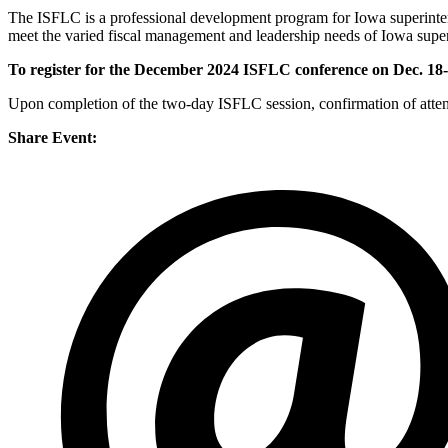
The ISFLC is a professional development program for Iowa superinten
meet the varied fiscal management and leadership needs of Iowa super
To register for the December 2024 ISFLC conference on Dec. 18-1
Upon completion of the two-day ISFLC session, confirmation of attend
Share Event: