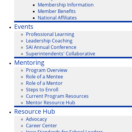
Membership Information
Member Benefits
National Affiliates
Events
Professional Learning
Leadership Coaching
SAI Annual Conference
Superintendents' Collaborative
Mentoring
Program Overview
Role of a Mentee
Role of a Mentor
Steps to Enroll
Current Program Resources
Mentor Resource Hub
Resource Hub
Advocacy
Career Center