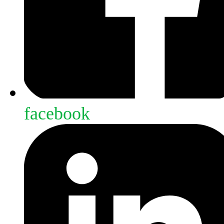
facebook