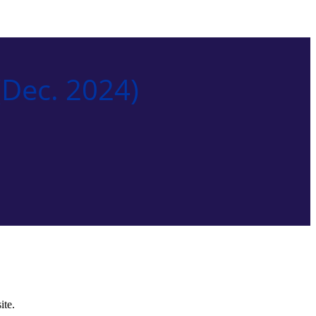
Dec. 2024)
ite.