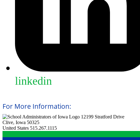
linkedin
For More Information:
12199 Stratford Drive
Clive, Iowa 50325
United States
515.267.1115