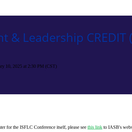
t & Leadership CREDIT (
uary 10, 2025 at 2:30 PM (CST)
ter for the ISFLC Conference itself, please see
this link
to IASB's webs