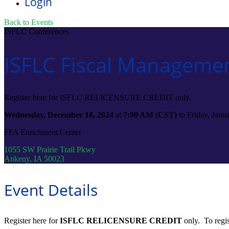
Login
Back to Events
ISFLC Conferences
ISFLC Fiscal Managemen
Register here for ISFLC RELICENSURE CREDIT only.
Wednesday, December 18, 2024
at
7:00 AM (CST)
to Friday, Jan
FFA Enrichment Center
1055 SW Prairie Trail Pkwy
Ankeny, IA 50023
Event Details
Register here for
ISFLC RELICENSURE CREDIT
only. To regis