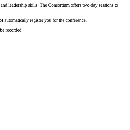
nd leadership skills. The Consortium offers two-day sessions to
ot
automatically register you for the conference.
 be recorded.