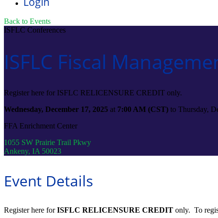
Login
Back to Events
ISFLC Conferences
ISFLC Fiscal Managemen
Register here for ISFLC RELICENSURE CREDIT only.
Wednesday, December 17, 2025
at
7:00 AM (CST)
to Thursday, D
FFA Enrichment Center
1055 SW Prairie Trail Pkwy
Ankeny, IA 50023
Event Details
Register here for
ISFLC RELICENSURE CREDIT
only. To regis