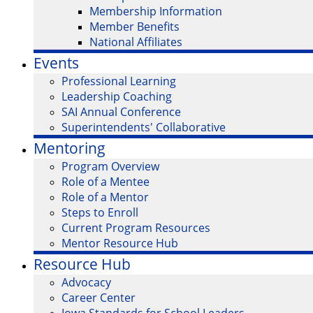
Membership Information
Member Benefits
National Affiliates
Events
Professional Learning
Leadership Coaching
SAI Annual Conference
Superintendents' Collaborative
Mentoring
Program Overview
Role of a Mentee
Role of a Mentor
Steps to Enroll
Current Program Resources
Mentor Resource Hub
Resource Hub
Advocacy
Career Center