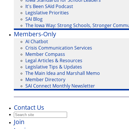
Iowa Standards for School Leaders
It's Been SAId Podcast
Legislative Priorities
SAI Blog
The Iowa Way: Strong Schools, Stronger Commu
Members-Only
AI Chatbot
Crisis Communication Services
Member Compass
Legal Articles & Resources
Legislative Tips & Updates
The Main Idea and Marshall Memo
Member Directory
SAI Connect Monthly Newsletter
Contact Us
Join