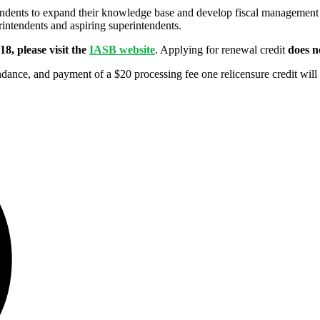
dents to expand their knowledge base and develop fiscal management a
intendents and aspiring superintendents.
8, please visit the
IASB website
. Applying for renewal credit
does n
ance, and payment of a $20 processing fee one relicensure credit will