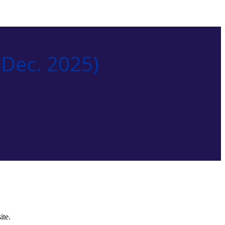
Dec. 2025)
ite.