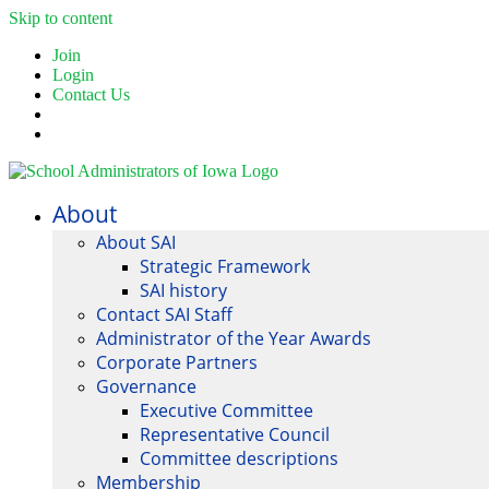
Skip to content
Join
Login
Contact Us
About
About SAI
Strategic Framework
SAI history
Contact SAI Staff
Administrator of the Year Awards
Corporate Partners
Governance
Executive Committee
Representative Council
Committee descriptions
Membership