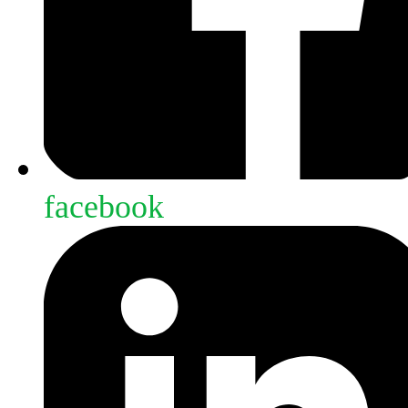
facebook