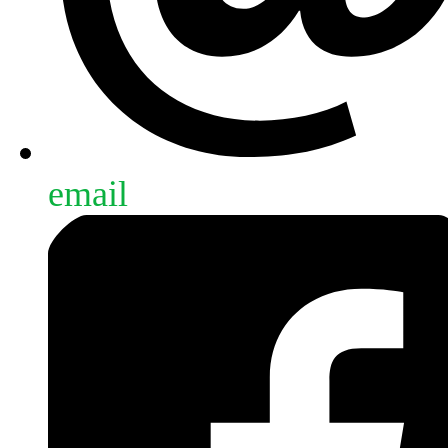
email