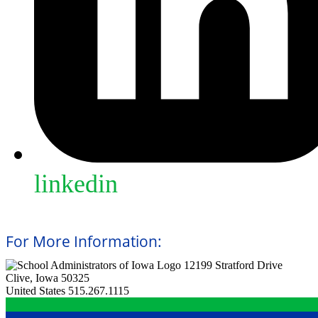
linkedin
For More Information:
12199 Stratford Drive
Clive, Iowa 50325
United States
515.267.1115