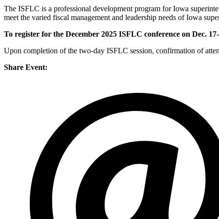
The ISFLC is a professional development program for Iowa superinten
meet the varied fiscal management and leadership needs of Iowa super
To register for the December 2025 ISFLC conference on Dec. 17-1
Upon completion of the two-day ISFLC session, confirmation of attend
Share Event: