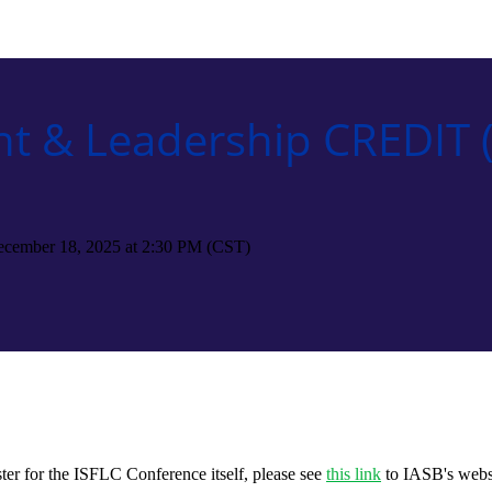
t & Leadership CREDIT (
ecember 18, 2025 at 2:30 PM (CST)
ter for the ISFLC Conference itself, please see
this link
to IASB's webs