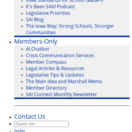
Iowa Standards for School Leaders
It's Been SAId Podcast
Legislative Priorities
SAI Blog
The Iowa Way: Strong Schools, Stronger
Communities
Members-Only
AI Chatbot
Crisis Communication Services
Member Compass
Legal Articles & Resources
Legislative Tips & Updates
The Main Idea and Marshall Memo
Member Directory
SAI Connect Monthly Newsletter
Contact Us
Join