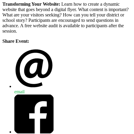
Transforming Your Website:
Learn how to create a dynamic
website that goes beyond a digital flyer. What content is important?
What are your visitors seeking? How can you tell your district or
school story? Participants are encouraged to send questions in
advance. A free website audit is available to participants after the
session.
Share Event:
email