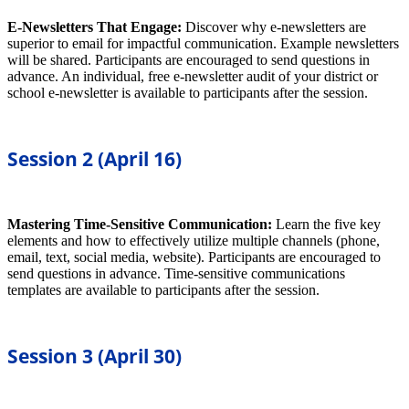
E-Newsletters That Engage:
Discover why e-newsletters are
superior to email for impactful communication. Example newsletters
will be shared. Participants are encouraged to send questions in
advance. An individual, free e-newsletter audit of your district or
school e-newsletter is available to participants after the session.
Session 2 (April 16)
Mastering Time-Sensitive Communication:
Learn the five key
elements and how to effectively utilize multiple channels (phone,
email, text, social media, website). Participants are encouraged to
send questions in advance. Time-sensitive communications
templates are available to participants after the session.
Session 3 (April 30)