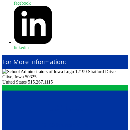
facebook
linkedin
For More Information:
12199 Stratford Drive
Clive, Iowa 50325
United States
515.267.1115
Contact
12199 Stratford Drive