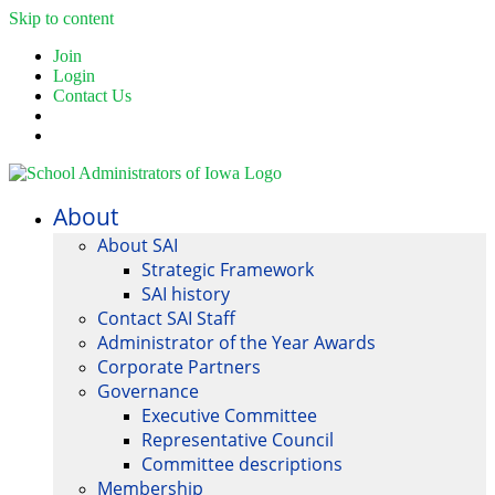
Skip to content
Join
Login
Contact Us
About
About SAI
Strategic Framework
SAI history
Contact SAI Staff
Administrator of the Year Awards
Corporate Partners
Governance
Executive Committee
Representative Council
Committee descriptions
Membership