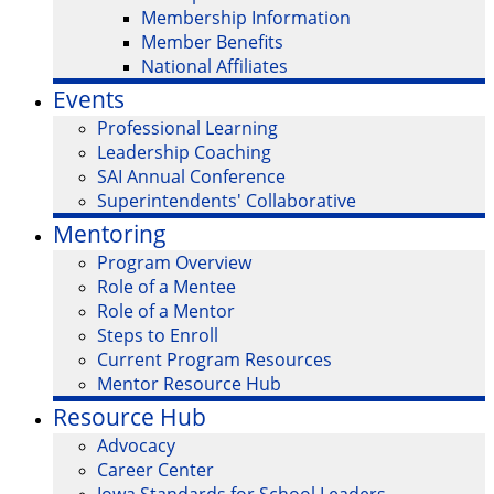
Membership Information
Member Benefits
National Affiliates
Events
Professional Learning
Leadership Coaching
SAI Annual Conference
Superintendents' Collaborative
Mentoring
Program Overview
Role of a Mentee
Role of a Mentor
Steps to Enroll
Current Program Resources
Mentor Resource Hub
Resource Hub
Advocacy
Career Center