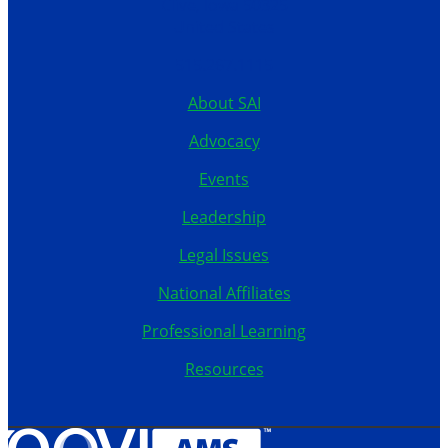
Clive, Iowa 50325
United States
515.267.1115
About SAI
Advocacy
Events
Leadership
Legal Issues
National Affiliates
Professional Learning
Resources