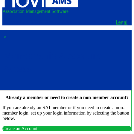
Association Management Software
Copyright © 2026 - School Administrators of Iowa.
Legal
×
Membership & Account
Access
Already a member or need to create a non-member account?
If you are already an SAI member or if you need to create a non-
member login, set up your login information by selecting the button
below.
Create an Account