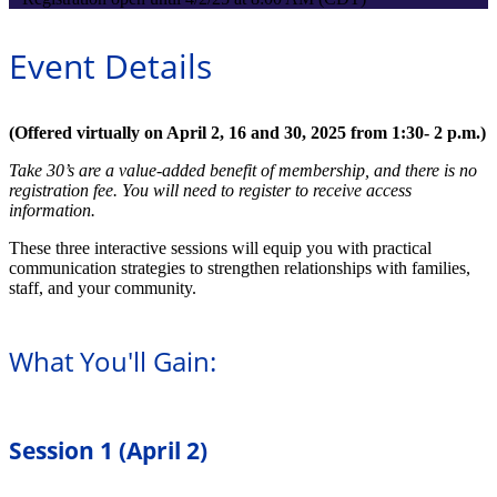
Event Details
(Offered virtually on April 2, 16 and 30, 2025 from 1:30- 2 p.m.)
Take 30’s are a value-added benefit of membership, and there is no
registration fee. You will need to register to receive access
information.
These three interactive sessions will equip you with practical
communication strategies to strengthen relationships with families,
staff, and your community.
What You'll Gain:
Session 1 (April 2)