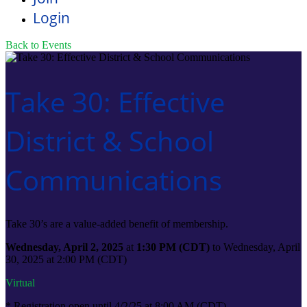
Login
Back to Events
Take 30: Effective
District & School
Communications
Take 30’s are a value-added benefit of membership.
Wednesday, April 2, 2025
at
1:30 PM (CDT)
to Wednesday, April
30, 2025 at 2:00 PM (CDT)
Virtual
* Registration open until 4/2/25 at 8:00 AM (CDT)