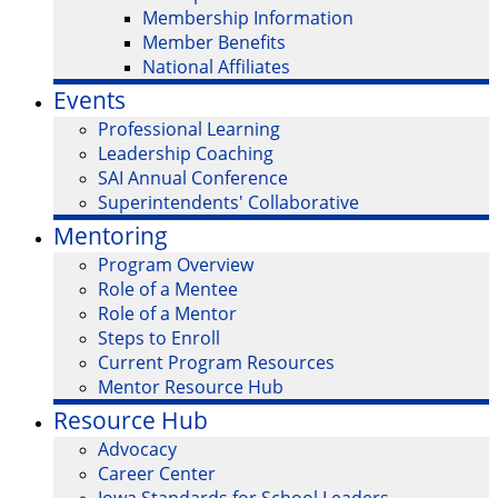
Membership Information
Member Benefits
National Affiliates
Events
Professional Learning
Leadership Coaching
SAI Annual Conference
Superintendents' Collaborative
Mentoring
Program Overview
Role of a Mentee
Role of a Mentor
Steps to Enroll
Current Program Resources
Mentor Resource Hub
Resource Hub
Advocacy
Career Center