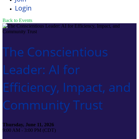
Login
Back to Events
The Conscientious
Leader: AI for
Efficiency, Impact, and
Community Trust
Thursday, June 11, 2026
9:00 AM - 3:00 PM (CDT)