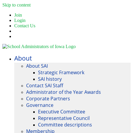
Skip to content
Join
Login
Contact Us
About
About SAI
Strategic Framework
SAI history
Contact SAI Staff
Administrator of the Year Awards
Corporate Partners
Governance
Executive Committee
Representative Council
Committee descriptions
Membership