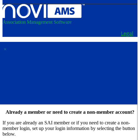
Association Management Software
Copyright © 2026 - School Administrators of Iowa.
Legal
×
Membership & Account
Access
Already a member or need to create a non-member account?
If you are already an SAI member or if you need to create a non-
member login, set up your login information by selecting the button
below.