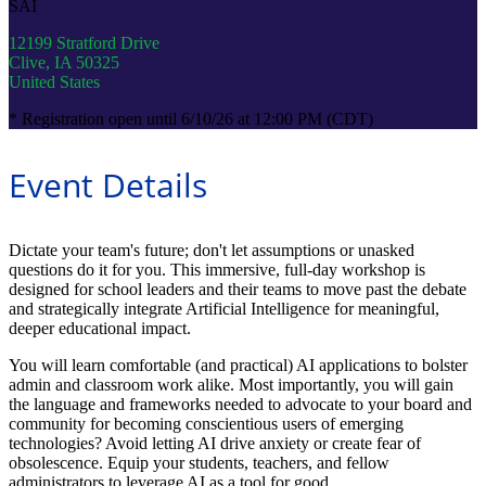
SAI
12199 Stratford Drive
Clive, IA 50325
United States
* Registration open until 6/10/26 at 12:00 PM (CDT)
Event Details
Dictate your team's future; don't let assumptions or unasked
questions do it for you. This immersive, full-day workshop is
designed for school leaders and their teams to move past the debate
and strategically integrate Artificial Intelligence for meaningful,
deeper educational impact.
You will learn comfortable (and practical) AI applications to bolster
admin and classroom work alike. Most importantly, you will gain
the language and frameworks needed to advocate to your board and
community for becoming conscientious users of emerging
technologies? Avoid letting AI drive anxiety or create fear of
obsolescence. Equip your students, teachers, and fellow
administrators to leverage AI as a tool for good.