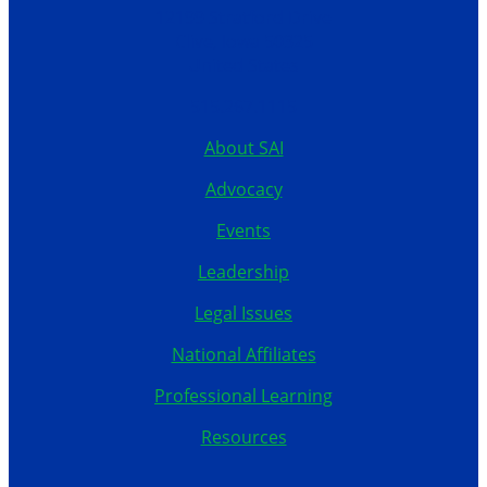
12199 Stratford Drive
Clive, Iowa 50325
United States
515.267.1115
About SAI
Advocacy
Events
Leadership
Legal Issues
National Affiliates
Professional Learning
Resources