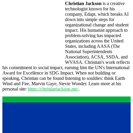
Christian Jackson
is a creative
technologist known for his
company, Edapt, which breaks AI
down into simple steps for
organizational change and student
impact. His humanist approach to
problem-solving has impacted
organizations across the United
States, including AASA (The
National Superintendents
Association), ACSA, SSDA, and
WVASA. Christian's work reflects
his commitment to social impact, earning him the UN's International
Award for Excellence in SDG Impact. When not building or
speaking, Christian can be found listening to souldies: think Earth
Wind and Fire, Marvin Gaye, Stevie Wonder. Learn more at his
personal site:
https://christianjackson.me/
.
Contact