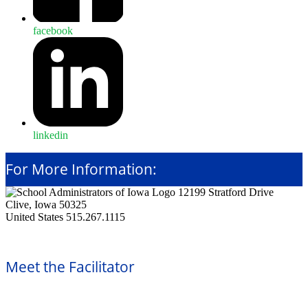
facebook
linkedin
For More Information:
12199 Stratford Drive
Clive, Iowa 50325
United States
515.267.1115
Meet the Facilitator