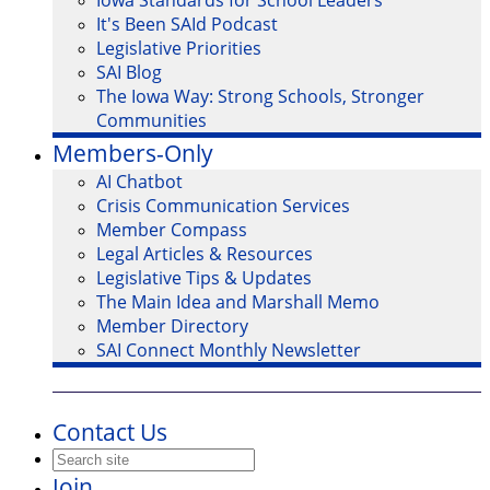
Iowa Standards for School Leaders
It's Been SAId Podcast
Legislative Priorities
SAI Blog
The Iowa Way: Strong Schools, Stronger
Communities
Members-Only
AI Chatbot
Crisis Communication Services
Member Compass
Legal Articles & Resources
Legislative Tips & Updates
The Main Idea and Marshall Memo
Member Directory
SAI Connect Monthly Newsletter
Contact Us
Join