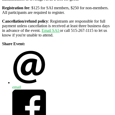
Registration fee
: $125 for SAI members, $250 for non-members.
All participants are required to register.
Cancellation/refund policy
: Registrants are responsible for full
payment unless cancellation is received at least three business days
in advance of the event.
Email SAI
or call 515-267-1115 to let us
know if you're unable to attend.
Share Event:
email