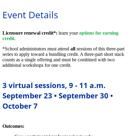
Event Details
L
icensure renewal credit*:
learn your
options for earning
credit
.
*School administrators must attend
all
sessions of this three-part
series to apply toward a bundling credit. A three-part short stack
counts as a single offering and must be combined with two
additional workshops for one credit.
3 virtual sessions, 9 - 11 a.m.
September 23 • September 30 •
October 7
Outcomes: