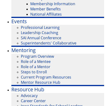
Membership Information
Member Benefits
National Affiliates
Events
Professional Learning
Leadership Coaching
SAI Annual Conference
Superintendents' Collaborative
Mentoring
Program Overview
Role of a Mentee
Role of a Mentor
Steps to Enroll
Current Program Resources
Mentor Resource Hub
Resource Hub
Advocacy
Career Center