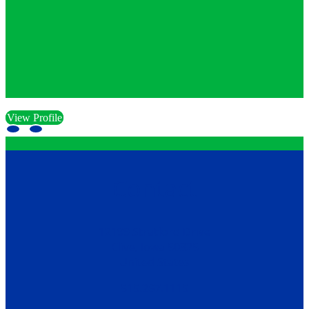
View Profile
Contact
12199 Stratford Drive
Clive, Iowa 50325
United States
515.267.1115