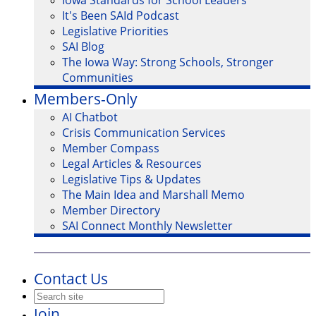
Iowa Standards for School Leaders
It's Been SAId Podcast
Legislative Priorities
SAI Blog
The Iowa Way: Strong Schools, Stronger
Communities
Members-Only
AI Chatbot
Crisis Communication Services
Member Compass
Legal Articles & Resources
Legislative Tips & Updates
The Main Idea and Marshall Memo
Member Directory
SAI Connect Monthly Newsletter
Contact Us
Join