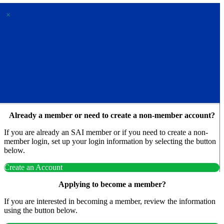
×
Membership & Account
Access
Already a member or need to create a non-member account?
If you are already an SAI member or if you need to create a non-
member login, set up your login information by selecting the button
below.
Create an Account
Applying to become a member?
If you are interested in becoming a member, review the information
using the button below.