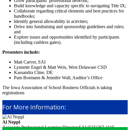
Grow participants’ professional network;
Build knowledge and capacity specific to navigating Title IX;
Collaborate regarding critical elements and best practices for
handbooks;
Identify general allowability in activities;
Delve into fundraising and sponsorship guidelines and rules;
and
Explore issues and opportunities identified by participants
(including cashless gates).
Presenters include:
Matt Carver, SAI
Lynnette Engel & Matt Weis, West Delaware CSD
Kassandra Cline, DE
Pam Bormann & Jennifer Wall, Auditor’s Office
The Iowa Association of School Business Officials is taking
registrations
For More Information:
Al Neppl
Associate Professional Learning Director
SAI
(515)267-1115