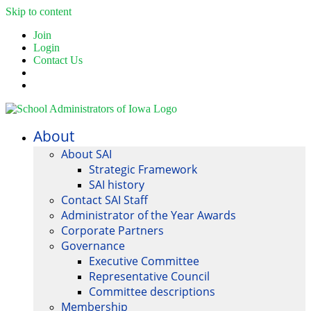
Skip to content
Join
Login
Contact Us
About
About SAI
Strategic Framework
SAI history
Contact SAI Staff
Administrator of the Year Awards
Corporate Partners
Governance
Executive Committee
Representative Council
Committee descriptions
Membership