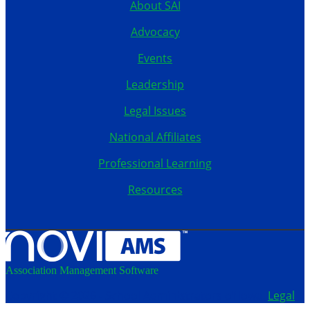
About SAI
Advocacy
Events
Leadership
Legal Issues
National Affiliates
Professional Learning
Resources
Association Management Software
Copyright © 2026 - School Administrators of Iowa.
Legal