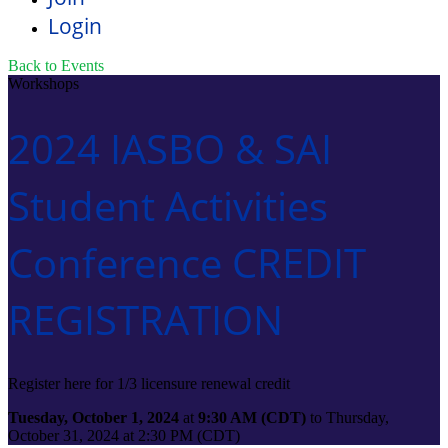
Login
Back to Events
Workshops
2024 IASBO & SAI
Student Activities
Conference CREDIT
REGISTRATION
Register here for 1/3 licensure renewal credit
Tuesday, October 1, 2024
at
9:30 AM (CDT)
to Thursday,
October 31, 2024 at 2:30 PM (CDT)