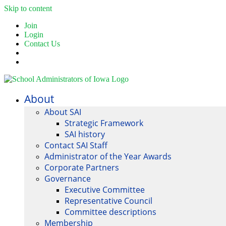
Skip to content
Join
Login
Contact Us
About
About SAI
Strategic Framework
SAI history
Contact SAI Staff
Administrator of the Year Awards
Corporate Partners
Governance
Executive Committee
Representative Council
Committee descriptions
Membership