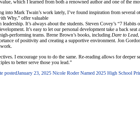
value, which I learned from both a renowned author and one of the most 
ng into Mark Twain’s work lately, I’ve found inspiration from several o
with Why,” offer valuable
en leadership. It’s always about the students. Steven Covey’s “7 Habits
evelopment. It’s easy to let our personal development take a back seat an
 high-performing teams. Brene Brown’s books, including
Dare to Lead
,
rtance of positivity and creating a supportive environment. Jon Gordon’s 
amwork.
pectives. I encourage you to do the same. Re-reading allows for deeper s
ples to better serve those you lead.”
te posted
January 23, 2025
Nicole Roder Named 2025 High School Princ