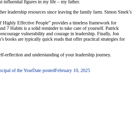
influential figures in my life – my father.
ther leadership resources since leaving the family farm. Simon Sinek’s
 of Highly Effective People” provides a timeless framework for
d 7 Habits is a solid reminder to take care of yourself. Patrick
 encourage vulnerability and courage in leadership. Finally, Jon
books are typically quick reads that offer practical strategies for
elf-reflection and understanding of your leadership journey.
ipal of the Year
Date posted
February 10, 2025