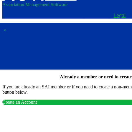
Association Management Software
Copyright © 2026 - School Administrators of Iowa.
Legal
×
Membership & Account Access
Already a member or need to creat
If you are already an SAI member or if you need to create a non-membe
button below.
Create an Account