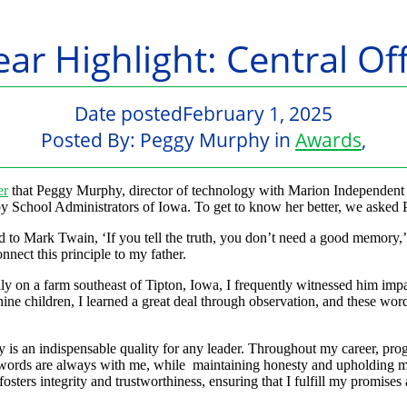
ear Highlight: Central 
Date posted
February 1, 2025
Posted By:
Peggy Murphy
in
Awards
,
er
that Peggy Murphy, director of technology with Marion Independent 
by School Administrators of Iowa. To get to know her better, we asked 
ed to Mark Twain, ‘If you tell the truth, you don’t need a good memory,
nnect this principle to my father.
ly on a farm southeast of Tipton, Iowa, I frequently witnessed him impa
nine children, I learned a great deal through observation, and these wo
ty is an indispensable quality for any leader. Throughout my career, pro
 words are always with me, while maintaining honesty and upholding my
osters integrity and trustworthiness, ensuring that I fulfill my promises