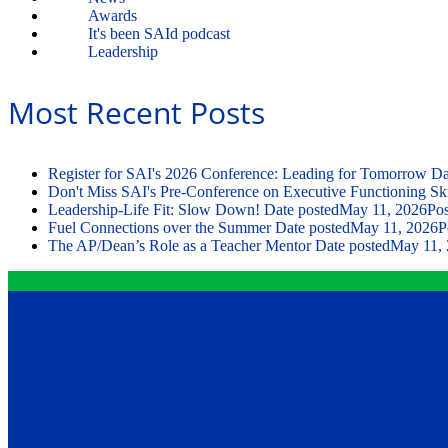
Awards
It's been SAId podcast
Leadership
Most Recent Posts
Register for SAI's 2026 Conference: Leading for Tomorrow
Da
Don't Miss SAI's Pre-Conference on Executive Functioning Ski
Leadership-Life Fit: Slow Down!
Date posted
May 11, 2026
Pos
Fuel Connections over the Summer
Date posted
May 11, 2026
P
The AP/Dean’s Role as a Teacher Mentor
Date posted
May 11,