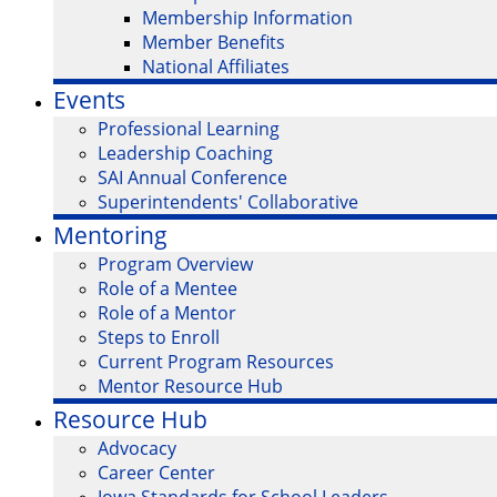
Membership Information
Member Benefits
National Affiliates
Events
Professional Learning
Leadership Coaching
SAI Annual Conference
Superintendents' Collaborative
Mentoring
Program Overview
Role of a Mentee
Role of a Mentor
Steps to Enroll
Current Program Resources
Mentor Resource Hub
Resource Hub
Advocacy
Career Center