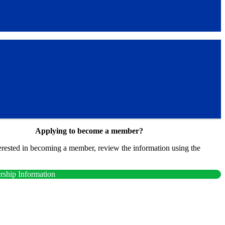
Applying to become a member?
terested in becoming a member, review the information using the
.
ship Information