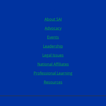
United States
515.267.1115
About SAI
Advocacy
Events
Leadership
Legal Issues
National Affiliates
Professional Learning
Resources