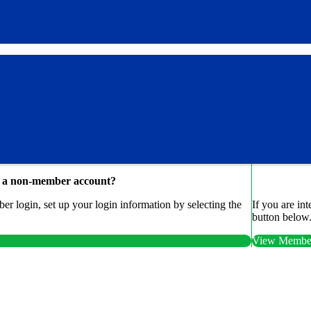
e a non-member account?
r login, set up your login information by selecting the
If you are in
button below
View Member