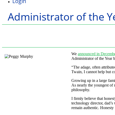
Login
Administrator of the Y
We
announced in Decemb
Administrator of the Year 
“The adage, often attribut
Twain, I cannot help but co
Growing up in a large fami
As nearly the youngest of 
philosophy.
I firmly believe that hones
technology director, dad’s
remain authentic. Honesty f