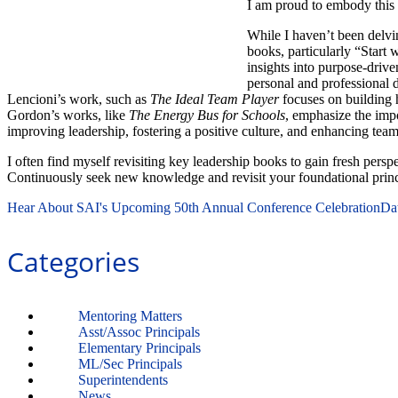
I am proud to embody this 
While I haven’t been delvi
books, particularly “Start 
insights into purpose-driv
personal and professional d
Lencioni’s work, such as
The Ideal Team Player
focuses on building
Gordon’s works, like
The Energy Bus for Schools
, emphasize the impo
improving leadership, fostering a positive culture, and enhancing te
I often find myself revisiting key leadership books to gain fresh pers
Continuously seek new knowledge and revisit your foundational princi
Hear About SAI's Upcoming 50th Annual Conference Celebration
Da
Categories
Mentoring Matters
Asst/Assoc Principals
Elementary Principals
ML/Sec Principals
Superintendents
News