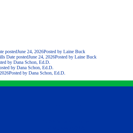
te posted
June 24, 2026
Posted
by Laine Buck
lls
Date posted
June 24, 2026
Posted
by Laine Buck
ted
by Dana Schon, Ed.D.
osted
by Dana Schon, Ed.D.
 2026
Posted
by Dana Schon, Ed.D.
Contact
12199 Stratford Drive
Clive, Iowa 50325