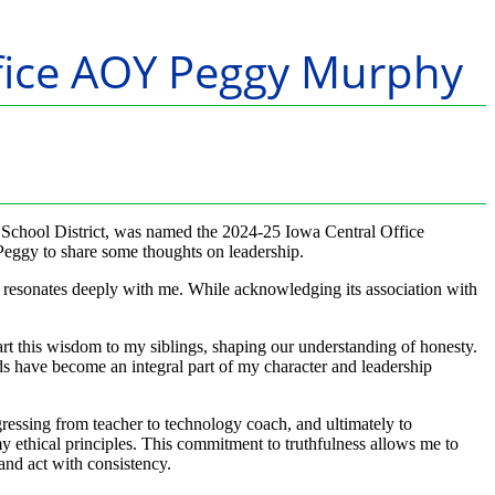
Office AOY Peggy Murphy
School District, was named the 2024-25 Iowa Central Office
Peggy to share some thoughts on leadership.
’ resonates deeply with me. While acknowledging its association with
rt this wisdom to my siblings, shaping our understanding of honesty.
rds have become an integral part of my character and leadership
gressing from teacher to technology coach, and ultimately to
 ethical principles. This commitment to truthfulness allows me to
 and act with consistency.