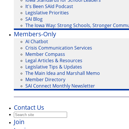
Iowa Standards for School Leaders
It's Been SAId Podcast
Legislative Priorities
SAI Blog
The Iowa Way: Strong Schools, Stronger Commu
Members-Only
AI Chatbot
Crisis Communication Services
Member Compass
Legal Articles & Resources
Legislative Tips & Updates
The Main Idea and Marshall Memo
Member Directory
SAI Connect Monthly Newsletter
Contact Us
Join