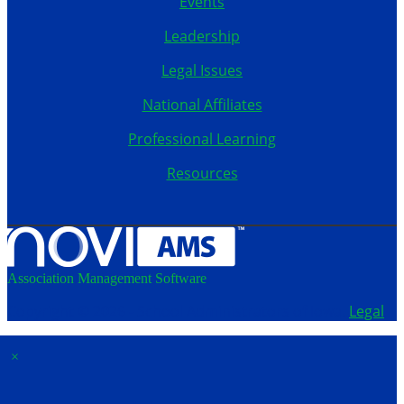
Events
Leadership
Legal Issues
National Affiliates
Professional Learning
Resources
Association Management Software
Copyright © 2026 - School Administrators of Iowa.
Legal
×