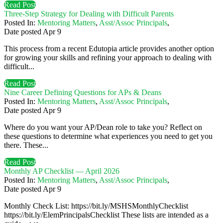
Read Post
Three-Step Strategy for Dealing with Difficult Parents
Posted In:
Mentoring Matters
,
Asst/Assoc Principals
,
Date posted
Apr
9
This process from a recent Edutopia article provides another option
for growing your skills and refining your approach to dealing with
difficult...
Read Post
Nine Career Defining Questions for APs & Deans
Posted In:
Mentoring Matters
,
Asst/Assoc Principals
,
Date posted
Apr
9
Where do you want your AP/Dean role to take you? Reflect on
these questions to determine what experiences you need to get you
there. These...
Read Post
Monthly AP Checklist — April 2026
Posted In:
Mentoring Matters
,
Asst/Assoc Principals
,
Date posted
Apr
9
Monthly Check List: https://bit.ly/MSHSMonthlyChecklist
https://bit.ly/ElemPrincipalsChecklist These lists are intended as a