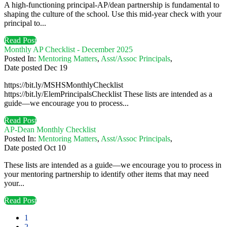
A high-functioning principal-AP/dean partnership is fundamental to
shaping the culture of the school. Use this mid-year check with your
principal to...
Read Post
Monthly AP Checklist - December 2025
Posted In:
Mentoring Matters
,
Asst/Assoc Principals
,
Date posted
Dec
19
https://bit.ly/MSHSMonthlyChecklist
https://bit.ly/ElemPrincipalsChecklist These lists are intended as a
guide—we encourage you to process...
Read Post
AP-Dean Monthly Checklist
Posted In:
Mentoring Matters
,
Asst/Assoc Principals
,
Date posted
Oct
10
These lists are intended as a guide—we encourage you to process in
your mentoring partnership to identify other items that may need
your...
Read Post
1
2