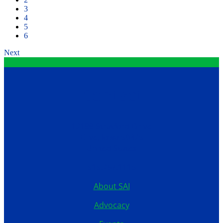
3
4
5
6
Next
Contact
12199 Stratford Drive
Clive, Iowa 50325
United States
515.267.1115
About SAI
Advocacy