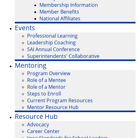
Membership Information
Member Benefits
National Affiliates
Events
Professional Learning
Leadership Coaching
SAI Annual Conference
Superintendents' Collaborative
Mentoring
Program Overview
Role of a Mentee
Role of a Mentor
Steps to Enroll
Current Program Resources
Mentor Resource Hub
Resource Hub
Advocacy
Career Center