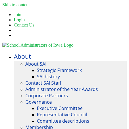
Skip to content
Join
Login
Contact Us
About
About SAI
Strategic Framework
SAI history
Contact SAI Staff
Administrator of the Year Awards
Corporate Partners
Governance
Executive Committee
Representative Council
Committee descriptions
Membership