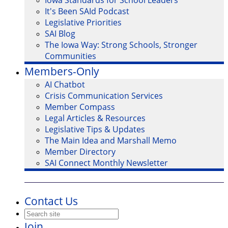
Iowa Standards for School Leaders
It's Been SAId Podcast
Legislative Priorities
SAI Blog
The Iowa Way: Strong Schools, Stronger
Communities
Members-Only
AI Chatbot
Crisis Communication Services
Member Compass
Legal Articles & Resources
Legislative Tips & Updates
The Main Idea and Marshall Memo
Member Directory
SAI Connect Monthly Newsletter
Contact Us
Join