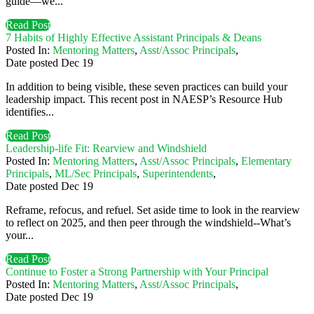
guide—we...
Read Post
7 Habits of Highly Effective Assistant Principals & Deans
Posted In:
Mentoring Matters
,
Asst/Assoc Principals
,
Date posted
Dec
19
In addition to being visible, these seven practices can build your
leadership impact. This recent post in NAESP’s Resource Hub
identifies...
Read Post
Leadership-life Fit: Rearview and Windshield
Posted In:
Mentoring Matters
,
Asst/Assoc Principals
,
Elementary
Principals
,
ML/Sec Principals
,
Superintendents
,
Date posted
Dec
19
Reframe, refocus, and refuel. Set aside time to look in the rearview
to reflect on 2025, and then peer through the windshield--What’s
your...
Read Post
Continue to Foster a Strong Partnership with Your Principal
Posted In:
Mentoring Matters
,
Asst/Assoc Principals
,
Date posted
Dec
19