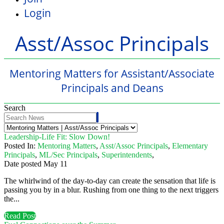
Login
Asst/Assoc Principals
Mentoring Matters for Assistant/Associate
Principals and Deans
Search
Leadership-Life Fit: Slow Down!
Posted In:
Mentoring Matters
,
Asst/Assoc Principals
,
Elementary
Principals
,
ML/Sec Principals
,
Superintendents
,
Date posted
May
11
The whirlwind of the day-to-day can create the sensation that life is
passing you by in a blur. Rushing from one thing to the next triggers
the...
Read Post