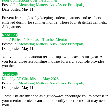
Fuel Connections over the Summer
Posted In:
Mentoring Matters
,
Asst/Assoc Principals
,
Date posted
May
11
Prevent learning loss by keeping students, parents, and teachers
engaged during the summer months. These four strategies can help.
Ask parents...
Read Post
The AP/Dean’s Role as a Teacher Mentor
Posted In:
Mentoring Matters
,
Asst/Assoc Principals
,
Date posted
May
11
You’ve built foundational relationships with teachers this year. As
you foster those relationships moving forward, your role provides
you the...
Read Post
Monthly AP Checklist — May 2026
Posted In:
Mentoring Matters
,
Asst/Assoc Principals
,
Date posted
May
11
These lists are intended as a guide—we encourage you to process in
your mentor-mentee team and to identify other items that may need
your...