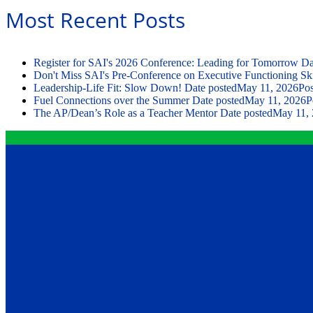
Most Recent Posts
Register for SAI's 2026 Conference: Leading for Tomorrow
Da
Don't Miss SAI's Pre-Conference on Executive Functioning Ski
Leadership-Life Fit: Slow Down!
Date posted
May 11, 2026
Pos
Fuel Connections over the Summer
Date posted
May 11, 2026
P
The AP/Dean’s Role as a Teacher Mentor
Date posted
May 11,