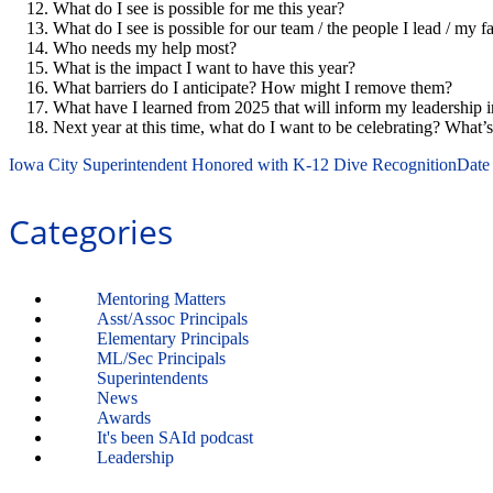
What do I see is possible for me this year?
What do I see is possible for our team / the people I lead / my 
Who needs my help most?
What is the impact I want to have this year?
What barriers do I anticipate? How might I remove them?
What have I learned from 2025 that will inform my leadership 
Next year at this time, what do I want to be celebrating? What’s
Iowa City Superintendent Honored with K-12 Dive Recognition
Date
Categories
Mentoring Matters
Asst/Assoc Principals
Elementary Principals
ML/Sec Principals
Superintendents
News
Awards
It's been SAId podcast
Leadership