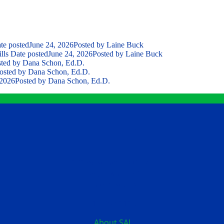
te posted
June 24, 2026
Posted
by Laine Buck
lls
Date posted
June 24, 2026
Posted
by Laine Buck
ted
by Dana Schon, Ed.D.
osted
by Dana Schon, Ed.D.
 2026
Posted
by Dana Schon, Ed.D.
Contact
12199 Stratford Drive
Clive, Iowa 50325
United States
515.267.1115
About SAI