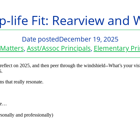
p-life Fit: Rearview and 
Date posted
December 19, 2025
Matters
,
Asst/Assoc Principals
,
Elementary Pri
o reflect on 2025, and then peer through the windshield--What’s your vi
6.
ns that really resonate.
 be…
sonally and professionally)