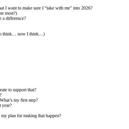
at I want to make sure I “take with me" into 2026?
me most?)
 a difference?
 to think… now I think…)
eate to support that?
?
What’s my first step?
xt year?
is my plan for making that happen?