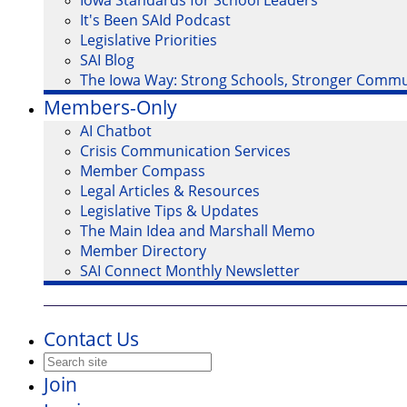
Iowa Standards for School Leaders
It's Been SAId Podcast
Legislative Priorities
SAI Blog
The Iowa Way: Strong Schools, Stronger Commu
Members-Only
AI Chatbot
Crisis Communication Services
Member Compass
Legal Articles & Resources
Legislative Tips & Updates
The Main Idea and Marshall Memo
Member Directory
SAI Connect Monthly Newsletter
Contact Us
Join