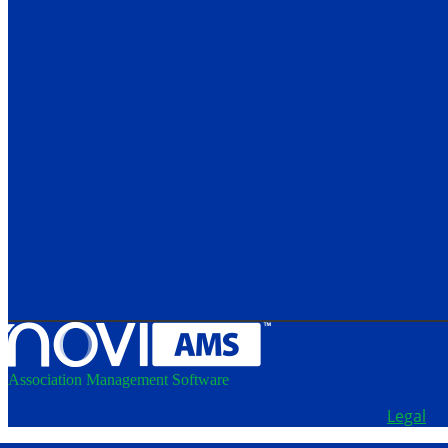
Association Management Software
Copyright © 2026 - School Administrators of Iowa.
Legal