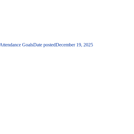
 Attendance Goals
Date posted
December 19, 2025