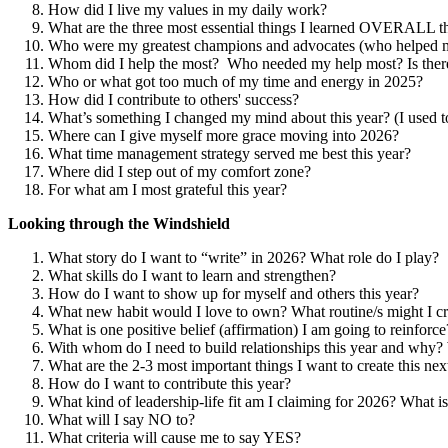
How did I live my values in my daily work?
What are the three most essential things I learned OVERALL th
Who were my greatest champions and advocates (who helped 
Whom did I help the most? Who needed my help most? Is there
Who or what got too much of my time and energy in 2025?
How did I contribute to others' success?
What’s something I changed my mind about this year? (I used
Where can I give myself more grace moving into 2026?
What time management strategy served me best this year?
Where did I step out of my comfort zone?
For what am I most grateful this year?
Looking through the Windshield
What story do I want to “write” in 2026? What role do I play?
What skills do I want to learn and strengthen?
How do I want to show up for myself and others this year?
What new habit would I love to own? What routine/s might I cr
What is one positive belief (affirmation) I am going to reinforce
With whom do I need to build relationships this year and why? 
What are the 2-3 most important things I want to create this ne
How do I want to contribute this year?
What kind of leadership-life fit am I claiming for 2026? What 
What will I say NO to?
What criteria will cause me to say YES?