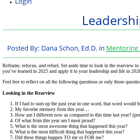
Login
Leadershi
Posted By:
Dana Schon, Ed.D.
in
Mentoring 
Reframe, refocus, and refuel. Set aside time to look in the rearview t
you’ve learned in 2025 and apply it to your leadership and life in 202
Feel free to reflect on all the following questions or only those questio
Looking in the Rearview
If I had to sum up the past year in one word, that word would
My favorite memory from this year…
How am I different now as compared to this time last year? (per
Of what from this year am I most proud?
What is the most awesome thing that happened this year?
What is the most difficult thing that happened this year?
Did these things happen TO me or FOR me?