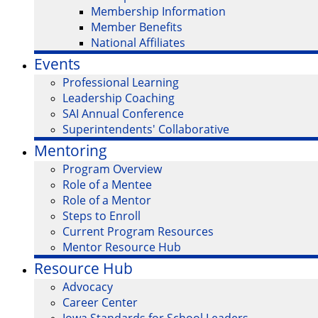
Membership Information
Member Benefits
National Affiliates
Events
Professional Learning
Leadership Coaching
SAI Annual Conference
Superintendents' Collaborative
Mentoring
Program Overview
Role of a Mentee
Role of a Mentor
Steps to Enroll
Current Program Resources
Mentor Resource Hub
Resource Hub
Advocacy
Career Center