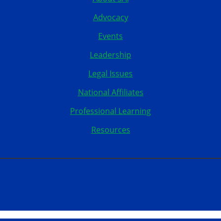
Advocacy
Events
Leadership
Legal Issues
National Affiliates
Professional Learning
Resources