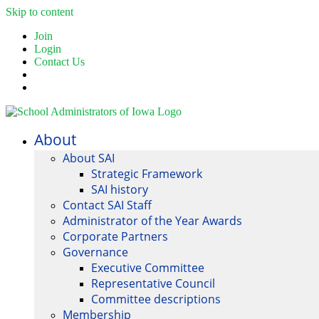
Skip to content
Join
Login
Contact Us
About
About SAI
Strategic Framework
SAI history
Contact SAI Staff
Administrator of the Year Awards
Corporate Partners
Governance
Executive Committee
Representative Council
Committee descriptions
Membership