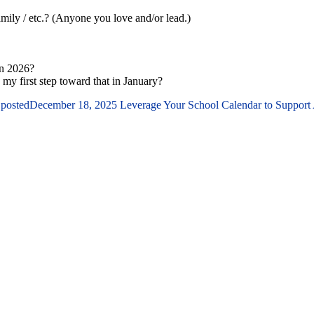
family / etc.? (Anyone you love and/or lead.)
in 2026?
 my first step toward that in January?
 posted
December 18, 2025
Leverage Your School Calendar to Support