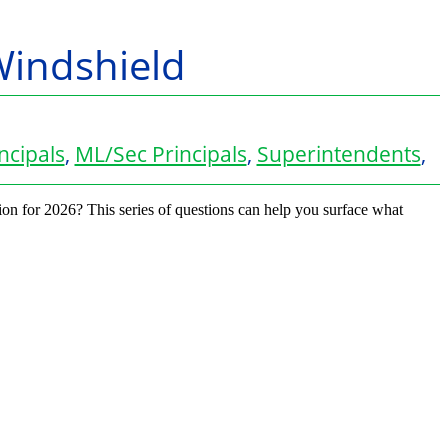
Windshield
ncipals
,
ML/Sec Principals
,
Superintendents
,
sion for 2026? This series of questions can help you surface what