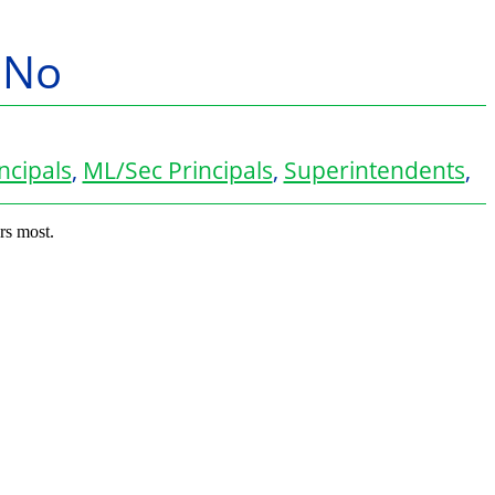
y No
ncipals
,
ML/Sec Principals
,
Superintendents
,
rs most.