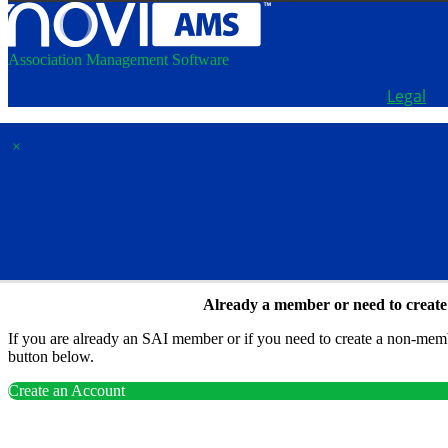
Association Management Software
Copyright © 2026 - School Administrators of Iowa.
Legal
×
Membership & Account Access
Already a member or need to creat
If you are already an SAI member or if you need to create a non-membe
button below.
Create an Account