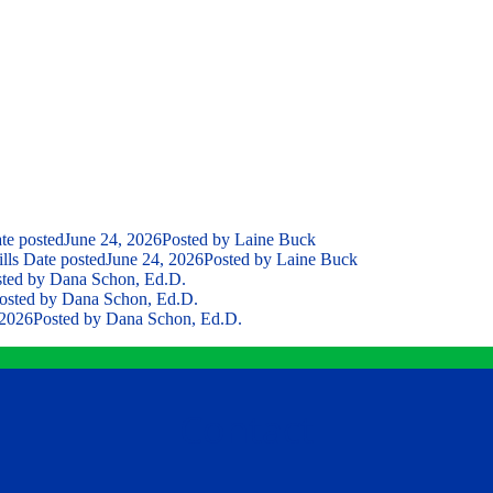
te posted
June 24, 2026
Posted
by Laine Buck
lls
Date posted
June 24, 2026
Posted
by Laine Buck
ted
by Dana Schon, Ed.D.
osted
by Dana Schon, Ed.D.
 2026
Posted
by Dana Schon, Ed.D.
Contact