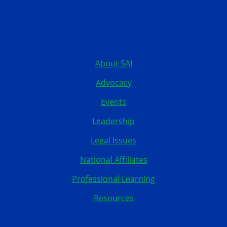
12199 Stratford Drive
Clive, Iowa 50325
United States
515.267.1115
About SAI
Advocacy
Events
Leadership
Legal Issues
National Affiliates
Professional Learning
Resources