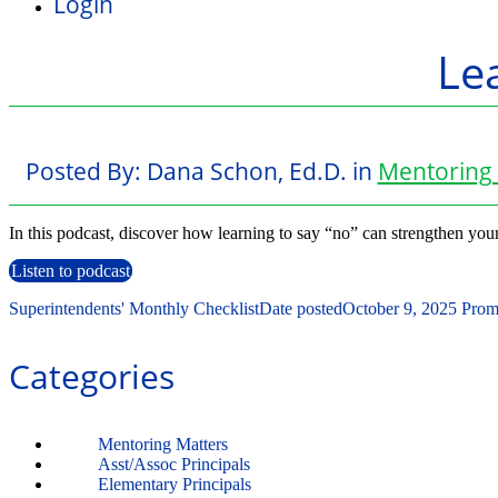
Login
Lea
Posted By:
Dana Schon, Ed.D.
in
Mentoring 
In this podcast, discover how learning to say “no” can strengthen you
Listen to podcast
Superintendents' Monthly Checklist
Date posted
October 9, 2025
Promo
Categories
Mentoring Matters
Asst/Assoc Principals
Elementary Principals