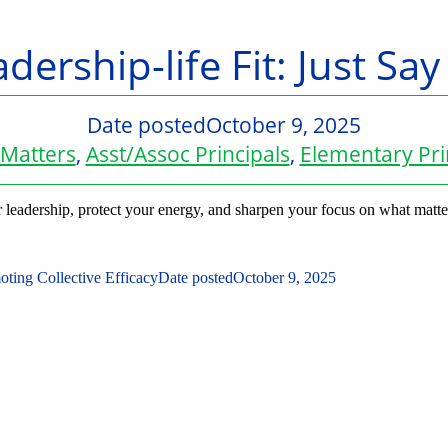
dership-life Fit: Just Sa
Date posted
October 9, 2025
Matters
,
Asst/Assoc Principals
,
Elementary Pri
r leadership, protect your energy, and sharpen your focus on what matte
ting Collective Efficacy
Date posted
October 9, 2025