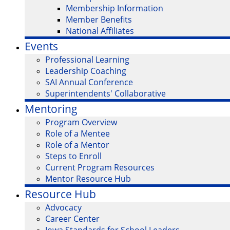
Membership Information
Member Benefits
National Affiliates
Events
Professional Learning
Leadership Coaching
SAI Annual Conference
Superintendents' Collaborative
Mentoring
Program Overview
Role of a Mentee
Role of a Mentor
Steps to Enroll
Current Program Resources
Mentor Resource Hub
Resource Hub
Advocacy
Career Center