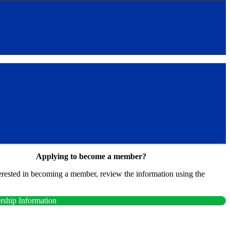
Applying to become a member?
terested in becoming a member, review the information using the
.
ship Information