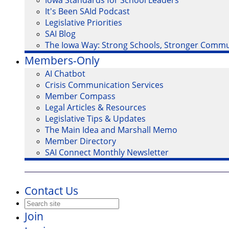
Iowa Standards for School Leaders
It's Been SAId Podcast
Legislative Priorities
SAI Blog
The Iowa Way: Strong Schools, Stronger Commu
Members-Only
AI Chatbot
Crisis Communication Services
Member Compass
Legal Articles & Resources
Legislative Tips & Updates
The Main Idea and Marshall Memo
Member Directory
SAI Connect Monthly Newsletter
Contact Us
Join