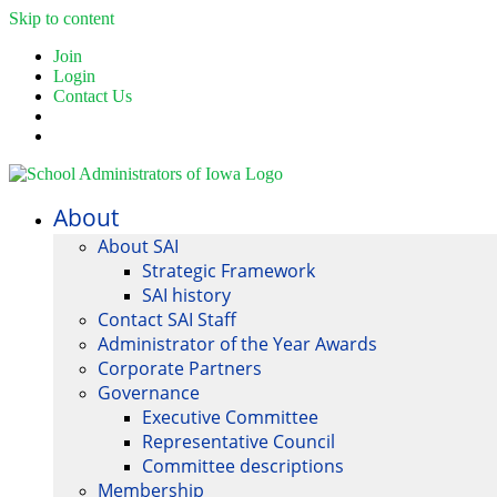
Skip to content
Join
Login
Contact Us
About
About SAI
Strategic Framework
SAI history
Contact SAI Staff
Administrator of the Year Awards
Corporate Partners
Governance
Executive Committee
Representative Council
Committee descriptions
Membership