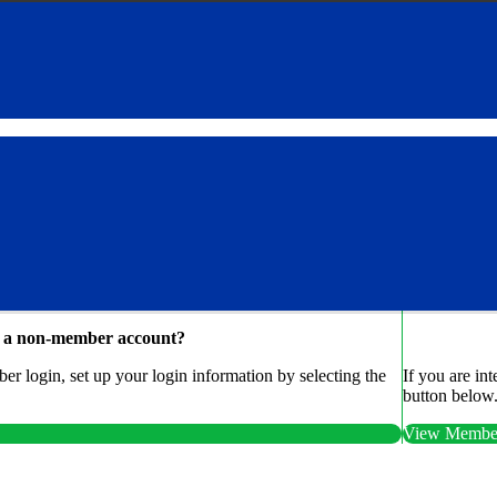
e a non-member account?
r login, set up your login information by selecting the
If you are in
button below
View Member