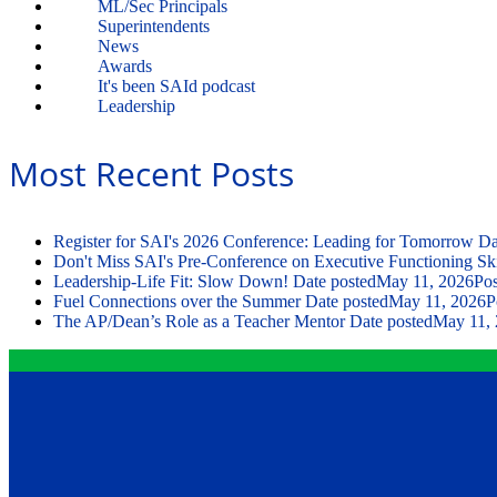
ML/Sec Principals
Superintendents
News
Awards
It's been SAId podcast
Leadership
Most Recent Posts
Register for SAI's 2026 Conference: Leading for Tomorrow
Da
Don't Miss SAI's Pre-Conference on Executive Functioning Ski
Leadership-Life Fit: Slow Down!
Date posted
May 11, 2026
Pos
Fuel Connections over the Summer
Date posted
May 11, 2026
P
The AP/Dean’s Role as a Teacher Mentor
Date posted
May 11,