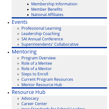
Membership Information
Member Benefits
National Affiliates
Events
Professional Learning
Leadership Coaching
SAI Annual Conference
Superintendents' Collaborative
Mentoring
Program Overview
Role of a Mentee
Role of a Mentor
Steps to Enroll
Current Program Resources
Mentor Resource Hub
Resource Hub
Advocacy
Career Center