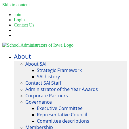
Skip to content
Join
Login
Contact Us
About
About SAI
Strategic Framework
SAI history
Contact SAI Staff
Administrator of the Year Awards
Corporate Partners
Governance
Executive Committee
Representative Council
Committee descriptions
Membership