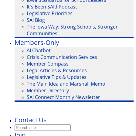
Iowa Standards for School Leaders
It's Been SAId Podcast
Legislative Priorities
SAI Blog
The Iowa Way: Strong Schools, Stronger
Communities
Members-Only
AI Chatbot
Crisis Communication Services
Member Compass
Legal Articles & Resources
Legislative Tips & Updates
The Main Idea and Marshall Memo
Member Directory
SAI Connect Monthly Newsletter
Contact Us
Join