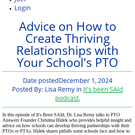
Login
Advice on How to
Create Thriving
Relationships with
Your School's PTO
Date posted
December 1, 2024
Posted By:
Lisa Remy
in
It's been SAId
podcast
,
In this episode of It's Been SAId, Dr. Lisa Remy talks to PTO
Answers Founder Christina Hidek who provides helpful insight and
advice on how schools can develop thriving partnerships with their
PTOs or PTAs. Hidek shares pitfalls some schools face and how to