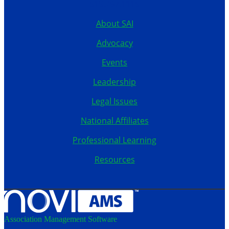
515.267.1115
About SAI
Advocacy
Events
Leadership
Legal Issues
National Affiliates
Professional Learning
Resources
Association Management Software