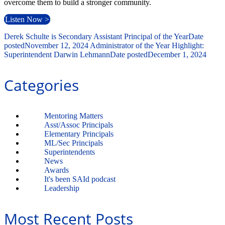
overcome them to build a stronger community.
Listen Now >
Derek Schulte is Secondary Assistant Principal of the Year
Date
posted
November 12, 2024
Administrator of the Year Highlight:
Superintendent Darwin Lehmann
Date posted
December 1, 2024
Categories
Mentoring Matters
Asst/Assoc Principals
Elementary Principals
ML/Sec Principals
Superintendents
News
Awards
It's been SAId podcast
Leadership
Most Recent Posts