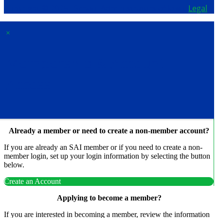
Copyright © 2026 - School Administrators of Iowa.
Legal
×
Membership & Account
Access
Already a member or need to create a non-member account?
If you are already an SAI member or if you need to create a non-
member login, set up your login information by selecting the button
below.
Create an Account
Applying to become a member?
If you are interested in becoming a member, review the information