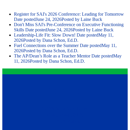
Register for SAI's 2026 Conference: Leading for Tomorrow
Date posted
June 24, 2026
Posted
by Laine Buck
Don't Miss SAI's Pre-Conference on Executive Functioning
Skills
Date posted
June 24, 2026
Posted
by Laine Buck
Leadership-Life Fit: Slow Down!
Date posted
May 11,
2026
Posted
by Dana Schon, Ed.D.
Fuel Connections over the Summer
Date posted
May 11,
2026
Posted
by Dana Schon, Ed.D.
The AP/Dean’s Role as a Teacher Mentor
Date posted
May
11, 2026
Posted
by Dana Schon, Ed.D.
Contact
12199 Stratford Drive
Clive, Iowa 50325
United States