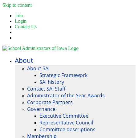
Skip to content
Join
Login
Contact Us
About
About SAI
Strategic Framework
SAI history
Contact SAI Staff
Administrator of the Year Awards
Corporate Partners
Governance
Executive Committee
Representative Council
Committee descriptions
Membership