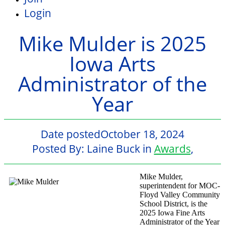
Login
Mike Mulder is 2025
Iowa Arts
Administrator of the
Year
Date posted
October 18, 2024
Posted By:
Laine Buck
in
Awards
,
Mike Mulder,
superintendent for MOC-
Floyd Valley Community
School District, is the
2025 Iowa Fine Arts
Administrator of the Year