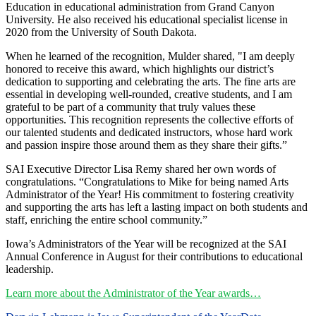
Education in educational administration from Grand Canyon
University. He also received his educational specialist license in
2020 from the University of South Dakota.
When he learned of the recognition, Mulder shared, "I am deeply
honored to receive this award, which highlights our district’s
dedication to supporting and celebrating the arts. The fine arts are
essential in developing well-rounded, creative students, and I am
grateful to be part of a community that truly values these
opportunities. This recognition represents the collective efforts of
our talented students and dedicated instructors, whose hard work
and passion inspire those around them as they share their gifts.”
SAI Executive Director Lisa Remy shared her own words of
congratulations. “Congratulations to Mike for being named Arts
Administrator of the Year! His commitment to fostering creativity
and supporting the arts has left a lasting impact on both students and
staff, enriching the entire school community.”
Iowa’s Administrators of the Year will be recognized at the SAI
Annual Conference in August for their contributions to educational
leadership.
Learn more about the Administrator of the Year awards…