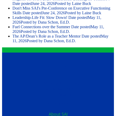
Date posted
June 24, 2026
Posted
by Laine Buck
Don't Miss SAI's Pre-Conference on Executive Functioning
Skills
Date posted
June 24, 2026
Posted
by Laine Buck
Leadership-Life Fit: Slow Down!
Date posted
May 11,
2026
Posted
by Dana Schon, Ed.D.
Fuel Connections over the Summer
Date posted
May 11,
2026
Posted
by Dana Schon, Ed.D.
The AP/Dean’s Role as a Teacher Mentor
Date posted
May
11, 2026
Posted
by Dana Schon, Ed.D.
Contact
12199 Stratford Drive
Clive, Iowa 50325
United States
515.267.1115
About SAI