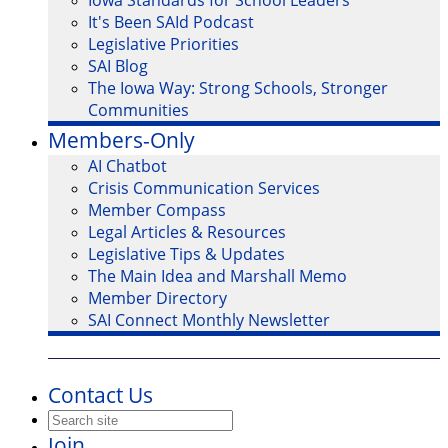
Iowa Standards for School Leaders
It's Been SAId Podcast
Legislative Priorities
SAI Blog
The Iowa Way: Strong Schools, Stronger
Communities
Members-Only
AI Chatbot
Crisis Communication Services
Member Compass
Legal Articles & Resources
Legislative Tips & Updates
The Main Idea and Marshall Memo
Member Directory
SAI Connect Monthly Newsletter
Contact Us
Join