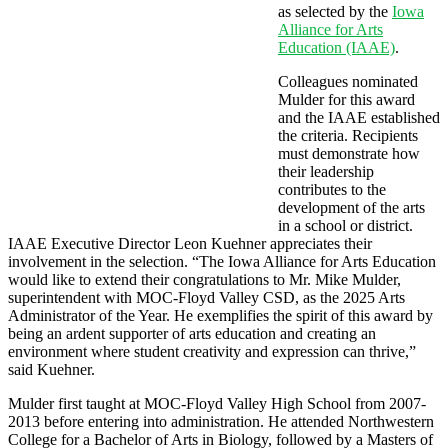
as selected by the
Iowa
Alliance for Arts
Education (IAAE)
.
Colleagues nominated
Mulder for this award
and the IAAE established
the criteria. Recipients
must demonstrate how
their leadership
contributes to the
development of the arts
in a school or district.
IAAE Executive Director Leon Kuehner appreciates their
involvement in the selection. “The Iowa Alliance for Arts Education
would like to extend their congratulations to Mr. Mike Mulder,
superintendent with MOC-Floyd Valley CSD, as the 2025 Arts
Administrator of the Year. He exemplifies the spirit of this award by
being an ardent supporter of arts education and creating an
environment where student creativity and expression can thrive,”
said Kuehner.
Mulder first taught at MOC-Floyd Valley High School from 2007-
2013 before entering into administration. He attended Northwestern
College for a Bachelor of Arts in Biology, followed by a Masters of