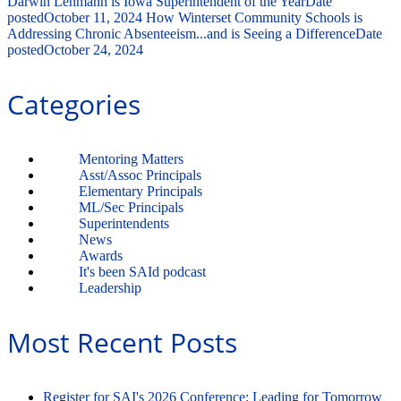
Darwin Lehmann is Iowa Superintendent of the Year
Date
posted
October 11, 2024
How Winterset Community Schools is
Addressing Chronic Absenteeism...and is Seeing a Difference
Date
posted
October 24, 2024
Categories
Mentoring Matters
Asst/Assoc Principals
Elementary Principals
ML/Sec Principals
Superintendents
News
Awards
It's been SAId podcast
Leadership
Most Recent Posts
Register for SAI's 2026 Conference: Leading for Tomorrow