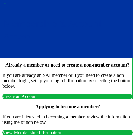
×
Membership & Account
Access
Already a member or need to create a non-member account?
If you are already an SAI member or if you need to create a non-
member login, set up your login information by selecting the button
below.
Create an Account
Applying to become a member?
If you are interested in becoming a member, review the information
using the button below.
View Membership Information