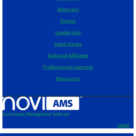
Advocacy
Events
Leadership
Legal Issues
National Affiliates
Professional Learning
Resources
Association Management Software
Copyright © 2026 - School Administrators of Iowa.
Legal