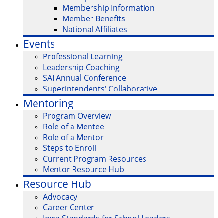
Membership Information
Member Benefits
National Affiliates
Events
Professional Learning
Leadership Coaching
SAI Annual Conference
Superintendents' Collaborative
Mentoring
Program Overview
Role of a Mentee
Role of a Mentor
Steps to Enroll
Current Program Resources
Mentor Resource Hub
Resource Hub
Advocacy
Career Center