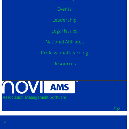
Events
Leadership
Legal Issues
National Affiliates
Professional Learning
Resources
Association Management Software
Copyright © 2026 - School Administrators of Iowa.
Legal
×