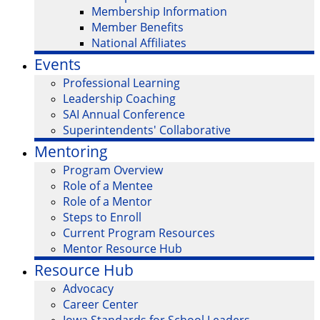
Membership Information
Member Benefits
National Affiliates
Events
Professional Learning
Leadership Coaching
SAI Annual Conference
Superintendents' Collaborative
Mentoring
Program Overview
Role of a Mentee
Role of a Mentor
Steps to Enroll
Current Program Resources
Mentor Resource Hub
Resource Hub
Advocacy
Career Center