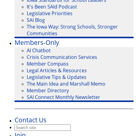
Iowa Standards for School Leaders
It's Been SAId Podcast
Legislative Priorities
SAI Blog
The Iowa Way: Strong Schools, Stronger
Communities
Members-Only
AI Chatbot
Crisis Communication Services
Member Compass
Legal Articles & Resources
Legislative Tips & Updates
The Main Idea and Marshall Memo
Member Directory
SAI Connect Monthly Newsletter
Contact Us
Join