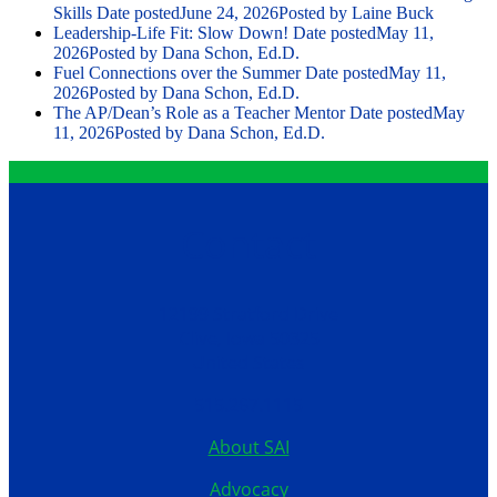
Skills
Date posted
June 24, 2026
Posted
by Laine Buck
Leadership-Life Fit: Slow Down!
Date posted
May 11,
2026
Posted
by Dana Schon, Ed.D.
Fuel Connections over the Summer
Date posted
May 11,
2026
Posted
by Dana Schon, Ed.D.
The AP/Dean’s Role as a Teacher Mentor
Date posted
May
11, 2026
Posted
by Dana Schon, Ed.D.
Contact
12199 Stratford Drive
Clive, Iowa 50325
United States
515.267.1115
About SAI
Advocacy