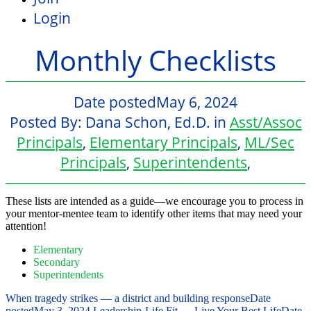
Login
Monthly Checklists
Date posted
May 6, 2024
Posted By:
Dana Schon, Ed.D.
in
Asst/Assoc
Principals
,
Elementary Principals
,
ML/Sec
Principals
,
Superintendents
,
These lists are intended as a guide—we encourage you to process in
your mentor-mentee team to identify other items that may need your
attention!
Elementary
Secondary
Superintendents
When tragedy strikes — a district and building response
Date
posted
May 3, 2024
Leadership-Life Fit — Live Your Best Life
Date