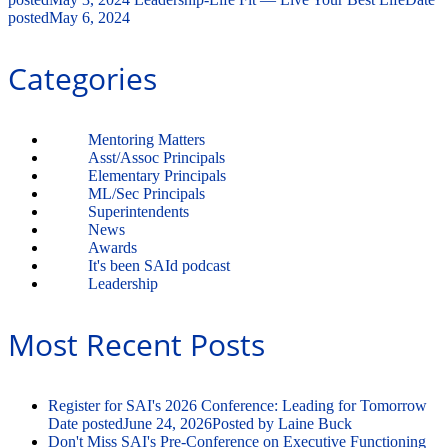
posted
May 6, 2024
Categories
Mentoring Matters
Asst/Assoc Principals
Elementary Principals
ML/Sec Principals
Superintendents
News
Awards
It's been SAId podcast
Leadership
Most Recent Posts
Register for SAI's 2026 Conference: Leading for Tomorrow
Date posted
June 24, 2026
Posted
by Laine Buck
Don't Miss SAI's Pre-Conference on Executive Functioning