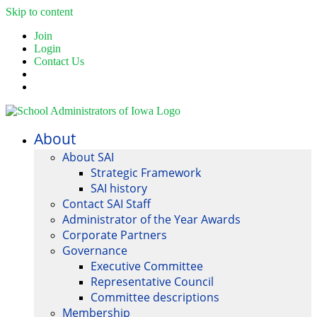
Skip to content
Join
Login
Contact Us
About
About SAI
Strategic Framework
SAI history
Contact SAI Staff
Administrator of the Year Awards
Corporate Partners
Governance
Executive Committee
Representative Council
Committee descriptions
Membership