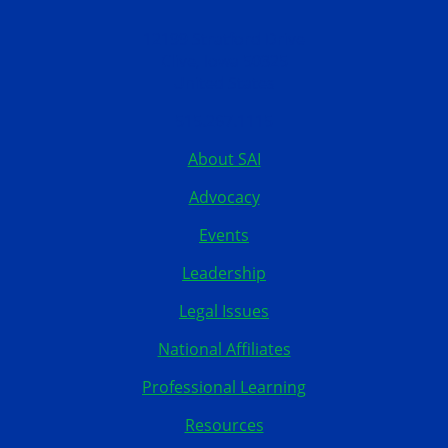
12199 Stratford Drive
Clive, Iowa 50325
United States
515.267.1115
About SAI
Advocacy
Events
Leadership
Legal Issues
National Affiliates
Professional Learning
Resources