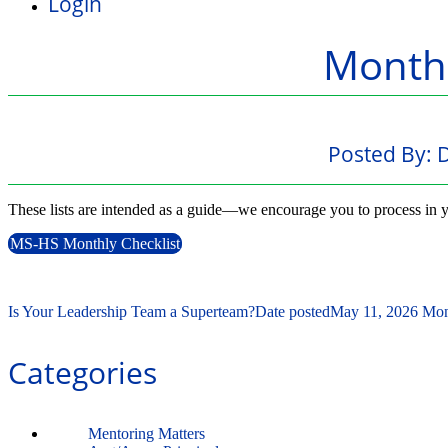
Login
Monthl
Posted By:
D
These lists are intended as a guide—we encourage you to process in y
MS-HS Monthly Checklist
Is Your Leadership Team a Superteam?
Date posted
May 11, 2026
Mon
Categories
Mentoring Matters