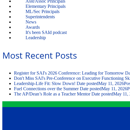
Asst/Assoc Principals
Elementary Principals
ML/Sec Principals
Superintendents
News
Awards
It's been SAId podcast
Leadership
Most Recent Posts
Register for SAI's 2026 Conference: Leading for Tomorrow
Da
Don't Miss SAI's Pre-Conference on Executive Functioning Ski
Leadership-Life Fit: Slow Down!
Date posted
May 11, 2026
Pos
Fuel Connections over the Summer
Date posted
May 11, 2026
P
The AP/Dean’s Role as a Teacher Mentor
Date posted
May 11,