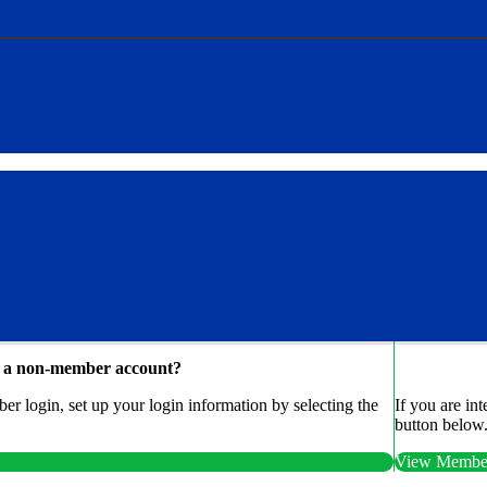
e a non-member account?
r login, set up your login information by selecting the
If you are in
button below
View Member