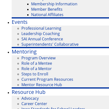
Membership Information
Member Benefits
National Affiliates
Events
Professional Learning
Leadership Coaching
SAI Annual Conference
Superintendents' Collaborative
Mentoring
Program Overview
Role of a Mentee
Role of a Mentor
Steps to Enroll
Current Program Resources
Mentor Resource Hub
Resource Hub
Advocacy
Career Center