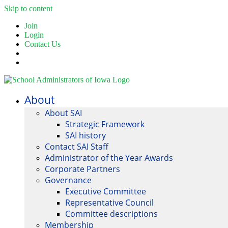
Skip to content
Join
Login
Contact Us
About
About SAI
Strategic Framework
SAI history
Contact SAI Staff
Administrator of the Year Awards
Corporate Partners
Governance
Executive Committee
Representative Council
Committee descriptions
Membership