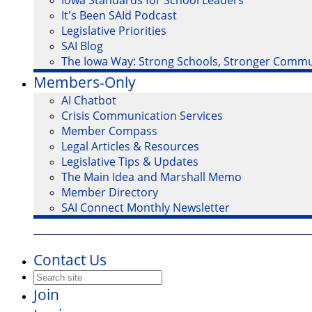
Iowa Standards for School Leaders
It's Been SAId Podcast
Legislative Priorities
SAI Blog
The Iowa Way: Strong Schools, Stronger Commu
Members-Only
AI Chatbot
Crisis Communication Services
Member Compass
Legal Articles & Resources
Legislative Tips & Updates
The Main Idea and Marshall Memo
Member Directory
SAI Connect Monthly Newsletter
Contact Us
Join