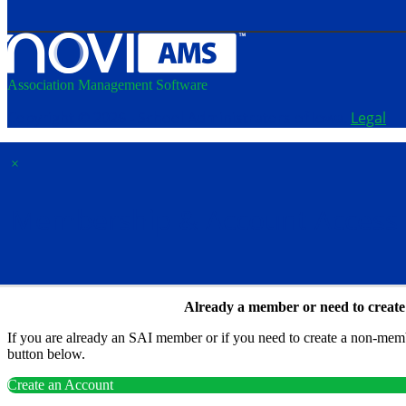
Association Management Software
Copyright © 2026 - School Administrators of Iowa.
Legal
×
Membership & Account Access
Already a member or need to creat
If you are already an SAI member or if you need to create a non-membe
button below.
Create an Account