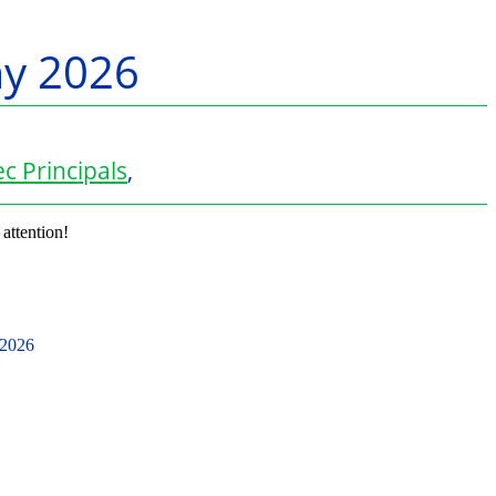
ay 2026
c Principals
,
 attention!
 2026