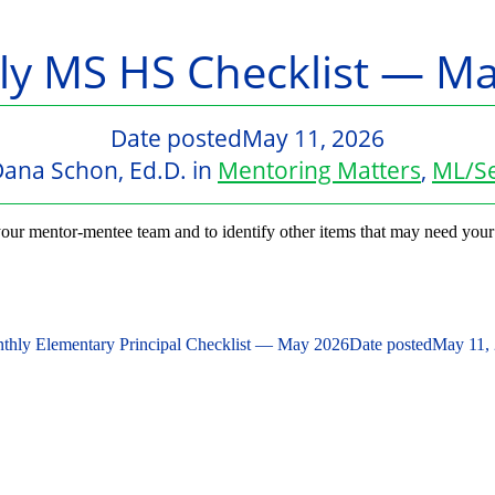
y MS HS Checklist — M
Date posted
May 11, 2026
ana Schon, Ed.D.
in
Mentoring Matters
,
ML/Se
our mentor-mentee team and to identify other items that may need your
thly Elementary Principal Checklist — May 2026
Date posted
May 11,