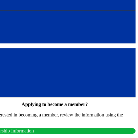
Applying to become a member?
terested in becoming a member, review the information using the
.
ship Information