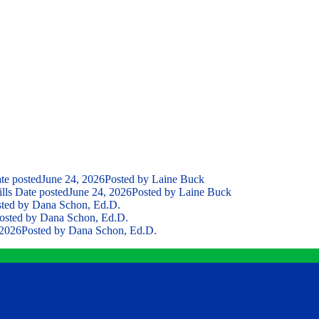
te posted
June 24, 2026
Posted
by Laine Buck
lls
Date posted
June 24, 2026
Posted
by Laine Buck
ted
by Dana Schon, Ed.D.
osted
by Dana Schon, Ed.D.
 2026
Posted
by Dana Schon, Ed.D.
Contact