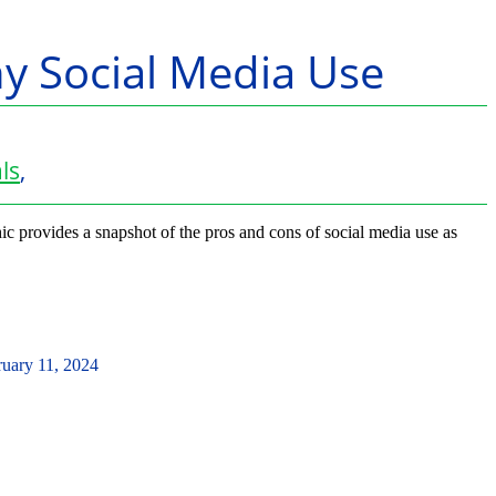
hy Social Media Use
ls
,
ic provides a snapshot of the pros and cons of social media use as
ruary 11, 2024