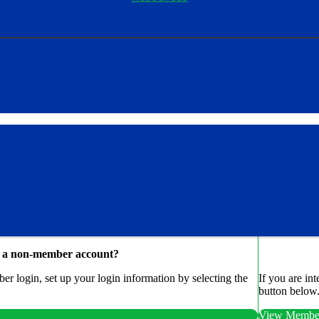
e a non-member account?
r login, set up your login information by selecting the
If you are in
button below
View Member