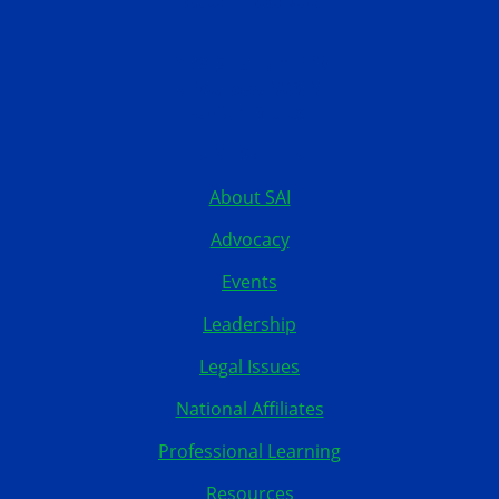
12199 Stratford Drive
Clive, Iowa 50325
United States
515.267.1115
About SAI
Advocacy
Events
Leadership
Legal Issues
National Affiliates
Professional Learning
Resources