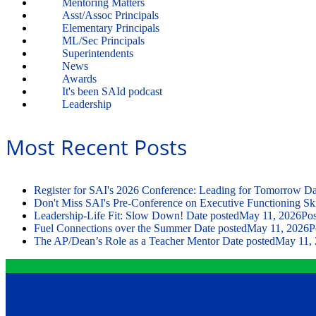
Mentoring Matters
Asst/Assoc Principals
Elementary Principals
ML/Sec Principals
Superintendents
News
Awards
It's been SAId podcast
Leadership
Most Recent Posts
Register for SAI's 2026 Conference: Leading for Tomorrow
Da
Don't Miss SAI's Pre-Conference on Executive Functioning Ski
Leadership-Life Fit: Slow Down!
Date posted
May 11, 2026
Pos
Fuel Connections over the Summer
Date posted
May 11, 2026
P
The AP/Dean’s Role as a Teacher Mentor
Date posted
May 11,