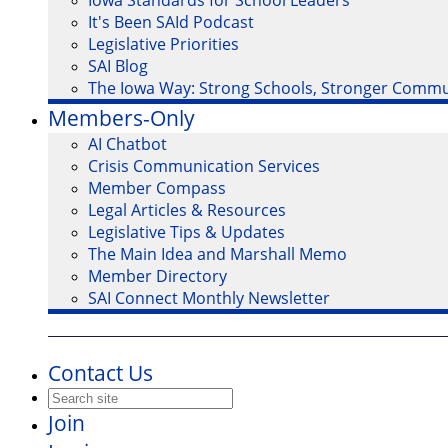
Iowa Standards for School Leaders
It's Been SAId Podcast
Legislative Priorities
SAI Blog
The Iowa Way: Strong Schools, Stronger Commu
Members-Only
AI Chatbot
Crisis Communication Services
Member Compass
Legal Articles & Resources
Legislative Tips & Updates
The Main Idea and Marshall Memo
Member Directory
SAI Connect Monthly Newsletter
Contact Us
Join