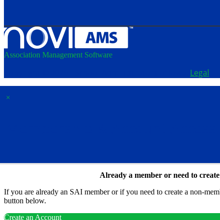
Association Management Software
Copyright © 2026 - School Administrators of Iowa.
Legal
×
Membership & Account Access
Already a member or need to creat
If you are already an SAI member or if you need to create a non-membe
button below.
Create an Account