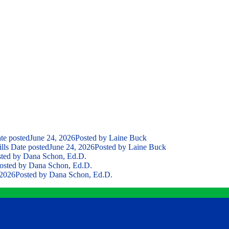
te posted
June 24, 2026
Posted
by Laine Buck
lls
Date posted
June 24, 2026
Posted
by Laine Buck
ted
by Dana Schon, Ed.D.
osted
by Dana Schon, Ed.D.
 2026
Posted
by Dana Schon, Ed.D.
Contact