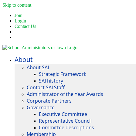
Skip to content
Join
Login
Contact Us
About
About SAI
Strategic Framework
SAI history
Contact SAI Staff
Administrator of the Year Awards
Corporate Partners
Governance
Executive Committee
Representative Council
Committee descriptions
Membership