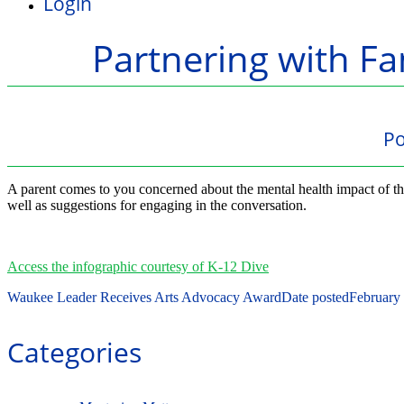
Login
Partnering with Fa
Po
A parent comes to you concerned about the mental health impact of the
well as suggestions for engaging in the conversation.
Access the infographic courtesy of K-12 Dive
Waukee Leader Receives Arts Advocacy Award
Date posted
February
Categories