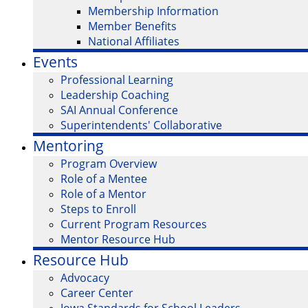
Membership Information
Member Benefits
National Affiliates
Events
Professional Learning
Leadership Coaching
SAI Annual Conference
Superintendents' Collaborative
Mentoring
Program Overview
Role of a Mentee
Role of a Mentor
Steps to Enroll
Current Program Resources
Mentor Resource Hub
Resource Hub
Advocacy
Career Center