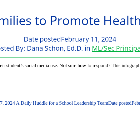
milies to Promote Healt
Date posted
February 11, 2024
sted By:
Dana Schon, Ed.D.
in
ML/Sec Principa
ir student’s social media use. Not sure how to respond? This infograph
 7, 2024
A Daily Huddle for a School Leadership Team
Date posted
Feb