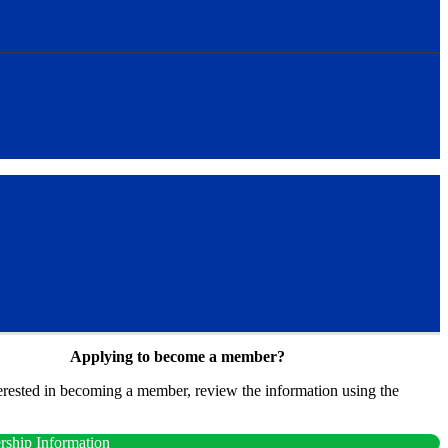
Applying to become a member?
terested in becoming a member, review the information using the
.
ship Information