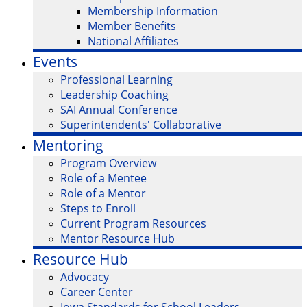
Membership Information
Member Benefits
National Affiliates
Events
Professional Learning
Leadership Coaching
SAI Annual Conference
Superintendents' Collaborative
Mentoring
Program Overview
Role of a Mentee
Role of a Mentor
Steps to Enroll
Current Program Resources
Mentor Resource Hub
Resource Hub
Advocacy
Career Center