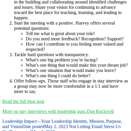
in the building and collaborating around identified challenges
and issues. Share your vision for continuing to advance
toward the best place for teaching, learning, and leading to
happen.
Start the meeting with a positive. Harvey offers several
potential questions:
Tell me what is great about your role!
Do you need more feedback? Recognition? Support?
How can I contribute to you feeling more valued and
respected?
Tackle hard questions with transparency.
What’s one big problem you’re facing?
What’s one thing that would make this your dream job?
What’s one situation that would make you leave?
What’s one thing I could do better?
Offer follow-ups. Those staff who engage in stay interview as
a group may now be more comfortable in a 1:1 and have
more to say.
Read the full blog post
More on stay interviews with leadership guru Dan Rockwell
Leadership Impact—Your Leadership Identity, Mission, Purpose,
and Vision
Date posted
May 2, 2023
Not Letting Email Stress Us