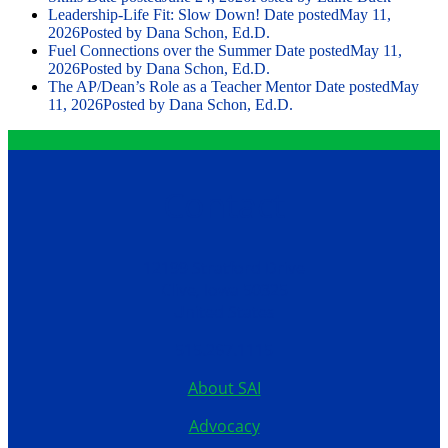
Leadership-Life Fit: Slow Down!
Date posted
May 11,
2026
Posted
by Dana Schon, Ed.D.
Fuel Connections over the Summer
Date posted
May 11,
2026
Posted
by Dana Schon, Ed.D.
The AP/Dean’s Role as a Teacher Mentor
Date posted
May
11, 2026
Posted
by Dana Schon, Ed.D.
Contact
12199 Stratford Drive
Clive, Iowa 50325
United States
515.267.1115
About SAI
Advocacy