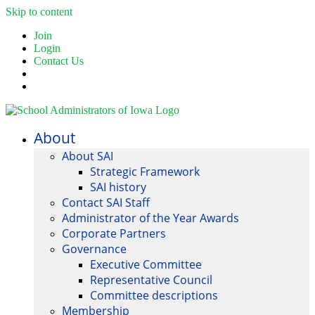
Skip to content
Join
Login
Contact Us
About
About SAI
Strategic Framework
SAI history
Contact SAI Staff
Administrator of the Year Awards
Corporate Partners
Governance
Executive Committee
Representative Council
Committee descriptions
Membership