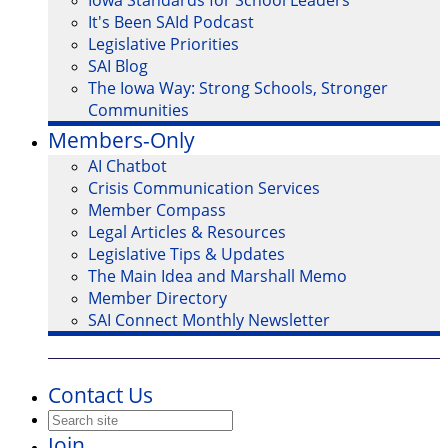
Iowa Standards for School Leaders
It's Been SAId Podcast
Legislative Priorities
SAI Blog
The Iowa Way: Strong Schools, Stronger
Communities
Members-Only
AI Chatbot
Crisis Communication Services
Member Compass
Legal Articles & Resources
Legislative Tips & Updates
The Main Idea and Marshall Memo
Member Directory
SAI Connect Monthly Newsletter
Contact Us
Join