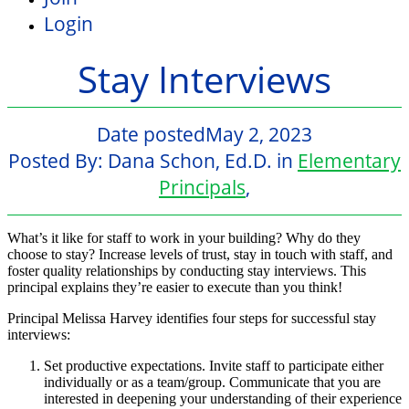
Login
Stay Interviews
Date posted
May 2, 2023
Posted By:
Dana Schon, Ed.D.
in
Elementary
Principals
,
What’s it like for staff to work in your building? Why do they
choose to stay? Increase levels of trust, stay in touch with staff, and
foster quality relationships by conducting stay interviews. This
principal explains they’re easier to execute than you think!
Principal Melissa Harvey identifies four steps for successful stay
interviews:
Set productive expectations. Invite staff to participate either
individually or as a team/group. Communicate that you are
interested in deepening your understanding of their experience