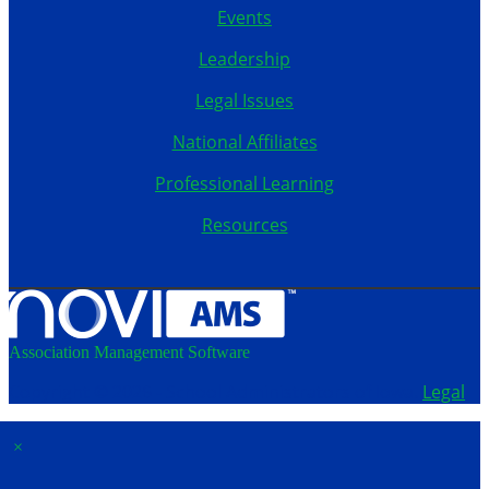
Events
Leadership
Legal Issues
National Affiliates
Professional Learning
Resources
Association Management Software
Copyright © 2026 - School Administrators of Iowa.
Legal
×