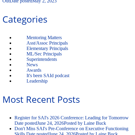
Out
Date posted
May 2, 2023
Categories
Mentoring Matters
Asst/Assoc Principals
Elementary Principals
ML/Sec Principals
Superintendents
News
Awards
It's been SAId podcast
Leadership
Most Recent Posts
Register for SAI's 2026 Conference: Leading for Tomorrow
Date posted
June 24, 2026
Posted
by Laine Buck
Don't Miss SAI's Pre-Conference on Executive Functioning
Skills
Date posted
June 24, 2026
Posted
by Laine Buck