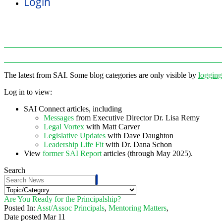
Login
The latest from SAI. Some blog categories are only visible by
logging
Log in to view:
SAI Connect articles, including
Messages
from Executive Director Dr. Lisa Remy
Legal Vortex
with Matt Carver
Legislative Updates
with Dave Daughton
Leadership Life Fit
with Dr. Dana Schon
View
former SAI Report
articles (through May 2025).
Search
Are You Ready for the Principalship?
Posted In:
Asst/Assoc Principals
,
Mentoring Matters
,
Date posted
Mar
11