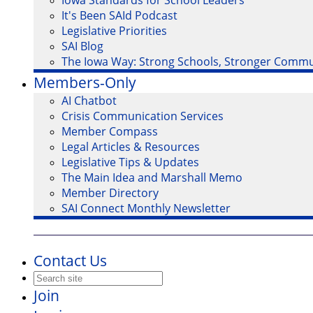
Iowa Standards for School Leaders
It's Been SAId Podcast
Legislative Priorities
SAI Blog
The Iowa Way: Strong Schools, Stronger Commu
Members-Only
AI Chatbot
Crisis Communication Services
Member Compass
Legal Articles & Resources
Legislative Tips & Updates
The Main Idea and Marshall Memo
Member Directory
SAI Connect Monthly Newsletter
Contact Us
Join