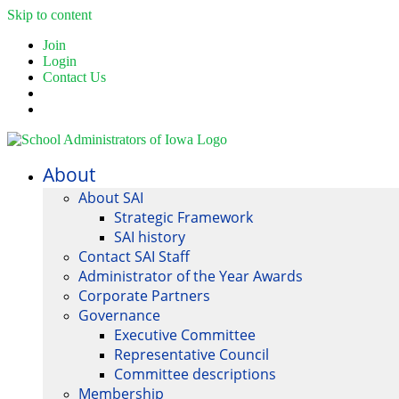
Skip to content
Join
Login
Contact Us
About
About SAI
Strategic Framework
SAI history
Contact SAI Staff
Administrator of the Year Awards
Corporate Partners
Governance
Executive Committee
Representative Council
Committee descriptions
Membership