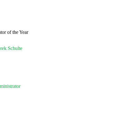
or of the Year
erek Schulte
inistrator