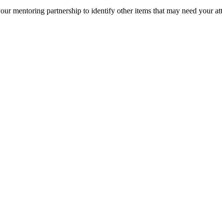
ur mentoring partnership to identify other items that may need your at