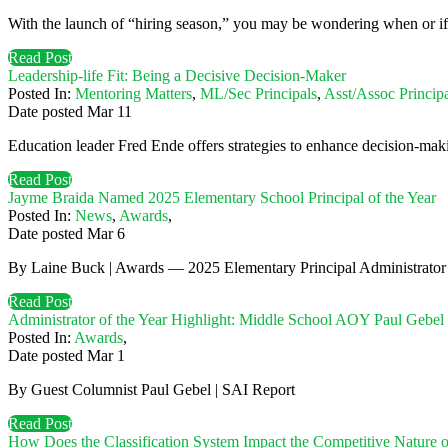
With the launch of “hiring season,” you may be wondering when or if a t
Read Post
Leadership-life Fit: Being a Decisive Decision-Maker
Posted In:
Mentoring Matters
,
ML/Sec Principals
,
Asst/Assoc Principa
Date posted
Mar
11
Education leader Fred Ende offers strategies to enhance decision-maki
Read Post
Jayme Braida Named 2025 Elementary School Principal of the Year
Posted In:
News
,
Awards
,
Date posted
Mar
6
By Laine Buck | Awards — 2025 Elementary Principal Administrator 
Read Post
Administrator of the Year Highlight: Middle School AOY Paul Gebel
Posted In:
Awards
,
Date posted
Mar
1
By Guest Columnist Paul Gebel | SAI Report
Read Post
How Does the Classification System Impact the Competitive Nature 