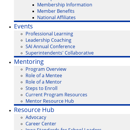
Membership Information
Member Benefits
National Affiliates
Events
Professional Learning
Leadership Coaching
SAI Annual Conference
Superintendents' Collaborative
Mentoring
Program Overview
Role of a Mentee
Role of a Mentor
Steps to Enroll
Current Program Resources
Mentor Resource Hub
Resource Hub
Advocacy
Career Center