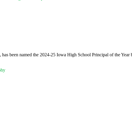
 has been named the 2024-25 Iowa High School Principal of the Year b
phy