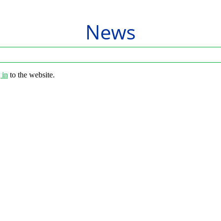
News
 in
to the website.