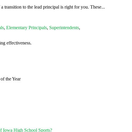
ransition to the lead principal is right for you. These...
ls
,
Elementary Principals
,
Superintendents
,
ng effectiveness.
of the Year
of Iowa High School Sports?