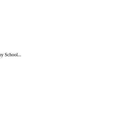
y School...