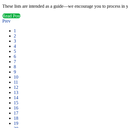
These lists are intended as a guide—we encourage you to process in yo
Read Post
Prev
1
2
3
4
5
6
7
8
9
10
11
12
13
14
15
16
17
18
19