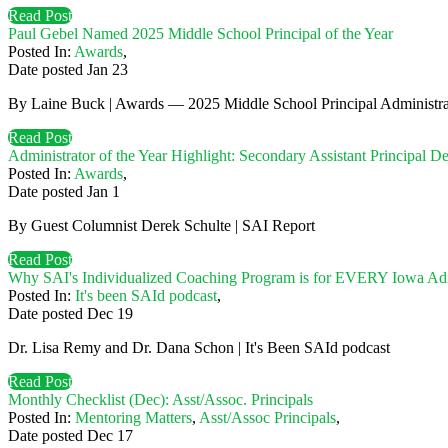
Read Post
Paul Gebel Named 2025 Middle School Principal of the Year
Posted In:
Awards
,
Date posted
Jan
23
By Laine Buck | Awards — 2025 Middle School Principal Administrat
Read Post
Administrator of the Year Highlight: Secondary Assistant Principal D
Posted In:
Awards
,
Date posted
Jan
1
By Guest Columnist Derek Schulte | SAI Report
Read Post
Why SAI's Individualized Coaching Program is for EVERY Iowa Adm
Posted In:
It's been SAId podcast
,
Date posted
Dec
19
Dr. Lisa Remy and Dr. Dana Schon | It's Been SAId podcast
Read Post
Monthly Checklist (Dec): Asst/Assoc. Principals
Posted In:
Mentoring Matters
,
Asst/Assoc Principals
,
Date posted
Dec
17