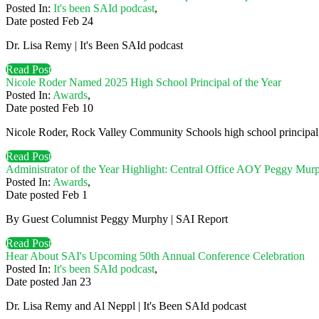
Posted In:
It's been SAId podcast
,
Date posted
Feb
24
Dr. Lisa Remy | It's Been SAId podcast
Read Post
Nicole Roder Named 2025 High School Principal of the Year
Posted In:
Awards
,
Date posted
Feb
10
Nicole Roder, Rock Valley Community Schools high school principal,
Read Post
Administrator of the Year Highlight: Central Office AOY Peggy Mur
Posted In:
Awards
,
Date posted
Feb
1
By Guest Columnist Peggy Murphy | SAI Report
Read Post
Hear About SAI's Upcoming 50th Annual Conference Celebration
Posted In:
It's been SAId podcast
,
Date posted
Jan
23
Dr. Lisa Remy and Al Neppl | It's Been SAId podcast