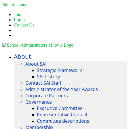
Skip to content
Join
Login
Contact Us
About
About SAI
Strategic Framework
SAI history
Contact SAI Staff
Administrator of the Year Awards
Corporate Partners
Governance
Executive Committee
Representative Council
Committee descriptions
Membership