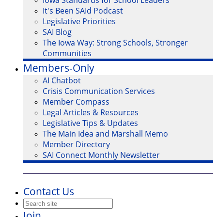
Iowa Standards for School Leaders
It's Been SAId Podcast
Legislative Priorities
SAI Blog
The Iowa Way: Strong Schools, Stronger
Communities
Members-Only
AI Chatbot
Crisis Communication Services
Member Compass
Legal Articles & Resources
Legislative Tips & Updates
The Main Idea and Marshall Memo
Member Directory
SAI Connect Monthly Newsletter
Contact Us
Join