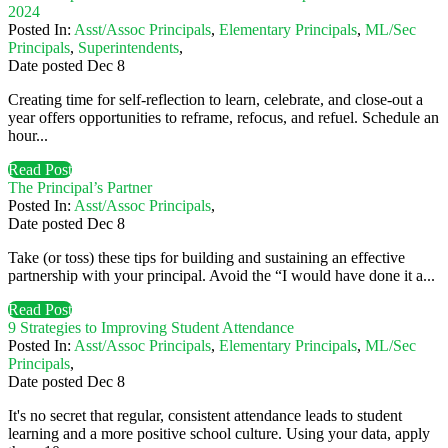
2024
Posted In:
Asst/Assoc Principals
,
Elementary Principals
,
ML/Sec
Principals
,
Superintendents
,
Date posted
Dec
8
Creating time for self-reflection to learn, celebrate, and close-out a
year offers opportunities to reframe, refocus, and refuel. Schedule an
hour...
Read Post
The Principal’s Partner
Posted In:
Asst/Assoc Principals
,
Date posted
Dec
8
Take (or toss) these tips for building and sustaining an effective
partnership with your principal. Avoid the “I would have done it a...
Read Post
9 Strategies to Improving Student Attendance
Posted In:
Asst/Assoc Principals
,
Elementary Principals
,
ML/Sec
Principals
,
Date posted
Dec
8
It's no secret that regular, consistent attendance leads to student
learning and a more positive school culture. Using your data, apply