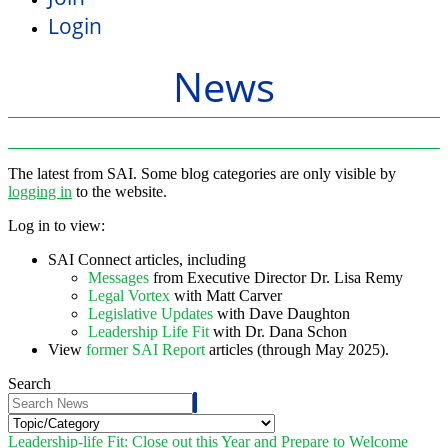
Login
News
The latest from SAI. Some blog categories are only visible by
logging in
to the website.
Log in to view:
SAI Connect articles, including
Messages
from Executive Director Dr. Lisa Remy
Legal Vortex
with Matt Carver
Legislative Updates
with Dave Daughton
Leadership Life Fit
with Dr. Dana Schon
View
former SAI Report
articles (through May 2025).
Search
Leadership-life Fit: Close out this Year and Prepare to Welcome