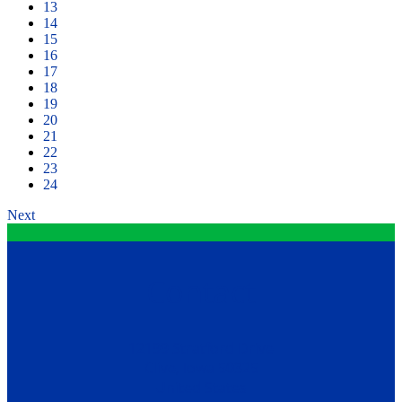
13
14
15
16
17
18
19
20
21
22
23
24
Next
Contact
12199 Stratford Drive
Clive, Iowa 50325
United States