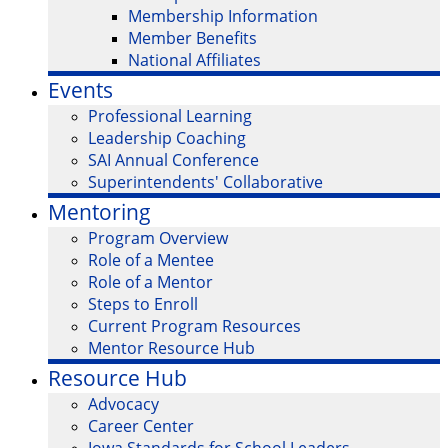
Membership Information
Member Benefits
National Affiliates
Events
Professional Learning
Leadership Coaching
SAI Annual Conference
Superintendents' Collaborative
Mentoring
Program Overview
Role of a Mentee
Role of a Mentor
Steps to Enroll
Current Program Resources
Mentor Resource Hub
Resource Hub
Advocacy
Career Center