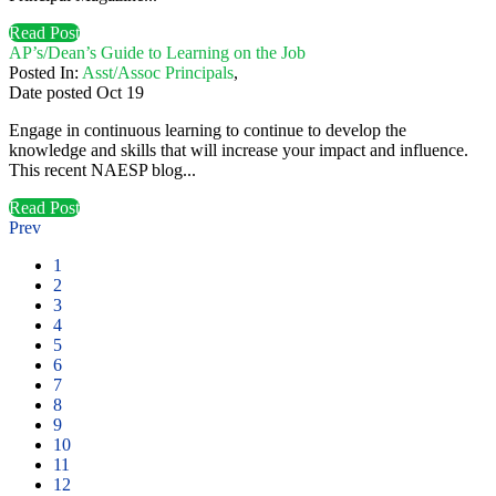
Read Post
AP’s/Dean’s Guide to Learning on the Job
Posted In:
Asst/Assoc Principals
,
Date posted
Oct
19
Engage in continuous learning to continue to develop the
knowledge and skills that will increase your impact and influence.
This recent NAESP blog...
Read Post
Prev
1
2
3
4
5
6
7
8
9
10
11
12