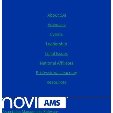
515.267.1115
About SAI
Advocacy
Events
Leadership
Legal Issues
National Affiliates
Professional Learning
Resources
Association Management Software