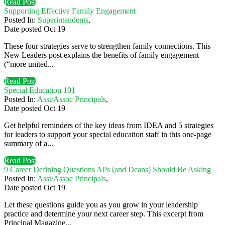
Read Post
Supporting Effective Family Engagement
Posted In:
Superintendents
,
Date posted
Oct
19
These four strategies serve to strengthen family connections. This
New Leaders post explains the benefits of family engagement
(“more united...
Read Post
Special Education 101
Posted In:
Asst/Assoc Principals
,
Date posted
Oct
19
Get helpful reminders of the key ideas from IDEA and 5 strategies
for leaders to support your special education staff in this one-page
summary of a...
Read Post
9 Career Defining Questions APs (and Deans) Should Be Asking
Posted In:
Asst/Assoc Principals
,
Date posted
Oct
19
Let these questions guide you as you grow in your leadership
practice and determine your next career step. This excerpt from
Principal Magazine...