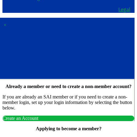
Copyright © 2026 - School Administrators of Iowa.
Legal
×
Membership & Account
Access
Already a member or need to create a non-member account?
If you are already an SAI member or if you need to create a non-
member login, set up your login information by selecting the button
below.
Create an Account
Applying to become a member?