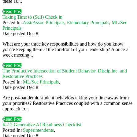
these 10...
Read Post
Taking Time to (Self) Check in
Posted In:
Asst/Assoc Principals
,
Elementary Principals
,
ML/Sec
Principals
,
Date posted
Dec
8
What are your three key responsibilities and how do you know
you’re keeping them at the forefront of your leadership? A once-a-
week meeting...
Read Post
The Productive Intersection of Student Behavior, Discipline, and
Restorative Practices
Posted In:
ML/Sec Principals
,
Date posted
Dec
8
Are post-pandemic student behaviors taking your time away from
your priorities? Restorative Practices coupled with a common-sense
approach to...
Read Post
K-12 Generative AI Readiness Checklist
Posted In:
Superintendents
,
Date posted
Dec
8