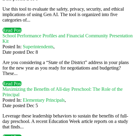
Use this tool to evaluate the safety, privacy, security, and ethical
implications of using Gen AI. The tool is organized into five
categories of...
Read Post
School Performance Profiles and Financial Community Presentation
Kit
Posted In:
Superintendents
,
Date posted
Dec
8
Are you considering a “State of the District” address in your plans
for the new year as you ready for negotiations and budgeting?
These...
Read Post
Maximizing the Benefits of All-day Preschool: The Role of the
Principal
Posted In:
Elementary Principals
,
Date posted
Dec
5
Leverage these leadership behaviors to sustain the benefits of full-
day preschool. A recent Education Week article reports on a study
that finds...