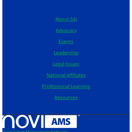
515.267.1115
About SAI
Advocacy
Events
Leadership
Legal Issues
National Affiliates
Professional Learning
Resources
Association Management Software