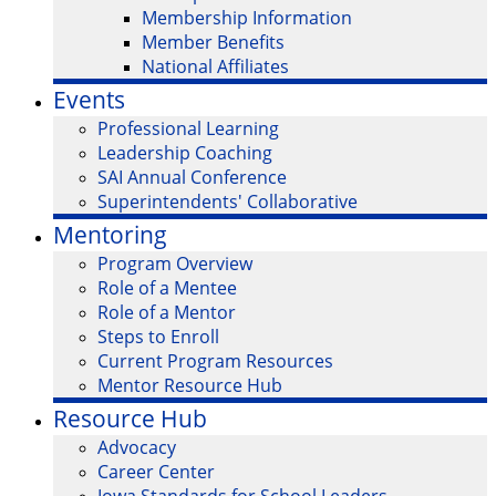
Membership Information
Member Benefits
National Affiliates
Events
Professional Learning
Leadership Coaching
SAI Annual Conference
Superintendents' Collaborative
Mentoring
Program Overview
Role of a Mentee
Role of a Mentor
Steps to Enroll
Current Program Resources
Mentor Resource Hub
Resource Hub
Advocacy
Career Center