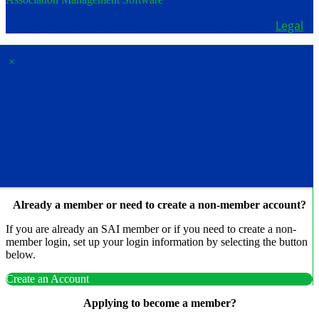
Copyright © 2026 - School Administrators of Iowa.
Legal
×
Membership & Account
Access
Already a member or need to create a non-member account?
If you are already an SAI member or if you need to create a non-
member login, set up your login information by selecting the button
below.
Create an Account
Applying to become a member?