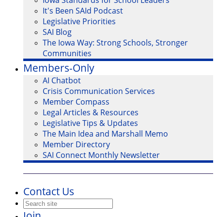
Iowa Standards for School Leaders
It's Been SAId Podcast
Legislative Priorities
SAI Blog
The Iowa Way: Strong Schools, Stronger
Communities
Members-Only
AI Chatbot
Crisis Communication Services
Member Compass
Legal Articles & Resources
Legislative Tips & Updates
The Main Idea and Marshall Memo
Member Directory
SAI Connect Monthly Newsletter
Contact Us
Join