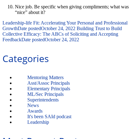
Nice job.
Be specific when giving compliments; what was
“nice” about it?
Leadership-life Fit: Accelerating Your Personal and Professional
Growth
Date posted
October 24, 2022
Building Trust to Build
Collective Efficacy: The ABCs of Soliciting and Accepting
Feedback
Date posted
October 24, 2022
Categories
Mentoring Matters
Asst/Assoc Principals
Elementary Principals
ML/Sec Principals
Superintendents
News
Awards
It's been SAId podcast
Leadership