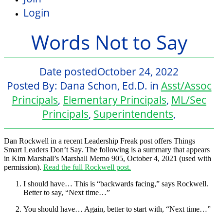
Login
Words Not to Say
Date posted
October 24, 2022
Posted By:
Dana Schon, Ed.D.
in
Asst/Assoc
Principals
,
Elementary Principals
,
ML/Sec
Principals
,
Superintendents
,
Dan Rockwell in a recent
Leadership Freak
post offers
Things
Smart Leaders Don’t Say.
The following is a summary that appears
in Kim Marshall’s Marshall Memo 905, October 4, 2021 (used with
permission).
Read the full Rockwell post.
I should have
… This is “backwards facing,” says Rockwell.
Better to say, “Next time…”
You should have
… Again, better to start with, “Next time…”