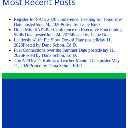
Most Recent Posts
Register for SAI's 2026 Conference: Leading for Tomorrow
Date posted
June 24, 2026
Posted
by Laine Buck
Don't Miss SAI's Pre-Conference on Executive Functioning
Skills
Date posted
June 24, 2026
Posted
by Laine Buck
Leadership-Life Fit: Slow Down!
Date posted
May 11,
2026
Posted
by Dana Schon, Ed.D.
Fuel Connections over the Summer
Date posted
May 11,
2026
Posted
by Dana Schon, Ed.D.
The AP/Dean’s Role as a Teacher Mentor
Date posted
May
11, 2026
Posted
by Dana Schon, Ed.D.
Contact
12199 Stratford Drive
Clive, Iowa 50325
United States