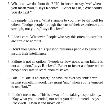
What can we do about that?
“It’s insincere to say ‘we’ when
you mean ‘you,’” says Rockwell. Better to ask, “What could
you do next?”
It’s simple. It’s easy.
What’s simple to you may be difficult for
others. “Judge people through the lens of their experience and
strength, not yours,” says Rockwell.
I don’t care. Whatever.
People who say this often do care but
are afraid to admit it.
Don’t you agree?
This question pressures people to agree or
insults their intelligence.
Failure is not an option.
“People set low goals when failure is
not an option,” says Rockwell. Better to foster a culture where
people feel safe to learn from mistakes.
But
… “‘But’ is an eraser,” he says. “Never say ‘but’ after
saying something good. Try using ‘and’ when you’re tempted
to use ‘but.’”
I didn’t mean to
… This is a way of not taking responsibility.
“Say what you intended, not what you didn’t intend,” says
Rockwell. “Own it and move on.”