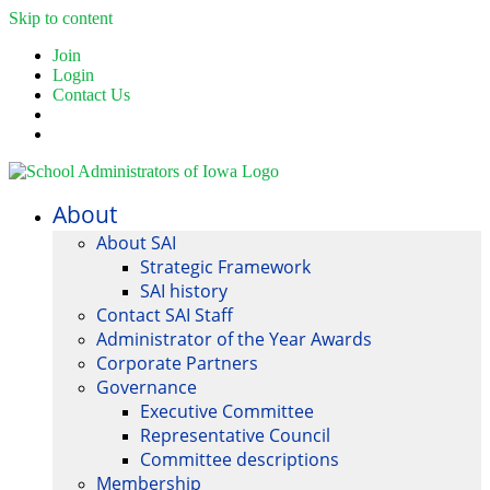
Skip to content
Join
Login
Contact Us
About
About SAI
Strategic Framework
SAI history
Contact SAI Staff
Administrator of the Year Awards
Corporate Partners
Governance
Executive Committee
Representative Council
Committee descriptions
Membership